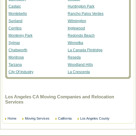
Castaic
Huntington Park
Montebello
Rancho Palos Verdes
Sunland
Wilmington
Cerritos
Inglewood
Monterey Park
Redondo Beach
Sylmar
Winnetka
Chatsworth
La Canada Flintridge
Montrose
Reseda
Tarzana
Woodland Hills
City Of Industry
La Crescenta
Los Angeles CA Moving Companies and Relocation
Services
Home
Moving Services
California
Los Angeles County