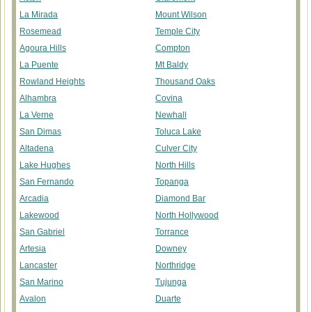
La Mirada
Mount Wilson
Rosemead
Temple City
Agoura Hills
Compton
La Puente
Mt Baldy
Rowland Heights
Thousand Oaks
Alhambra
Covina
La Verne
Newhall
San Dimas
Toluca Lake
Altadena
Culver City
Lake Hughes
North Hills
San Fernando
Topanga
Arcadia
Diamond Bar
Lakewood
North Hollywood
San Gabriel
Torrance
Artesia
Downey
Lancaster
Northridge
San Marino
Tujunga
Avalon
Duarte