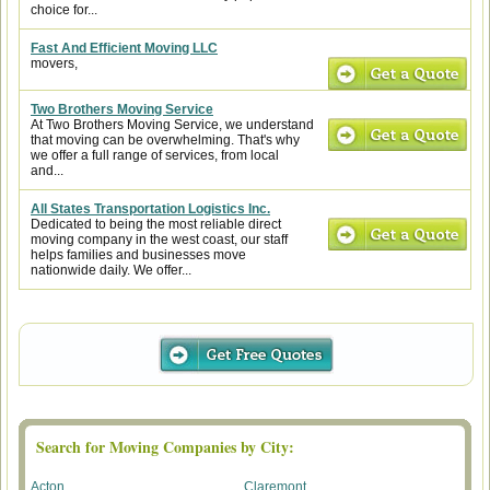
choice for...
Fast And Efficient Moving LLC
movers,
Two Brothers Moving Service
At Two Brothers Moving Service, we understand
that moving can be overwhelming. That's why
we offer a full range of services, from local
and...
All States Transportation Logistics Inc.
Dedicated to being the most reliable direct
moving company in the west coast, our staff
helps families and businesses move
nationwide daily. We offer...
Search for Moving Companies by City:
Acton
Claremont