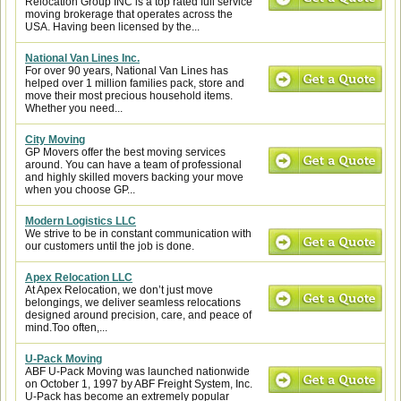
Relocation Group INC is a top rated full service
moving brokerage that operates across the
USA. Having been licensed by the...
National Van Lines Inc.
For over 90 years, National Van Lines has
helped over 1 million families pack, store and
move their most precious household items.
Whether you need...
City Moving
GP Movers offer the best moving services
around. You can have a team of professional
and highly skilled movers backing your move
when you choose GP...
Modern Logistics LLC
We strive to be in constant communication with
our customers until the job is done.
Apex Relocation LLC
At Apex Relocation, we don’t just move
belongings, we deliver seamless relocations
designed around precision, care, and peace of
mind.Too often,...
U-Pack Moving
ABF U-Pack Moving was launched nationwide
on October 1, 1997 by ABF Freight System, Inc.
U-Pack has become an extremely popular