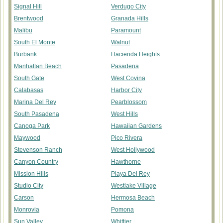
Signal Hill
Verdugo City
Brentwood
Granada Hills
Malibu
Paramount
South El Monte
Walnut
Burbank
Hacienda Heights
Manhattan Beach
Pasadena
South Gate
West Covina
Calabasas
Harbor City
Marina Del Rey
Pearblossom
South Pasadena
West Hills
Canoga Park
Hawaiian Gardens
Maywood
Pico Rivera
Stevenson Ranch
West Hollywood
Canyon Country
Hawthorne
Mission Hills
Playa Del Rey
Studio City
Westlake Village
Carson
Hermosa Beach
Monrovia
Pomona
Sun Valley
Whittier