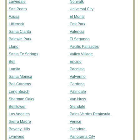
Lawndale
Norwalk
San Pedro
Universal City
Azusa
El Monte
Littlerock
Oak Park
Santa Clarita
Valencia
Baldwin Park
El Segundo
Llano
Pacific Palisades
Santa Fe Springs
Valley Village
Bell
Encino
Lomita
Pacoima
Santa Monica
Valyermo
Bell Gardens
Gardena
Long Beach
Palmdale
Sherman Oaks
Van Nuys
Bellflower
Glendale
Los Angeles
Palos Verdes Peninsula
Sierra Madre
Venice
Beverly Hills
Glendora
Lynwood
Panorama City