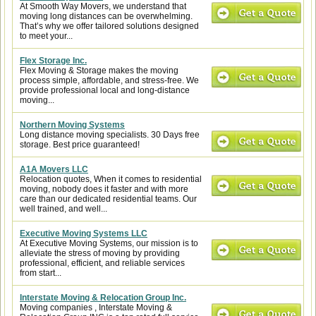
At Smooth Way Movers, we understand that
moving long distances can be overwhelming.
That’s why we offer tailored solutions designed
to meet your...
Flex Storage Inc.
Flex Moving & Storage makes the moving
process simple, affordable, and stress-free. We
provide professional local and long-distance
moving...
Northern Moving Systems
Long distance moving specialists. 30 Days free
storage. Best price guaranteed!
A1A Movers LLC
Relocation quotes, When it comes to residential
moving, nobody does it faster and with more
care than our dedicated residential teams. Our
well trained, and well...
Executive Moving Systems LLC
At Executive Moving Systems, our mission is to
alleviate the stress of moving by providing
professional, efficient, and reliable services
from start...
Interstate Moving & Relocation Group Inc.
Moving companies , Interstate Moving &