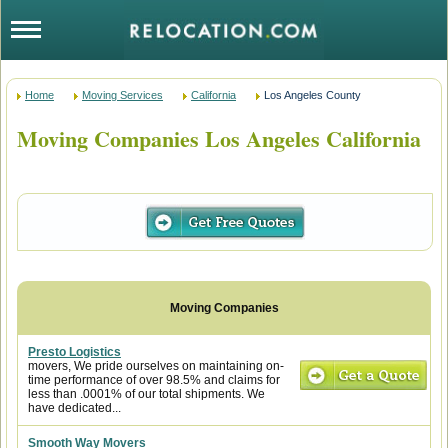
Home
Moving Services
California
Los Angeles County
Moving Companies Los Angeles California
Presto Logistics
movers, We pride ourselves on maintaining on-
time performance of over 98.5% and claims for
less than .0001% of our total shipments. We
have dedicated...
Smooth Way Movers