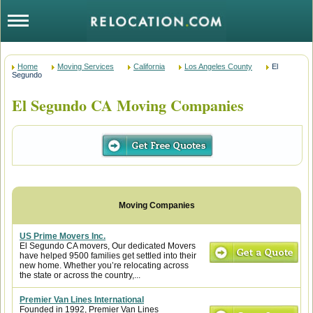
Home
Moving Services
California
Los Angeles County
El
Segundo
El Segundo CA Moving Companies
US Prime Movers Inc.
El Segundo CA movers, Our dedicated Movers
have helped 9500 families get settled into their
new home. Whether you’re relocating across
the state or across the country,...
Premier Van Lines International
Founded in 1992, Premier Van Lines