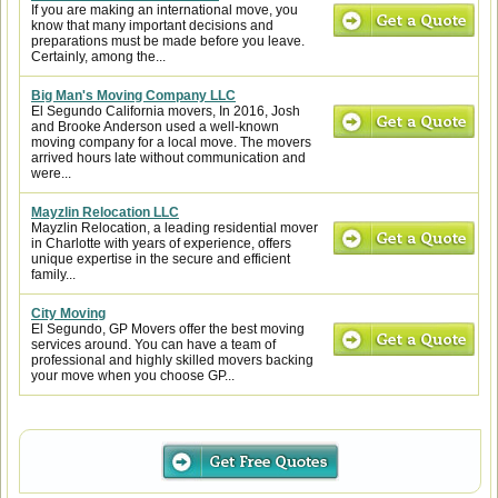
If you are making an international move, you
know that many important decisions and
preparations must be made before you leave.
Certainly, among the...
Big Man's Moving Company LLC
El Segundo California movers, In 2016, Josh
and Brooke Anderson used a well-known
moving company for a local move. The movers
arrived hours late without communication and
were...
Mayzlin Relocation LLC
Mayzlin Relocation, a leading residential mover
in Charlotte with years of experience, offers
unique expertise in the secure and efficient
family...
City Moving
El Segundo, GP Movers offer the best moving
services around. You can have a team of
professional and highly skilled movers backing
your move when you choose GP...