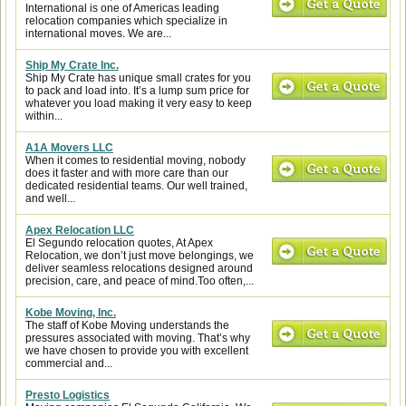
International is one of Americas leading
relocation companies which specialize in
international moves. We are...
Ship My Crate Inc.
Ship My Crate has unique small crates for you
to pack and load into. It’s a lump sum price for
whatever you load making it very easy to keep
within...
A1A Movers LLC
When it comes to residential moving, nobody
does it faster and with more care than our
dedicated residential teams. Our well trained,
and well...
Apex Relocation LLC
El Segundo relocation quotes, At Apex
Relocation, we don’t just move belongings, we
deliver seamless relocations designed around
precision, care, and peace of mind.Too often,...
Kobe Moving, Inc.
The staff of Kobe Moving understands the
pressures associated with moving. That’s why
we have chosen to provide you with excellent
commercial and...
Presto Logistics