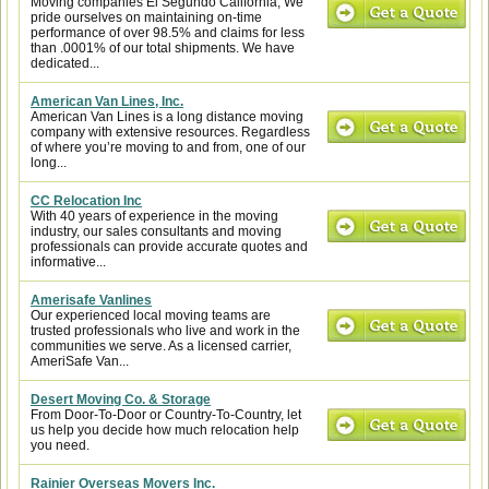
Moving companies El Segundo California, We
pride ourselves on maintaining on-time
performance of over 98.5% and claims for less
than .0001% of our total shipments. We have
dedicated...
American Van Lines, Inc.
American Van Lines is a long distance moving
company with extensive resources. Regardless
of where you’re moving to and from, one of our
long...
CC Relocation Inc
With 40 years of experience in the moving
industry, our sales consultants and moving
professionals can provide accurate quotes and
informative...
Amerisafe Vanlines
Our experienced local moving teams are
trusted professionals who live and work in the
communities we serve. As a licensed carrier,
AmeriSafe Van...
Desert Moving Co. & Storage
From Door-To-Door or Country-To-Country, let
us help you decide how much relocation help
you need.
Rainier Overseas Movers Inc.