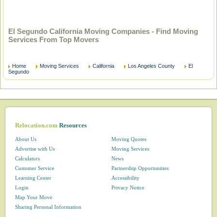
El Segundo California Moving Companies - Find Moving
Services From Top Movers
Home
Moving Services
California
Los Angeles County
El
Segundo
Relocation.com
Resources
About Us
Moving Quotes
Advertise with Us
Moving Services
Calculators
News
Customer Service
Partnership Opportunities
Learning Center
Accessibility
Login
Privacy Notice
Map Your Move
Sharing Personal Information