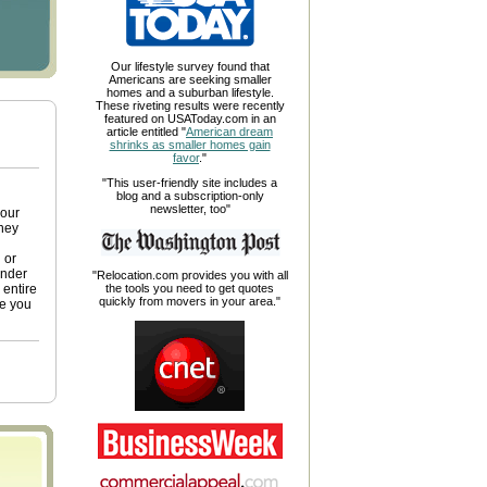
Our lifestyle survey found that
Americans are seeking smaller
homes and a suburban lifestyle.
These riveting results were recently
featured on USAToday.com in an
article entitled "
American dream
shrinks as smaller homes gain
favor
."
"This user-friendly site includes a
blog and a subscription-only
newsletter, too"
your
ney
 or
ender
"Relocation.com provides you with all
 entire
the tools you need to get quotes
quickly from movers in your area."
ge you