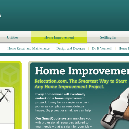
Utilities
Home Improvement
Settling In
s
|
Home Repair and Maintenance
|
Design and Decorate
|
Do It Yourself
|
Home I
Every homeowner will eventually
embark on a home improvement
project.
It may be as simple as a paint
job, or as complex as remodeling a
house. Big project or small, we can help.
Our SmartQuote system
matches you
with professional resources tailored to
your needs – that are right for your job –