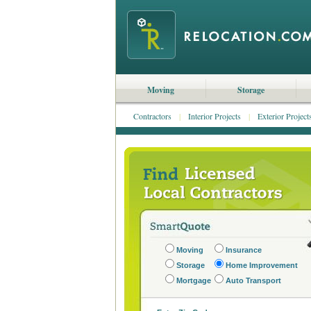
Moving
Storage
Contractors
|
Interior Projects
|
Exterior Project
Moving
Insurance
Storage
Home Improvement
Mortgage
Auto Transport