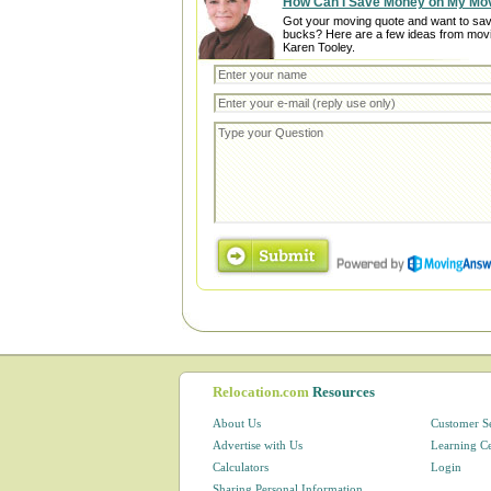
How Can I Save Money on My Mo
Got your moving quote and want to sa
bucks? Here are a few ideas from mov
Karen Tooley.
Relocation.com
Resources
About Us
Customer S
Advertise with Us
Learning C
Calculators
Login
Sharing Personal Information