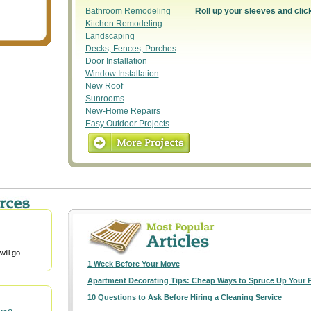
Bathroom Remodeling
Roll up your sleeves and clic
Kitchen Remodeling
Landscaping
Decks, Fences, Porches
Door Installation
Window Installation
New Roof
Sunrooms
New-Home Repairs
Easy Outdoor Projects
ill go.
1 Week Before Your Move
Apartment Decorating Tips: Cheap Ways to Spruce Up Your 
10 Questions to Ask Before Hiring a Cleaning Service