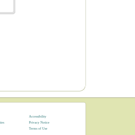
Accessibility
ties
Privacy Notice
Terms of Use