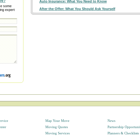
ve?
Auto Insurance: What You Need to Know
ve some
After the Offer: What You Should Ask Yourself
ing expert
ervice
Map Your Move
News
enter
Moving Quotes
Partnership Opportuni
Moving Services
Planners & Checklists