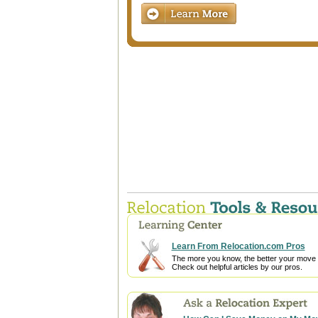
Learn From Relocation.com Pros
The more you know, the better your move w
Check out helpful articles by our pros.