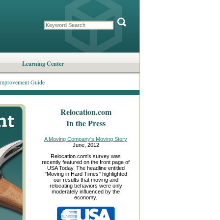
Learning Center
mprovement Guide
Relocation.com
In the Press
A Moving Company's Moving Story
June, 2012
Relocation.com's survey was
recently featured on the front page of
USA Today. The headline entitled
"Moving in Hard Times" highlighted
our results that moving and
relocating behaviors were only
moderately influenced by the
economy.