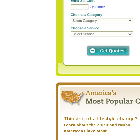
Enter Zip Code
Zip Finder
Choose a Category
Choose a Service