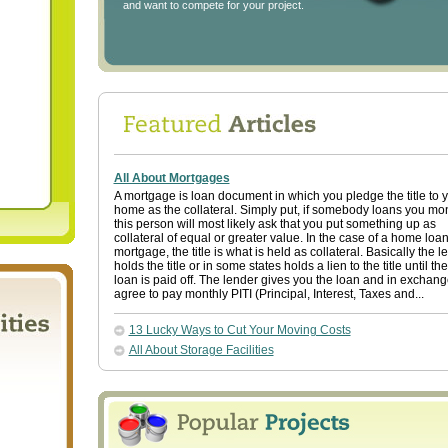
and want to compete for your project.
All About Mortgages
A mortgage is loan document in which you pledge the title to 
home as the collateral. Simply put, if somebody loans you mo
this person will most likely ask that you put something up as
collateral of equal or greater value. In the case of a home loan
mortgage, the title is what is held as collateral. Basically the l
holds the title or in some states holds a lien to the title until the
loan is paid off. The lender gives you the loan and in exchan
agree to pay monthly PITI (Principal, Interest, Taxes and...
13 Lucky Ways to Cut Your Moving Costs
All About Storage Facilities