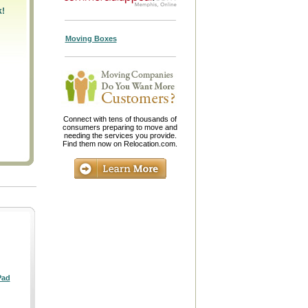
k!
Moving Boxes
Connect with tens of thousands of
consumers preparing to move and
needing the services you provide.
Find them now on Relocation.com.
Pad