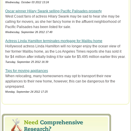
Wednesday, October 03 2012 13:24
Oscar winner Hilary Swank selling Pacific Palisades property
West Coast fans of actress Hilary Swank may be sad to hear she may be
calling for movers, as she her fancy home in the affluent neighborhood of
Pacific Palisades has been listed for sale.
Wednesday, September 26 2012 17:49
Actress Linda Hamilton terminates mortgage for Malibu home
Hollywood actress Linda Hamilton will no longer enjoy the ocean view of
her former Malibu home, as the Los Angeles Times reports she has sold it
for $4 million after initially listing it for sale for $5.495 million earlier this year.
Tuesday, September 25 2012 16:39
Tips for moving appliances
When relocating, many homeowners may opt to transport their new
appliances to their new home, however, this can be dangerous for the
unprepared.
Monday, September 24 2012 17:25