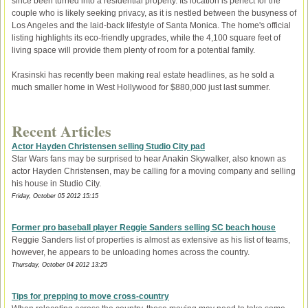
since been turned into a residential property. Its location is perfect for the
couple who is likely seeking privacy, as it is nestled between the busyness of
Los Angeles and the laid-back lifestyle of Santa Monica. The home's official
listing highlights its eco-friendly upgrades, while the 4,100 square feet of
living space will provide them plenty of room for a potential family.
Krasinski has recently been making real estate headlines, as he sold a
much smaller home in West Hollywood for $880,000 just last summer.
Recent Articles
Actor Hayden Christensen selling Studio City pad
Star Wars fans may be surprised to hear Anakin Skywalker, also known as
actor Hayden Christensen, may be calling for a moving company and selling
his house in Studio City.
Friday, October 05 2012 15:15
Former pro baseball player Reggie Sanders selling SC beach house
Reggie Sanders list of properties is almost as extensive as his list of teams,
however, he appears to be unloading homes across the country.
Thursday, October 04 2012 13:25
Tips for prepping to move cross-country