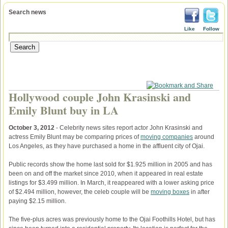
Search news
Like
Follow
Hollywood couple John Krasinski and
Emily Blunt buy in LA
October 3, 2012
- Celebrity news sites report actor John Krasinski and
actress Emily Blunt may be comparing prices of
moving companies
around
Los Angeles, as they have purchased a home in the affluent city of Ojai.
Public records show the home last sold for $1.925 million in 2005 and has
been on and off the market since 2010, when it appeared in real estate
listings for $3.499 million. In March, it reappeared with a lower asking price
of $2.494 million, however, the celeb couple will be
moving boxes
in after
paying $2.15 million.
The five-plus acres was previously home to the Ojai Foothills Hotel, but has