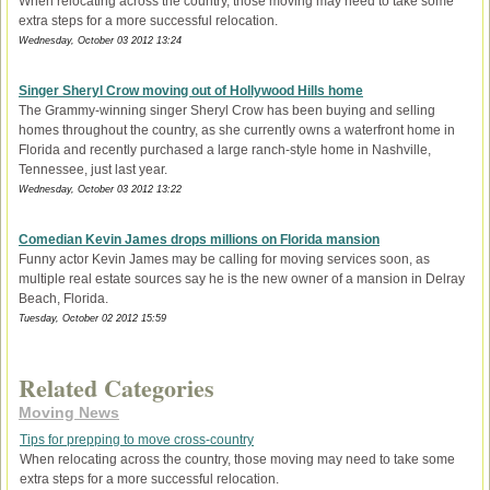
When relocating across the country, those moving may need to take some
extra steps for a more successful relocation.
Wednesday, October 03 2012 13:24
Singer Sheryl Crow moving out of Hollywood Hills home
The Grammy-winning singer Sheryl Crow has been buying and selling
homes throughout the country, as she currently owns a waterfront home in
Florida and recently purchased a large ranch-style home in Nashville,
Tennessee, just last year.
Wednesday, October 03 2012 13:22
Comedian Kevin James drops millions on Florida mansion
Funny actor Kevin James may be calling for moving services soon, as
multiple real estate sources say he is the new owner of a mansion in Delray
Beach, Florida.
Tuesday, October 02 2012 15:59
Related Categories
Moving News
Tips for prepping to move cross-country
When relocating across the country, those moving may need to take some
extra steps for a more successful relocation.