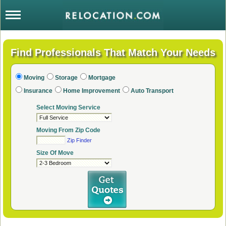
Moving
Storage
Mortgage
Insurance
Home Improvement
Auto Transport
Select Moving Service
Moving From Zip Code
Zip Finder
Size Of Move