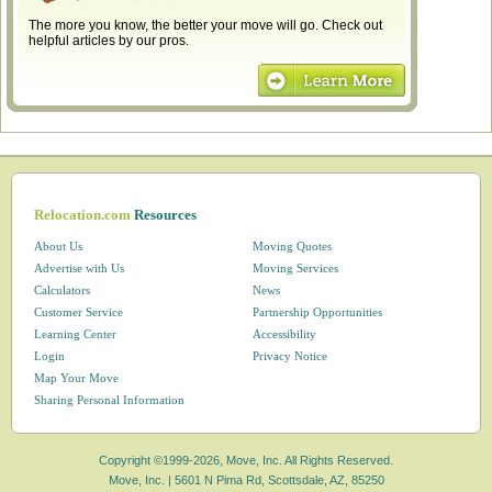
The more you know, the better your move will go. Check out
helpful articles by our pros.
Relocation.com
Resources
About Us
Moving Quotes
Advertise with Us
Moving Services
Calculators
News
Customer Service
Partnership Opportunities
Learning Center
Accessibility
Login
Privacy Notice
Map Your Move
Sharing Personal Information
Copyright ©1999-2026, Move, Inc. All Rights Reserved.
Move, Inc. |
5601 N Pima Rd, Scottsdale, AZ, 85250