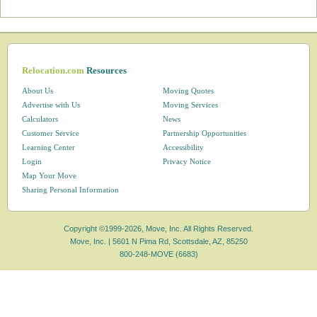
Relocation.com
Resources
About Us
Moving Quotes
Advertise with Us
Moving Services
Calculators
News
Customer Service
Partnership Opportunities
Learning Center
Accessibility
Login
Privacy Notice
Map Your Move
Sharing Personal Information
Copyright ©1999-2026, Move, Inc. All Rights Reserved.
Move, Inc. |
5601 N Pima Rd, Scottsdale, AZ, 85250
800-248-MOVE (6683)