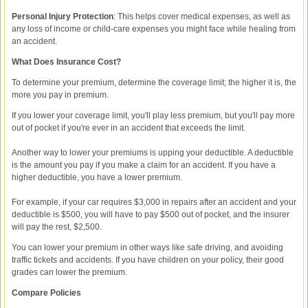
Personal Injury Protection
: This helps cover medical expenses, as well as
any loss of income or child-care expenses you might face while healing from
an accident.
What Does Insurance Cost?
To determine your premium, determine the coverage limit; the higher it is, the
more you pay in premium.
If you lower your coverage limit, you'll play less premium, but you'll pay more
out of pocket if you're ever in an accident that exceeds the limit.
Another way to lower your premiums is upping your deductible. A deductible
is the amount you pay if you make a claim for an accident. If you have a
higher deductible, you have a lower premium.
For example, if your car requires $3,000 in repairs after an accident and your
deductible is $500, you will have to pay $500 out of pocket, and the insurer
will pay the rest, $2,500.
You can lower your premium in other ways like safe driving, and avoiding
traffic tickets and accidents. If you have children on your policy, their good
grades can lower the premium.
Compare Policies