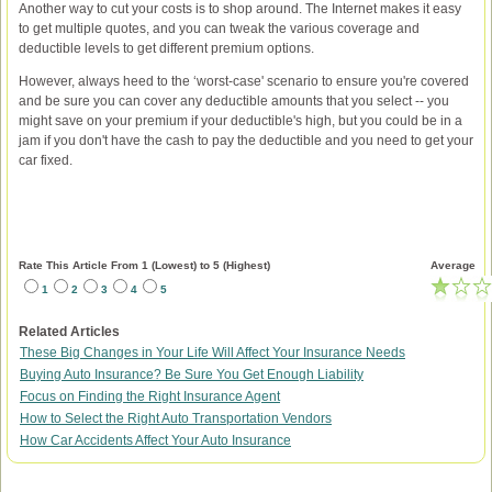
Another way to cut your costs is to shop around. The Internet makes it easy
to get multiple quotes, and you can tweak the various coverage and
deductible levels to get different premium options.
However, always heed to the ‘worst-case' scenario to ensure you're covered
and be sure you can cover any deductible amounts that you select -- you
might save on your premium if your deductible's high, but you could be in a
jam if you don't have the cash to pay the deductible and you need to get your
car fixed.
Rate This Article From 1 (Lowest) to 5 (Highest)
Average
1
2
3
4
5
Related Articles
These Big Changes in Your Life Will Affect Your Insurance Needs
Buying Auto Insurance? Be Sure You Get Enough Liability
Focus on Finding the Right Insurance Agent
How to Select the Right Auto Transportation Vendors
How Car Accidents Affect Your Auto Insurance