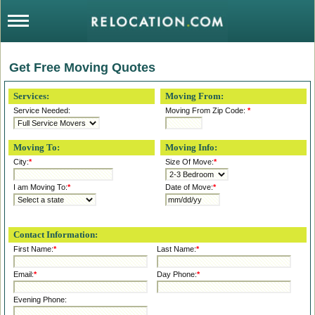
Get Free Moving Quotes
Services:
Moving From:
Service Needed:
Moving From Zip Code:
*
Moving To:
Moving Info:
City:
*
Size Of Move:
*
I am Moving To:
*
Date of Move:
*
Contact Information:
First Name:
*
Last Name:
*
Email:
*
Day Phone:
*
Evening Phone: