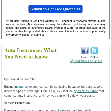
By clicking "Submit to Get Free Quotes >>," I consent to receiving moving quotes
from up to four (4) companies as may be selected by Moving.com, who may
contact me using an automated dialing system or a pre-recorded message at the
phone number I've provided above. Your consent is not a condition of purchasing
any property, goods, or services.
Auto Insurance: What
You Need to Know
Like
Follow
By Relocation.com Staff
Buying
insurance
for your car can be confusing because there are several
different types of coverage. Here's a quick list of the
types of insurance
that
comprise auto insurance, and how you can whittle down your costs.
Vehicle Protection
Damage to your car is covered under
auto insurance
. Like liability