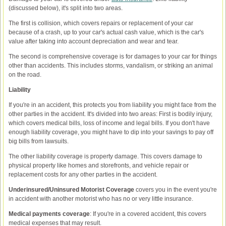
(discussed below), it's split into two areas.
The first is collision, which covers repairs or replacement of your car
because of a crash, up to your car's actual cash value, which is the car's
value after taking into account depreciation and wear and tear.
The second is comprehensive coverage is for damages to your car for things
other than accidents. This includes storms, vandalism, or striking an animal
on the road.
Liability
If you're in an accident, this protects you from liability you might face from the
other parties in the accident. It's divided into two areas: First is bodily injury,
which covers medical bills, loss of income and legal bills. If you don't have
enough liability coverage, you might have to dip into your savings to pay off
big bills from lawsuits.
The other liability coverage is property damage. This covers damage to
physical property like homes and storefronts, and vehicle repair or
replacement costs for any other parties in the accident.
Underinsured/Uninsured Motorist Coverage
covers you in the event you're
in accident with another motorist who has no or very little insurance.
Medical payments coverage
: If you're in a covered accident, this covers
medical expenses that may result.