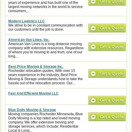
years of experience and has built one of the
largest moving networks in the world to service
consumers,...
Modern Logistics LLC
We strive to be in constant communication with
our customers until the job is done.
American Van Lines, Inc.
American Van Lines is a long distance moving
company with extensive resources. Regardless
of where you’re moving to and from, one of our
long...
Best Price Moving & Storage Inc.
Rochester relocation quotes, With over 15
years experience in the industry, Best Price
Moving & Storage understands how to take the
hassle out of the relocation process. Our...
Fast And Efficient Moving LLC
Blue Dolly Moving & Storage
Moving companies Rochester Minnesota, Blue
Dolly Moving is a top rated and loved moving
company. We offer extensive moving and
storage services, which include; Residential
Local & Long...