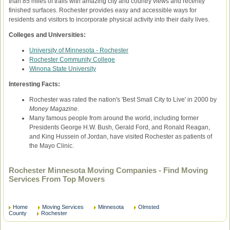
than 85 miles of trails with amazing city and country views and recently
finished surfaces. Rochester provides easy and accessible ways for
residents and visitors to incorporate physical activity into their daily lives.
Colleges and Universities:
University of Minnesota - Rochester
Rochester Community College
Winona State University
Interesting Facts:
Rochester was rated the nation's 'Best Small City to Live' in 2000 by
Money Magazine
.
Many famous people from around the world, including former
Presidents George H.W. Bush, Gerald Ford, and Ronald Reagan,
and King Hussein of Jordan, have visited Rochester as patients of
the Mayo Clinic.
Rochester Minnesota Moving Companies - Find Moving
Services From Top Movers
Home
Moving Services
Minnesota
Olmsted
County
Rochester