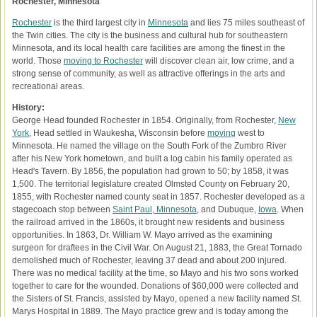
Rochester, Minnesota
Rochester
is the third largest city in
Minnesota
and lies 75 miles southeast of
the Twin cities. The city is the business and cultural hub for southeastern
Minnesota, and its local health care facilities are among the finest in the
world. Those
moving to Rochester
will discover clean air, low crime, and a
strong sense of community, as well as attractive offerings in the arts and
recreational areas.
History:
George Head founded Rochester in 1854. Originally, from Rochester,
New
York
, Head settled in Waukesha, Wisconsin before
moving
west to
Minnesota. He named the village on the South Fork of the Zumbro River
after his New York hometown, and built a log cabin his family operated as
Head's Tavern. By 1856, the population had grown to 50; by 1858, it was
1,500. The territorial legislature created Olmsted County on February 20,
1855, with Rochester named county seat in 1857. Rochester developed as a
stagecoach stop between
Saint Paul, Minnesota
, and Dubuque,
Iowa
. When
the railroad arrived in the 1860s, it brought new residents and business
opportunities. In 1863, Dr. William W. Mayo arrived as the examining
surgeon for draftees in the Civil War. On August 21, 1883, the Great Tornado
demolished much of Rochester, leaving 37 dead and about 200 injured.
There was no medical facility at the time, so Mayo and his two sons worked
together to care for the wounded. Donations of $60,000 were collected and
the Sisters of St. Francis, assisted by Mayo, opened a new facility named St.
Marys Hospital in 1889. The Mayo practice grew and is today among the