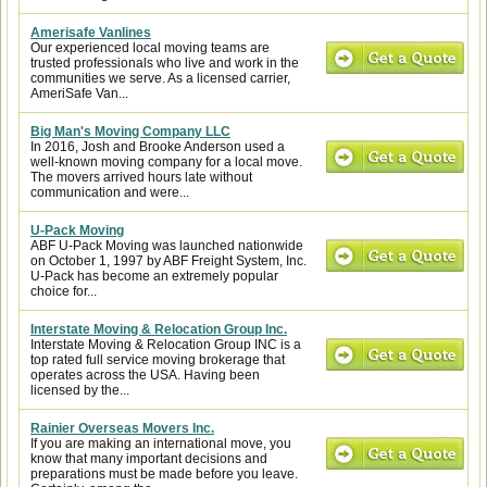
Amerisafe Vanlines
Our experienced local moving teams are
trusted professionals who live and work in the
communities we serve. As a licensed carrier,
AmeriSafe Van...
Big Man's Moving Company LLC
In 2016, Josh and Brooke Anderson used a
well-known moving company for a local move.
The movers arrived hours late without
communication and were...
U-Pack Moving
ABF U-Pack Moving was launched nationwide
on October 1, 1997 by ABF Freight System, Inc.
U-Pack has become an extremely popular
choice for...
Interstate Moving & Relocation Group Inc.
Interstate Moving & Relocation Group INC is a
top rated full service moving brokerage that
operates across the USA. Having been
licensed by the...
Rainier Overseas Movers Inc.
If you are making an international move, you
know that many important decisions and
preparations must be made before you leave.