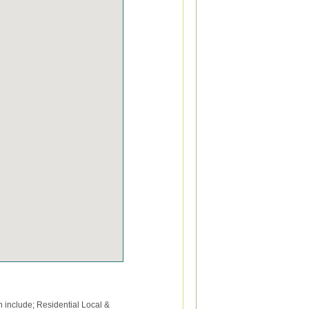
 include; Residential Local &