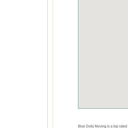
Blue Dolly Moving is a top rate