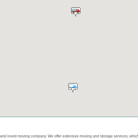
d and loved moving company. We offer extensive moving and storage services, which