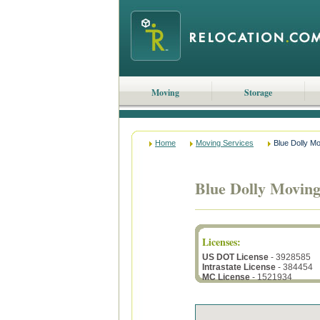
Moving
Storage
Home
Moving Services
Blue Dolly M
Blue Dolly Movin
Licenses
:
US DOT License
- 3928585
Intrastate License
- 384454
MC License
- 1521934