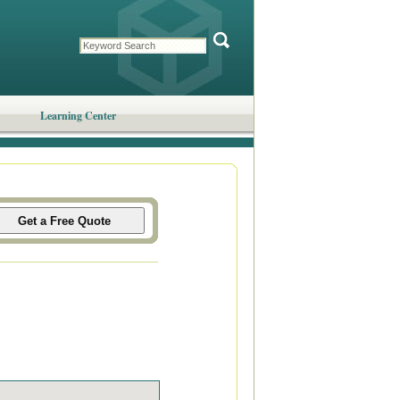
Learning Center