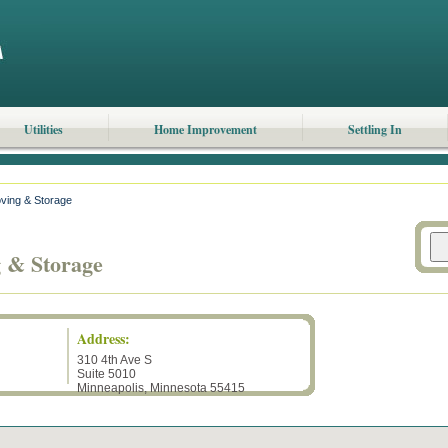
Utilities
Home Improvement
Settling In
oving & Storage
g & Storage
Address:
310 4th Ave S
Suite 5010
Minneapolis
,
Minnesota
55415