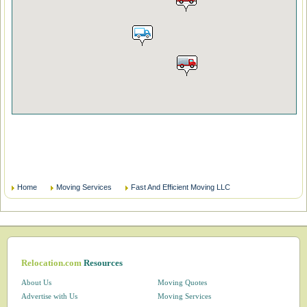
Home
Moving Services
Fast And Efficient Moving LLC
Relocation.com
Resources
About Us
Moving Quotes
Advertise with Us
Moving Services