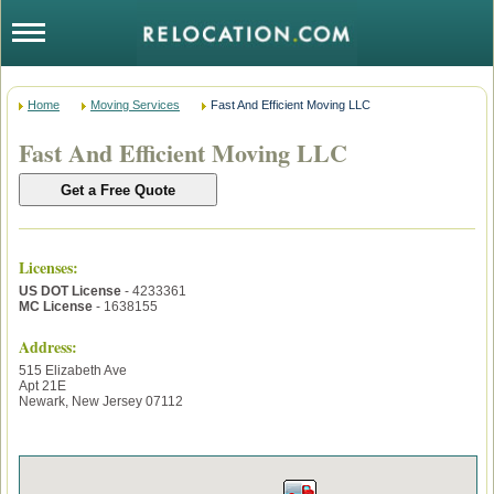
Home
Moving Services
Fast And Efficient Moving LLC
Fast And Efficient Moving LLC
Licenses
:
US DOT License
- 4233361
MC License
- 1638155
Address:
515 Elizabeth Ave
Apt 21E
Newark
,
New Jersey
07112