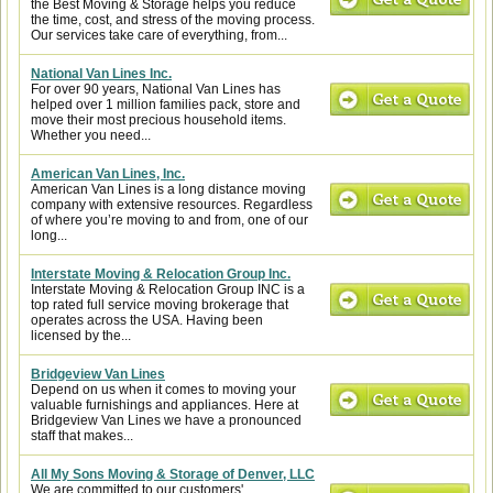
the Best Moving & Storage helps you reduce
the time, cost, and stress of the moving process.
Our services take care of everything, from...
National Van Lines Inc.
For over 90 years, National Van Lines has
helped over 1 million families pack, store and
move their most precious household items.
Whether you need...
American Van Lines, Inc.
American Van Lines is a long distance moving
company with extensive resources. Regardless
of where you’re moving to and from, one of our
long...
Interstate Moving & Relocation Group Inc.
Interstate Moving & Relocation Group INC is a
top rated full service moving brokerage that
operates across the USA. Having been
licensed by the...
Bridgeview Van Lines
Depend on us when it comes to moving your
valuable furnishings and appliances. Here at
Bridgeview Van Lines we have a pronounced
staff that makes...
All My Sons Moving & Storage of Denver, LLC
We are committed to our customers'