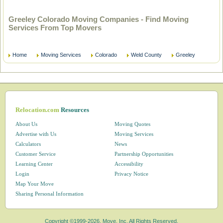
Greeley Colorado Moving Companies - Find Moving
Services From Top Movers
Home
Moving Services
Colorado
Weld County
Greeley
Relocation.com
Resources
About Us
Moving Quotes
Advertise with Us
Moving Services
Calculators
News
Customer Service
Partnership Opportunities
Learning Center
Accessibility
Login
Privacy Notice
Map Your Move
Sharing Personal Information
Copyright ©1999-2026, Move, Inc. All Rights Reserved.