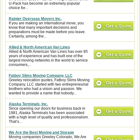
U-Pack has become an extremely popular
choice for...
Rainier Overseas Movers Inc.
If you are making an international move, you
know that many important decisions and
preparations must be made before you leave.
Certainly, among the...
Allied & North American Van Lines
Allied & North American Van Lines has over 85
years of experience and has built one of the
largest moving networks in the world to service
consumers,...
Fatboy Slims Moving Company, LLC
Greeley relocation quotes, Fatboy Slims Moving
Company, LLC started with two entrepreneurial
brothers who had a vision and passion. We
wanted to provide a name that nobody...
Alaska Terminals, Inc.
Since opening our doors for business back in
1981, Alaska Terminals has been associated
with a high level of quality and professionalism.
That’s...
We Are the Best Moving and Storage
Moving companies Greeley Colorado, We Are