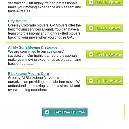
satisfaction. Our highly-trained professionals
make your moving experience as pleasant and
hassle-free as...
City Moving
Greeley Colorado movers, GP Movers offer the
best moving services around. You can have a
team of professional and highly skilled movers
backing your move when you choose GP...
All My Sons Moving & Storage
We are committed to our customers'
satisfaction. Our highly-trained professionals
make your moving experience as pleasant and
hassle-free as...
Blackstone Movers Corp
Greeley, At Blackstone Movers, we pride
ourselves on providing a hassle-free move. We
understand that moving can be a stressful and
overwhelming experience,...