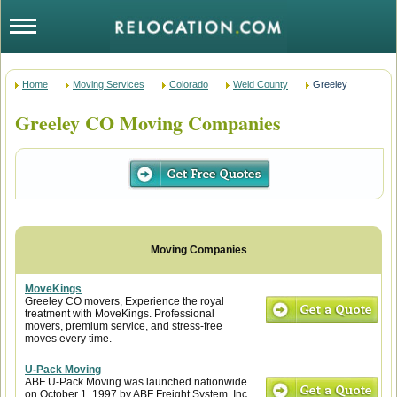
Home
Moving Services
Colorado
Weld County
Greeley
Greeley CO Moving Companies
MoveKings
Greeley CO movers, Experience the royal
treatment with MoveKings. Professional
movers, premium service, and stress-free
moves every time.
U-Pack Moving
ABF U-Pack Moving was launched nationwide
on October 1, 1997 by ABF Freight System, Inc.