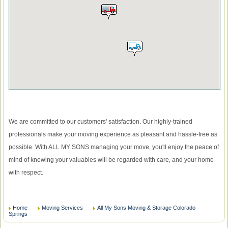
We are committed to our customers' satisfaction. Our highly-trained
professionals make your moving experience as pleasant and hassle-free as
possible. With ALL MY SONS managing your move, you'll enjoy the peace of
mind of knowing your valuables will be regarded with care, and your home
with respect.
Home
Moving Services
All My Sons Moving & Storage Colorado
Springs