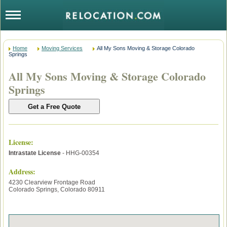
Home
Moving Services
All My Sons Moving & Storage Colorado
Springs
All My Sons Moving & Storage Colorado
Springs
License
:
Intrastate License
- HHG-00354
Address:
4230 Clearview Frontage Road
Colorado Springs
,
Colorado
80911