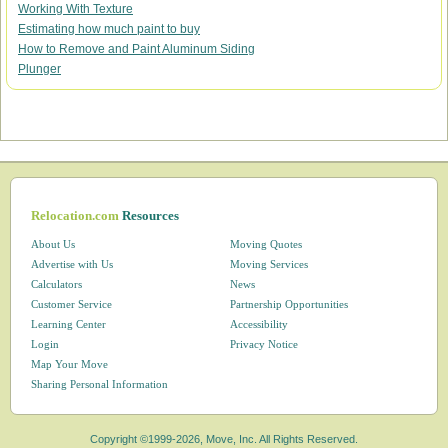
Working With Texture
Estimating how much paint to buy
How to Remove and Paint Aluminum Siding
Plunger
Relocation.com
Resources
About Us
Moving Quotes
Advertise with Us
Moving Services
Calculators
News
Customer Service
Partnership Opportunities
Learning Center
Accessibility
Login
Privacy Notice
Map Your Move
Sharing Personal Information
Copyright ©1999-2026, Move, Inc. All Rights Reserved.