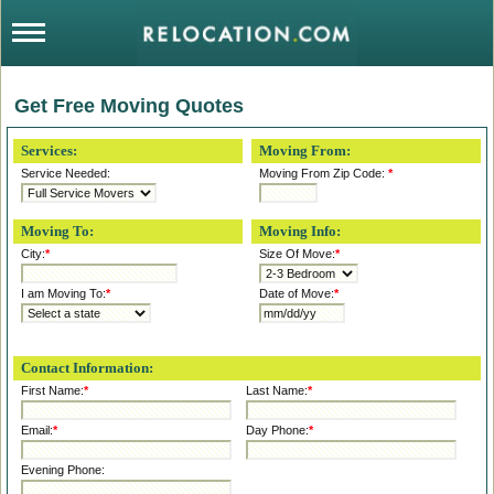
Get Free Moving Quotes
Services:
Moving From:
Service Needed:
Moving From Zip Code:
*
Moving To:
Moving Info:
City:
*
Size Of Move:
*
I am Moving To:
*
Date of Move:
*
Contact Information:
First Name:
*
Last Name:
*
Email:
*
Day Phone:
*
Evening Phone: