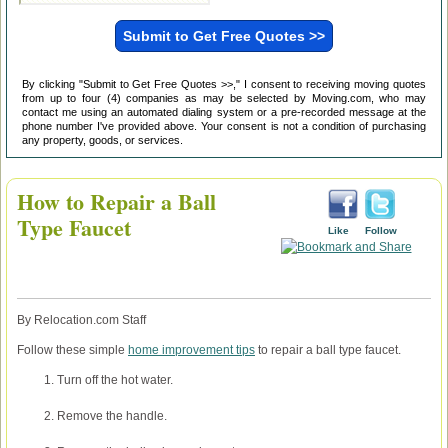
By clicking "Submit to Get Free Quotes >>," I consent to receiving moving quotes
from up to four (4) companies as may be selected by Moving.com, who may
contact me using an automated dialing system or a pre-recorded message at the
phone number I've provided above. Your consent is not a condition of purchasing
any property, goods, or services.
How to Repair a Ball
Type Faucet
Like
Follow
By Relocation.com Staff
Follow these simple
home improvement tips
to repair a ball type faucet.
Turn off the hot water.
Remove the handle.