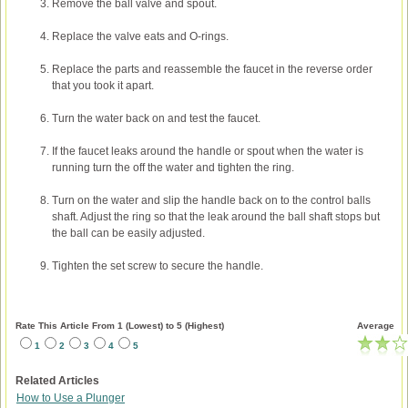
Remove the ball valve and spout.
Replace the valve eats and O-rings.
Replace the parts and reassemble the faucet in the reverse order
that you took it apart.
Turn the water back on and test the faucet.
If the faucet leaks around the handle or spout when the water is
running turn the off the water and tighten the ring.
Turn on the water and slip the handle back on to the control balls
shaft. Adjust the ring so that the leak around the ball shaft stops but
the ball can be easily adjusted.
Tighten the set screw to secure the handle.
Rate This Article From 1 (Lowest) to 5 (Highest)
Average
1
2
3
4
5
Related Articles
How to Use a Plunger