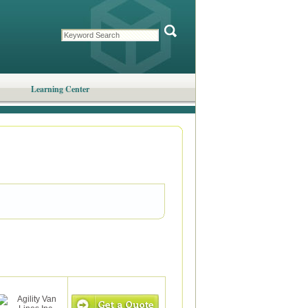
Learning Center