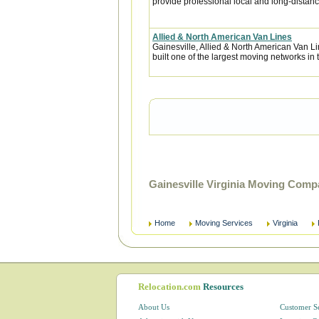
provide professional local and long-distanc
Allied & North American Van Lines
Gainesville, Allied & North American Van L
built one of the largest moving networks in 
Gainesville Virginia Moving Comp
Home
Moving Services
Virginia
Relocation.com
Resources
About Us
Customer S