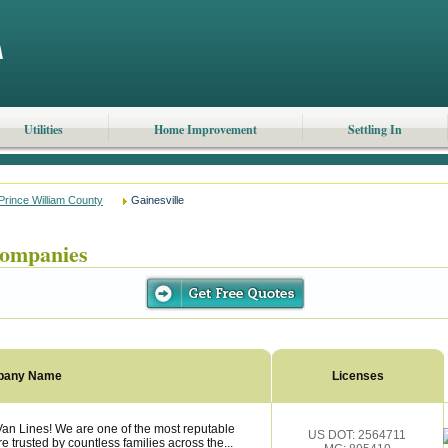
Utilities
Home Improvement
Settling In
Prince William County
Gainesville
Companies
pany Name
Licenses
Van Lines! We are one of the most reputable
US DOT: 2564711
trusted by countless families across the...