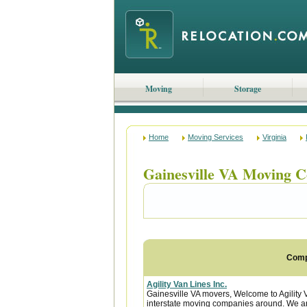
Moving
Storage
Home
Moving Services
Virginia
Gainesville VA Moving 
Com
Agility Van Lines Inc.
Gainesville VA movers, Welcome to Agility 
interstate moving companies around. We are 