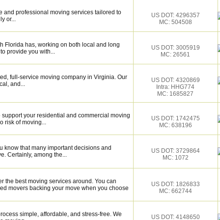
 and professional moving services tailored to
US DOT: 4296357
y or...
MC: 504508
 Florida has, working on both local and long
US DOT: 3005919
to provide you with...
MC: 26561
d, full-service moving company in Virginia. Our
US DOT: 4320869
al, and...
Intra: HHG774
MC: 1685827
o support your residential and commercial moving
US DOT: 1742475
 risk of moving...
MC: 638196
ou know that many important decisions and
US DOT: 3729864
. Certainly, among the...
MC: 1072
er the best moving services around. You can
US DOT: 1826833
illed movers backing your move when you choose
MC: 662744
ocess simple, affordable, and stress-free. We
US DOT: 4148650