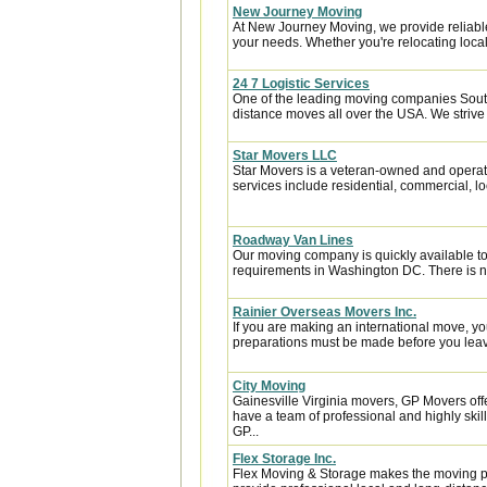
New Journey Moving
At New Journey Moving, we provide reliable
your needs. Whether you're relocating locall
24 7 Logistic Services
One of the leading moving companies South
distance moves all over the USA. We strive 
Star Movers LLC
Star Movers is a veteran-owned and operate
services include residential, commercial, loc
Roadway Van Lines
Our moving company is quickly available t
requirements in Washington DC. There is no
Rainier Overseas Movers Inc.
If you are making an international move, y
preparations must be made before you leave
City Moving
Gainesville Virginia movers, GP Movers off
have a team of professional and highly sk
GP...
Flex Storage Inc.
Flex Moving & Storage makes the moving pr