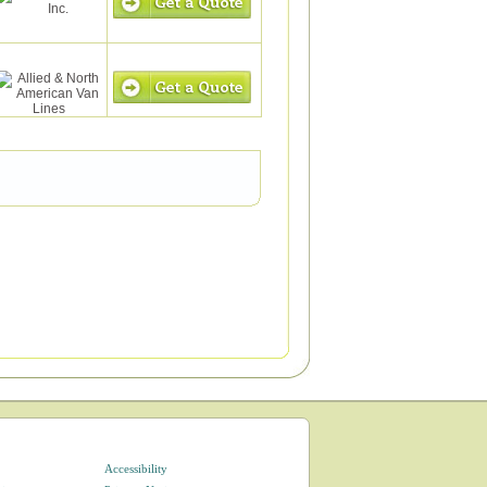
Accessibility