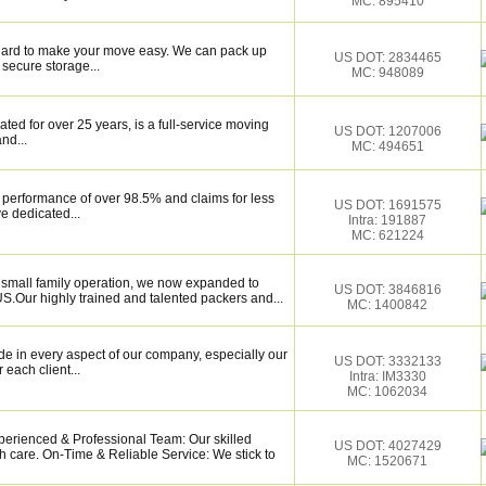
MC: 895410
k hard to make your move easy. We can pack up
US DOT: 2834465
secure storage...
MC: 948089
ed for over 25 years, is a full-service moving
US DOT: 1207006
nd...
MC: 494651
 performance of over 98.5% and claims for less
US DOT: 1691575
e dedicated...
Intra: 191887
MC: 621224
a small family operation, we now expanded to
US DOT: 3846816
.Our highly trained and talented packers and...
MC: 1400842
de in every aspect of our company, especially our
US DOT: 3332133
 each client...
Intra: IM3330
MC: 1062034
perienced & Professional Team: Our skilled
US DOT: 4027429
h care. On-Time & Reliable Service: We stick to
MC: 1520671