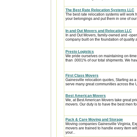
The Best Rate Relocation Systems LLC
The best rate relocation systems will wor
your belongings and put them in one of our 
In and Out Movers and Relocation LLC
In and Out Movers, family-owned and -operat
company built on the foundation of quality a
Presto Logistics
We pride ourselves on maintaining on-time
than .0001% of our total shipments. We hav
First Class Movers
Gainesville relocation quotes, Starting as 
serve many great communities across the US
Best American Movers
We, at Best American Movers take great pri
movers. Our duty is to have the best men for
Pack & Care Moving and Storage
Moving companies Gainesville Virginia, Ex
movers are trained to handle every item wit
your...