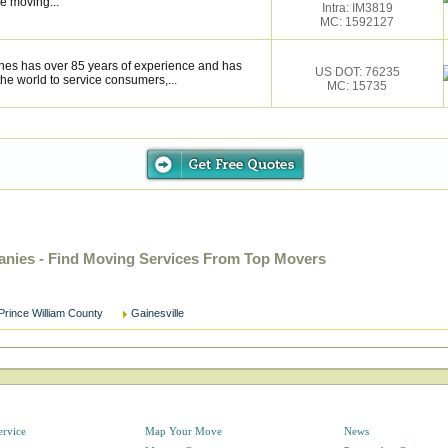
e moving...
Intra: IM3819
MC: 1592127
ines has over 85 years of experience and has
US DOT: 76235
the world to service consumers,...
MC: 15735
anies - Find Moving Services From Top Movers
Prince William County
Gainesville
ervice
Map Your Move
News