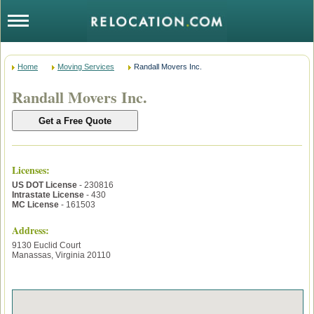
Home
Moving Services
Randall Movers Inc.
Randall Movers Inc.
Licenses
:
US DOT License
- 230816
Intrastate License
- 430
MC License
- 161503
Address:
9130 Euclid Court
Manassas
,
Virginia
20110