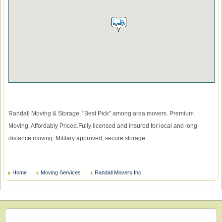
Randall Moving & Storage, "Best Pick" among area movers. Premium
Moving, Affordably Priced.Fully licensed and insured for local and long
distance moving. Military approved, secure storage.
Home
Moving Services
Randall Movers Inc.