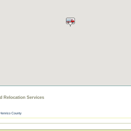
 Relocation Services
Henrico County