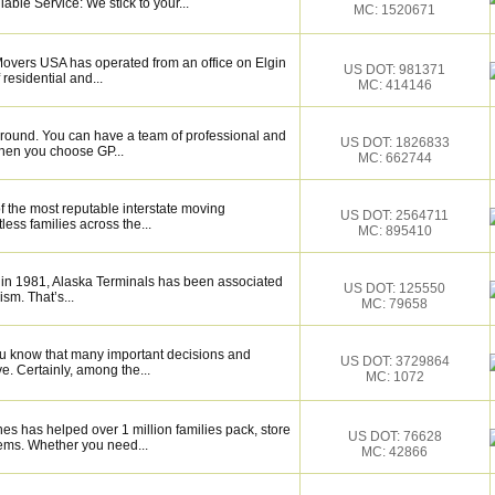
able Service: We stick to your...
MC: 1520671
 Movers USA has operated from an office on Elgin
US DOT: 981371
residential and...
MC: 414146
around. You can have a team of professional and
US DOT: 1826833
hen you choose GP...
MC: 662744
f the most reputable interstate moving
US DOT: 2564711
ess families across the...
MC: 895410
 in 1981, Alaska Terminals has been associated
US DOT: 125550
ism. That’s...
MC: 79658
ou know that many important decisions and
US DOT: 3729864
. Certainly, among the...
MC: 1072
es has helped over 1 million families pack, store
US DOT: 76628
ems. Whether you need...
MC: 42866