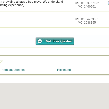
on providing a hassle-free move. We understand
US DOT: 3937022
lming experience,...
MC: 1460961
US DOT: 4233361
MC: 1638155
y:
Highland Springs
Richmond