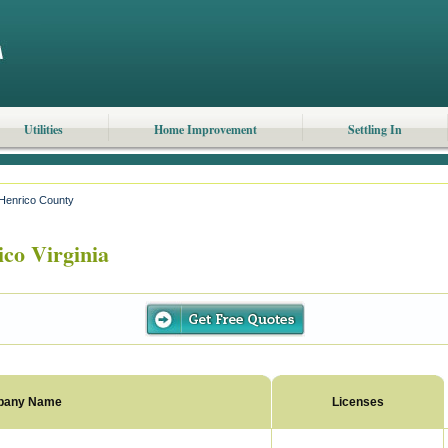
Utilities
Home Improvement
Settling In
Henrico County
co Virginia
pany Name
Licenses