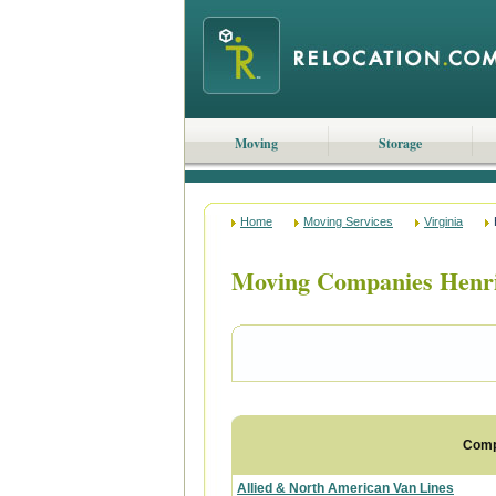
Moving
Storage
Home
Moving Services
Virginia
Moving Companies Henri
Com
Allied & North American Van Lines