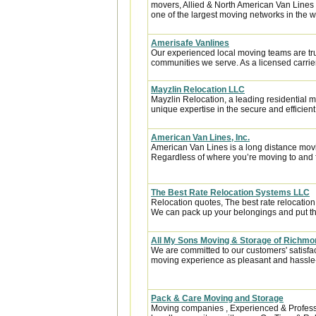
movers, Allied & North American Van Lines 
one of the largest moving networks in the w
Amerisafe Vanlines
Our experienced local moving teams are tru
communities we serve. As a licensed carrier
Mayzlin Relocation LLC
Mayzlin Relocation, a leading residential m
unique expertise in the secure and efficient 
American Van Lines, Inc.
American Van Lines is a long distance mov
Regardless of where you’re moving to and f
The Best Rate Relocation Systems LLC
Relocation quotes, The best rate relocatio
We can pack up your belongings and put the
All My Sons Moving & Storage of Richmo
We are committed to our customers' satisfa
moving experience as pleasant and hassle-f
Pack & Care Moving and Storage
Moving companies , Experienced & Professi