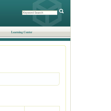
Learning Center