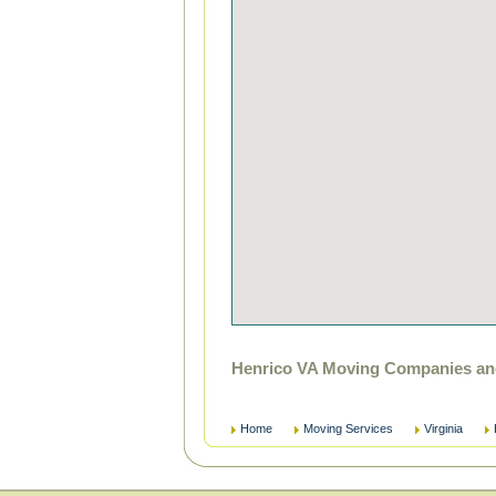
Henrico VA Moving Companies and
Home
Moving Services
Virginia