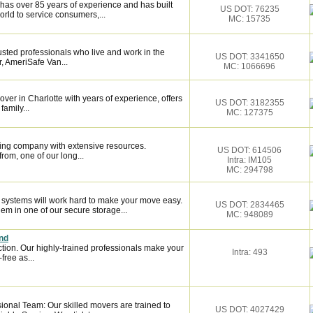
has over 85 years of experience and has built
US DOT: 76235
orld to service consumers,...
MC: 15735
sted professionals who live and work in the
US DOT: 3341650
, AmeriSafe Van...
MC: 1066696
over in Charlotte with years of experience, offers
US DOT: 3182355
family...
MC: 127375
ing company with extensive resources.
US DOT: 614506
rom, one of our long...
Intra: IM105
MC: 294798
n systems will work hard to make your move easy.
US DOT: 2834465
m in one of our secure storage...
MC: 948089
nd
ction. Our highly-trained professionals make your
Intra: 493
ree as...
onal Team: Our skilled movers are trained to
US DOT: 4027429