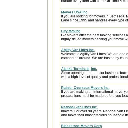
handle every item with care. On-Time & Reli
Movers USA Inc
If you are looking for movers in Bethesda,
Lane since 1995 and handles every type of 
City Moving
GP Movers offer the best moving services 
highly skilled movers backing your move w
Agility Van Lines Inc.
Welcome to Agility Van Lines! We are one o
companies around. We are trusted by countl
Alaska Terminals, Inc.
Since opening our doors for business back
with a high level of quality and professional
Rainier Overseas Movers Inc.
If you are making an international move, y
preparations must be made before you leave
National Van Lines Inc.
movers, For over 90 years, National Van Lin
and move their most precious household it
Blackstone Movers Corp