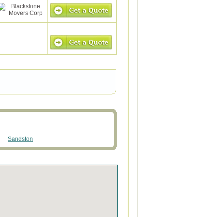
Sandston