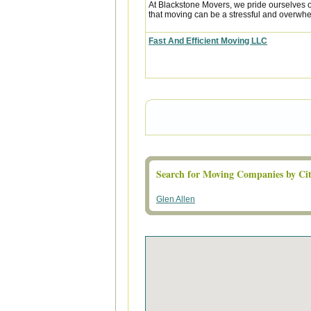
At Blackstone Movers, we pride ourselves 
that moving can be a stressful and overwhe
Fast And Efficient Moving LLC
Search for Moving Companies by Cit
Glen Allen