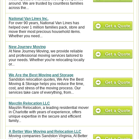
around. We are trusted by countless families
across the...
National Van Lines Inc.
For over 90 years, National Van Lines has
helped over 1 million families pack, store and
move their most precious household items.
Whether you need...
New Journey Moving
At New Journey Moving, we provide reliable
and professional moving services tailored to
your needs. Whether you're relocating locally
or...
We Are the Best Moving and Storage
Sandston relocation quotes, We Are the Best
Moving & Storage helps you reduce the time,
cost, and stress of the moving process. Our
services take care of everything, from...
Mayzlin Relocation LLC
Mayzlin Relocation, a leading residential mover
in Charlotte with years of experience, offers
unique expertise in the secure and efficient
family...
A Better Way Moving and Relocation LLC
Moving companies Sandston Virginia, At Better