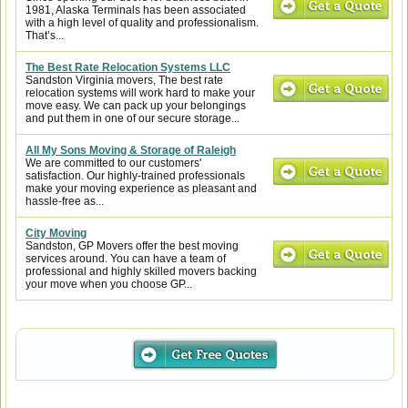
1981, Alaska Terminals has been associated
with a high level of quality and professionalism.
That’s...
The Best Rate Relocation Systems LLC
Sandston Virginia movers, The best rate
relocation systems will work hard to make your
move easy. We can pack up your belongings
and put them in one of our secure storage...
All My Sons Moving & Storage of Raleigh
We are committed to our customers'
satisfaction. Our highly-trained professionals
make your moving experience as pleasant and
hassle-free as...
City Moving
Sandston, GP Movers offer the best moving
services around. You can have a team of
professional and highly skilled movers backing
your move when you choose GP...