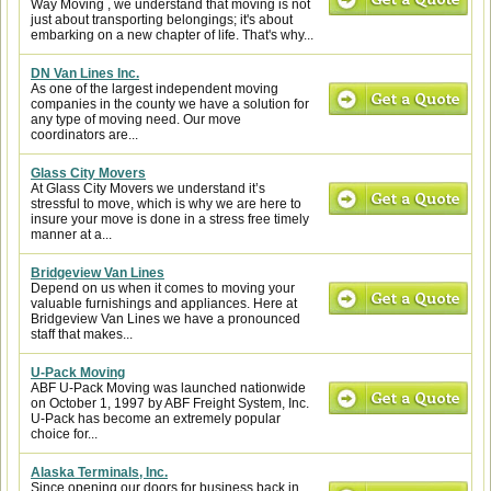
Way Moving , we understand that moving is not
just about transporting belongings; it's about
embarking on a new chapter of life. That's why...
DN Van Lines Inc.
As one of the largest independent moving
companies in the county we have a solution for
any type of moving need. Our move
coordinators are...
Glass City Movers
At Glass City Movers we understand it’s
stressful to move, which is why we are here to
insure your move is done in a stress free timely
manner at a...
Bridgeview Van Lines
Depend on us when it comes to moving your
valuable furnishings and appliances. Here at
Bridgeview Van Lines we have a pronounced
staff that makes...
U-Pack Moving
ABF U-Pack Moving was launched nationwide
on October 1, 1997 by ABF Freight System, Inc.
U-Pack has become an extremely popular
choice for...
Alaska Terminals, Inc.
Since opening our doors for business back in