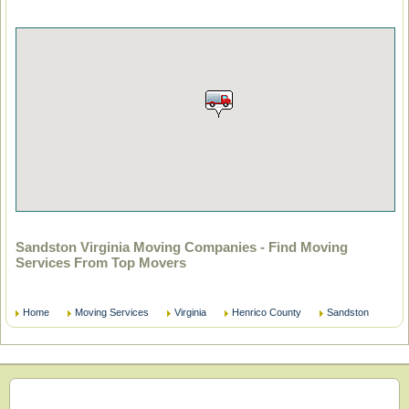
Sandston Virginia Moving Companies - Find Moving
Services From Top Movers
Home
Moving Services
Virginia
Henrico County
Sandston