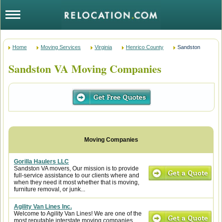
Home
Moving Services
Virginia
Henrico County
Sandston
Sandston VA Moving Companies
Gorilla Haulers LLC
Sandston VA movers, Our mission is to provide
full-service assistance to our clients where and
when they need it most whether that is moving,
furniture removal, or junk...
Agility Van Lines Inc.
Welcome to Agility Van Lines! We are one of the
most reputable interstate moving companies