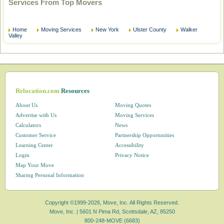
Services From Top Movers
Home
Moving Services
New York
Ulster County
Walker
Valley
Relocation.com
Resources
About Us
Moving Quotes
Advertise with Us
Moving Services
Calculators
News
Customer Service
Partnership Opportunities
Learning Center
Accessibility
Login
Privacy Notice
Map Your Move
Sharing Personal Information
Copyright ©1999-2026, Move, Inc. All Rights Reserved.
Move, Inc. |
5601 N Pima Rd, Scottsdale, AZ, 85250
800-248-MOVE (6683)