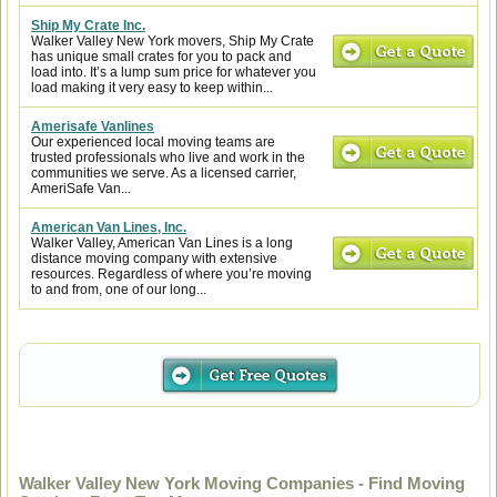
Ship My Crate Inc.
Walker Valley New York movers, Ship My Crate
has unique small crates for you to pack and
load into. It’s a lump sum price for whatever you
load making it very easy to keep within...
Amerisafe Vanlines
Our experienced local moving teams are
trusted professionals who live and work in the
communities we serve. As a licensed carrier,
AmeriSafe Van...
American Van Lines, Inc.
Walker Valley, American Van Lines is a long
distance moving company with extensive
resources. Regardless of where you’re moving
to and from, one of our long...
Walker Valley New York Moving Companies - Find Moving