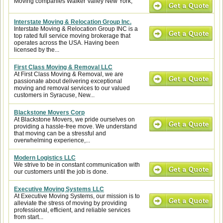
Moving companies Walker Valley New York,
Interstate Moving & Relocation Group Inc.
Interstate Moving & Relocation Group INC is a
top rated full service moving brokerage that
operates across the USA. Having been
licensed by the...
First Class Moving & Removal LLC
At First Class Moving & Removal, we are
passionate about delivering exceptional
moving and removal services to our valued
customers in Syracuse, New...
Blackstone Movers Corp
At Blackstone Movers, we pride ourselves on
providing a hassle-free move. We understand
that moving can be a stressful and
overwhelming experience,...
Modern Logistics LLC
We strive to be in constant communication with
our customers until the job is done.
Executive Moving Systems LLC
At Executive Moving Systems, our mission is to
alleviate the stress of moving by providing
professional, efficient, and reliable services
from start...