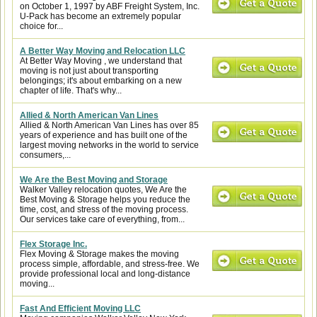
on October 1, 1997 by ABF Freight System, Inc.
U-Pack has become an extremely popular
choice for...
A Better Way Moving and Relocation LLC
At Better Way Moving , we understand that
moving is not just about transporting
belongings; it's about embarking on a new
chapter of life. That's why...
Allied & North American Van Lines
Allied & North American Van Lines has over 85
years of experience and has built one of the
largest moving networks in the world to service
consumers,...
We Are the Best Moving and Storage
Walker Valley relocation quotes, We Are the
Best Moving & Storage helps you reduce the
time, cost, and stress of the moving process.
Our services take care of everything, from...
Flex Storage Inc.
Flex Moving & Storage makes the moving
process simple, affordable, and stress-free. We
provide professional local and long-distance
moving...
Fast And Efficient Moving LLC