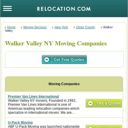
Home
Moving Services
New York
Ulster County
Walker
Valley
Walker Valley NY Moving Companies
Premier Van Lines International
Walker Valley NY movers, Founded in 1992,
Premier Van Lines International is one of
Americas leading relocation companies which
specialize in international moves. We are...
U-Pack Moving
ABF U-Pack Moving was launched nationwide