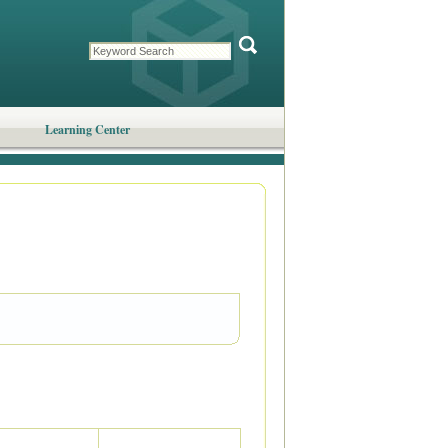
Learning Center