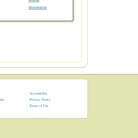
Willow
Woodstock
Accessibility
ties
Privacy Notice
Terms of Use