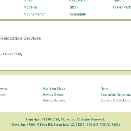
Milton
Port Ewen
Tillson
Modena
Rifton
Ulster Park
Mount Marion
Rosendale
Relocation Services
Ulster County
ervice
Map Your Move
News
enter
Moving Quotes
Partnership Opportuni
Moving Services
Planners & Checklists
Copyright ©1999-2026, Move, Inc. All Rights Reserved.
Move, Inc. |
5601 N Pima Rd, Scottsdale, AZ, 85250
|
800-248-MOVE (6683)