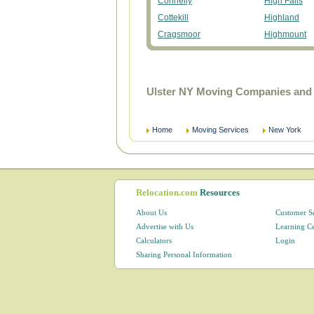
Connelly
High Falls
Cottekill
Highland
Cragsmoor
Highmount
Ulster NY Moving Companies and 
Home
Moving Services
New York
Relocation.com
Resources
About Us
Customer S
Advertise with Us
Learning C
Calculators
Login
Sharing Personal Information