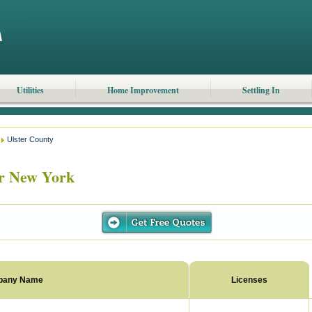
Utilities
Home Improvement
Settling In
Ulster County
r New York
pany Name
Licenses