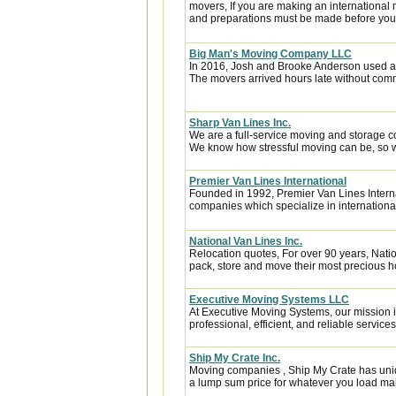
movers, If you are making an international
and preparations must be made before you l
Big Man's Moving Company LLC
In 2016, Josh and Brooke Anderson used a
The movers arrived hours late without com
Sharp Van Lines Inc.
We are a full-service moving and storage c
We know how stressful moving can be, so w
Premier Van Lines International
Founded in 1992, Premier Van Lines Interna
companies which specialize in internationa
National Van Lines Inc.
Relocation quotes, For over 90 years, Natio
pack, store and move their most precious 
Executive Moving Systems LLC
At Executive Moving Systems, our mission is
professional, efficient, and reliable services 
Ship My Crate Inc.
Moving companies , Ship My Crate has unique
a lump sum price for whatever you load maki