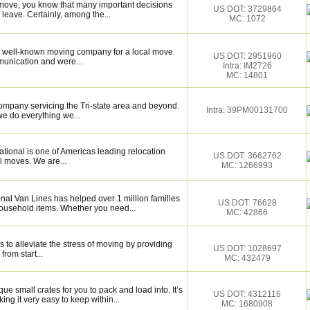
 move, you know that many important decisions
US DOT: 3729864
eave. Certainly, among the...
MC: 1072
 well-known moving company for a local move.
US DOT: 2951960
munication and were...
Intra: IM2726
MC: 14801
ompany servicing the Tri-state area and beyond.
Intra: 39PM00131700
e do everything we...
tional is one of Americas leading relocation
US DOT: 3662762
l moves. We are...
MC: 1266993
nal Van Lines has helped over 1 million families
US DOT: 76628
household items. Whether you need...
MC: 42866
 to alleviate the stress of moving by providing
US DOT: 1028697
from start...
MC: 432479
 small crates for you to pack and load into. It’s
US DOT: 4312116
ng it very easy to keep within...
MC: 1680908