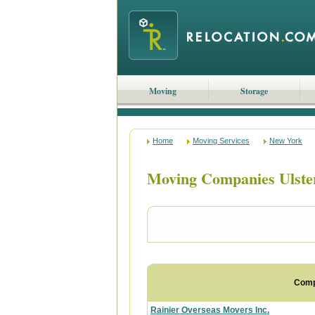
Moving
Storage
Home
Moving Services
New York
Moving Companies Ulste
Com
Rainier Overseas Movers Inc.