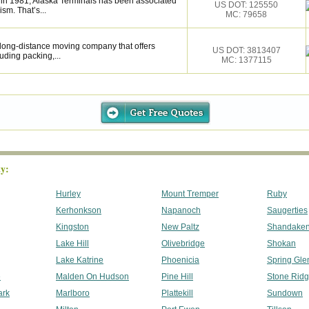
 in 1981, Alaska Terminals has been associated
US DOT: 125550
ism. That’s...
MC: 79658
d long-distance moving company that offers
US DOT: 3813407
uding packing,...
MC: 1377115
y:
Hurley
Mount Tremper
Ruby
Kerhonkson
Napanoch
Saugerties
Kingston
New Paltz
Shandake
Lake Hill
Olivebridge
Shokan
Lake Katrine
Phoenicia
Spring Gle
e
Malden On Hudson
Pine Hill
Stone Rid
ark
Marlboro
Plattekill
Sundown