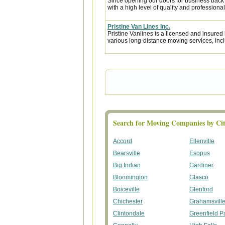
Since opening our doors for business back
with a high level of quality and professional
Pristine Van Lines Inc.
Pristine Vanlines is a licensed and insure
various long-distance moving services, incl
Search for Moving Companies by Cit
Accord
Ellenville
Bearsville
Esopus
Big Indian
Gardiner
Bloomington
Glasco
Boiceville
Glenford
Chichester
Grahamsvill
Clintondale
Greenfield P