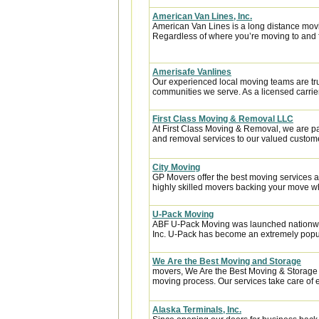
American Van Lines, Inc.
American Van Lines is a long distance mov
Regardless of where you’re moving to and f
Amerisafe Vanlines
Our experienced local moving teams are tru
communities we serve. As a licensed carrier
First Class Moving & Removal LLC
At First Class Moving & Removal, we are p
and removal services to our valued custome
City Moving
GP Movers offer the best moving services 
highly skilled movers backing your move w
U-Pack Moving
ABF U-Pack Moving was launched nationwi
Inc. U-Pack has become an extremely popula
We Are the Best Moving and Storage
movers, We Are the Best Moving & Storage h
moving process. Our services take care of e
Alaska Terminals, Inc.