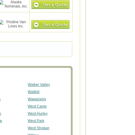
Walker Valley
Wallkill
n
Wawarsing
West Camp
n
West Hurley
ge
West Park
West Shokan