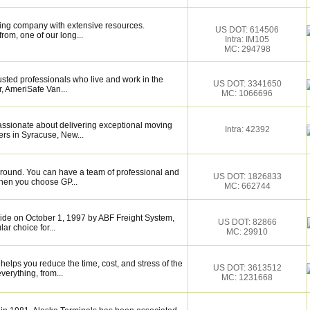
ing company with extensive resources.
US DOT: 614506
rom, one of our long...
Intra: IM105
MC: 294798
sted professionals who live and work in the
US DOT: 3341650
, AmeriSafe Van...
MC: 1066696
assionate about delivering exceptional moving
Intra: 42392
rs in Syracuse, New...
around. You can have a team of professional and
US DOT: 1826833
hen you choose GP...
MC: 662744
de on October 1, 1997 by ABF Freight System,
US DOT: 82866
r choice for...
MC: 29910
elps you reduce the time, cost, and stress of the
US DOT: 3613512
verything, from...
MC: 1231668