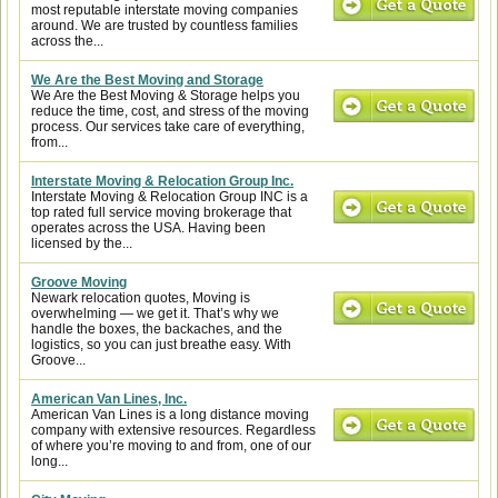
most reputable interstate moving companies
around. We are trusted by countless families
across the...
We Are the Best Moving and Storage
We Are the Best Moving & Storage helps you
reduce the time, cost, and stress of the moving
process. Our services take care of everything,
from...
Interstate Moving & Relocation Group Inc.
Interstate Moving & Relocation Group INC is a
top rated full service moving brokerage that
operates across the USA. Having been
licensed by the...
Groove Moving
Newark relocation quotes, Moving is
overwhelming — we get it. That’s why we
handle the boxes, the backaches, and the
logistics, so you can just breathe easy. With
Groove...
American Van Lines, Inc.
American Van Lines is a long distance moving
company with extensive resources. Regardless
of where you’re moving to and from, one of our
long...