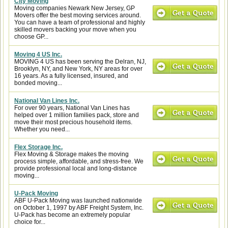
City Moving
Moving companies Newark New Jersey, GP
Movers offer the best moving services around.
You can have a team of professional and highly
skilled movers backing your move when you
choose GP...
Moving 4 US Inc.
MOVING 4 US has been serving the Delran, NJ,
Brooklyn, NY, and New York, NY areas for over
16 years. As a fully licensed, insured, and
bonded moving...
National Van Lines Inc.
For over 90 years, National Van Lines has
helped over 1 million families pack, store and
move their most precious household items.
Whether you need...
Flex Storage Inc.
Flex Moving & Storage makes the moving
process simple, affordable, and stress-free. We
provide professional local and long-distance
moving...
U-Pack Moving
ABF U-Pack Moving was launched nationwide
on October 1, 1997 by ABF Freight System, Inc.
U-Pack has become an extremely popular
choice for...