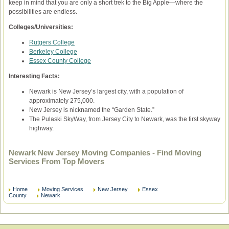
keep in mind that you are only a short trek to the Big Apple—where the
possibilities are endless.
Colleges/Universities:
Rutgers College
Berkeley College
Essex County College
Interesting Facts:
Newark is New Jersey’s largest city, with a population of
approximately 275,000.
New Jersey is nicknamed the “Garden State.”
The Pulaski SkyWay, from Jersey City to Newark, was the first skyway
highway.
Newark New Jersey Moving Companies - Find Moving
Services From Top Movers
Home
Moving Services
New Jersey
Essex
County
Newark