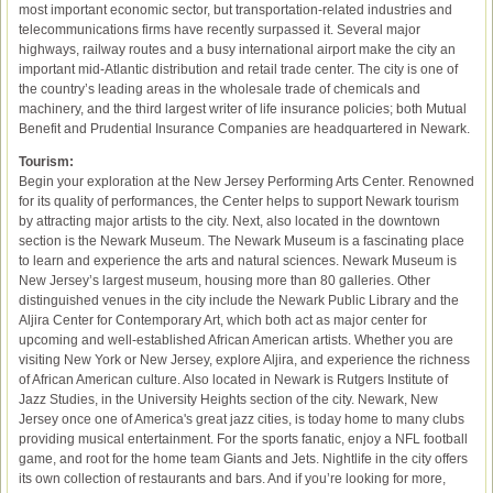
most important economic sector, but transportation-related industries and
telecommunications firms have recently surpassed it. Several major
highways, railway routes and a busy international airport make the city an
important mid-Atlantic distribution and retail trade center. The city is one of
the country’s leading areas in the wholesale trade of chemicals and
machinery, and the third largest writer of life insurance policies; both Mutual
Benefit and Prudential Insurance Companies are headquartered in Newark.
Tourism:
Begin your exploration at the New Jersey Performing Arts Center. Renowned
for its quality of performances, the Center helps to support Newark tourism
by attracting major artists to the city. Next, also located in the downtown
section is the Newark Museum. The Newark Museum is a fascinating place
to learn and experience the arts and natural sciences. Newark Museum is
New Jersey’s largest museum, housing more than 80 galleries. Other
distinguished venues in the city include the Newark Public Library and the
Aljira Center for Contemporary Art, which both act as major center for
upcoming and well-established African American artists. Whether you are
visiting New York or New Jersey, explore Aljira, and experience the richness
of African American culture. Also located in Newark is Rutgers Institute of
Jazz Studies, in the University Heights section of the city. Newark, New
Jersey once one of America's great jazz cities, is today home to many clubs
providing musical entertainment. For the sports fanatic, enjoy a NFL football
game, and root for the home team Giants and Jets. Nightlife in the city offers
its own collection of restaurants and bars. And if you’re looking for more,