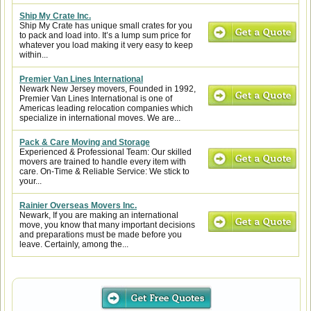
Ship My Crate Inc.
Ship My Crate has unique small crates for you
to pack and load into. It’s a lump sum price for
whatever you load making it very easy to keep
within...
Premier Van Lines International
Newark New Jersey movers, Founded in 1992,
Premier Van Lines International is one of
Americas leading relocation companies which
specialize in international moves. We are...
Pack & Care Moving and Storage
Experienced & Professional Team: Our skilled
movers are trained to handle every item with
care. On-Time & Reliable Service: We stick to
your...
Rainier Overseas Movers Inc.
Newark, If you are making an international
move, you know that many important decisions
and preparations must be made before you
leave. Certainly, among the...