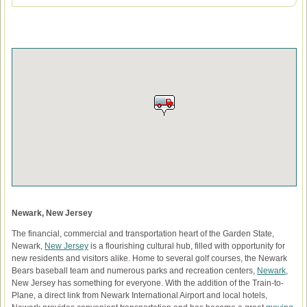
Newark, New Jersey
The financial, commercial and transportation heart of the Garden State,
Newark,
New Jersey
is a flourishing cultural hub, filled with opportunity for
new residents and visitors alike. Home to several golf courses, the Newark
Bears baseball team and numerous parks and recreation centers,
Newark
,
New Jersey has something for everyone. With the addition of the Train-to-
Plane, a direct link from Newark International Airport and local hotels,