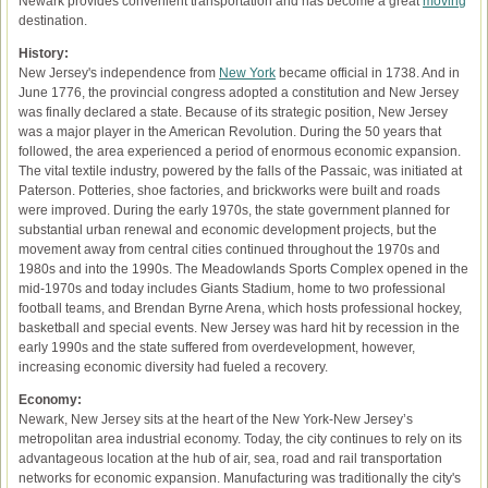
Newark provides convenient transportation and has become a great
moving
destination.
History:
New Jersey's independence from
New York
became official in 1738. And in
June 1776, the provincial congress adopted a constitution and New Jersey
was finally declared a state. Because of its strategic position, New Jersey
was a major player in the American Revolution. During the 50 years that
followed, the area experienced a period of enormous economic expansion.
The vital textile industry, powered by the falls of the Passaic, was initiated at
Paterson. Potteries, shoe factories, and brickworks were built and roads
were improved. During the early 1970s, the state government planned for
substantial urban renewal and economic development projects, but the
movement away from central cities continued throughout the 1970s and
1980s and into the 1990s. The Meadowlands Sports Complex opened in the
mid-1970s and today includes Giants Stadium, home to two professional
football teams, and Brendan Byrne Arena, which hosts professional hockey,
basketball and special events. New Jersey was hard hit by recession in the
early 1990s and the state suffered from overdevelopment, however,
increasing economic diversity had fueled a recovery.
Economy:
Newark, New Jersey sits at the heart of the New York-New Jersey’s
metropolitan area industrial economy. Today, the city continues to rely on its
advantageous location at the hub of air, sea, road and rail transportation
networks for economic expansion. Manufacturing was traditionally the city's