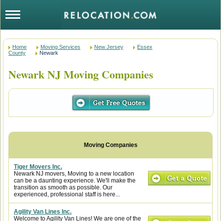
Home
Moving Services
New Jersey
Essex
County
Newark
Newark NJ Moving Companies
Tiger Movers Inc.
Newark NJ movers, Moving to a new location
can be a daunting experience. We'll make the
transition as smooth as possible. Our
experienced, professional staff is here...
Agility Van Lines Inc.
Welcome to Agility Van Lines! We are one of the