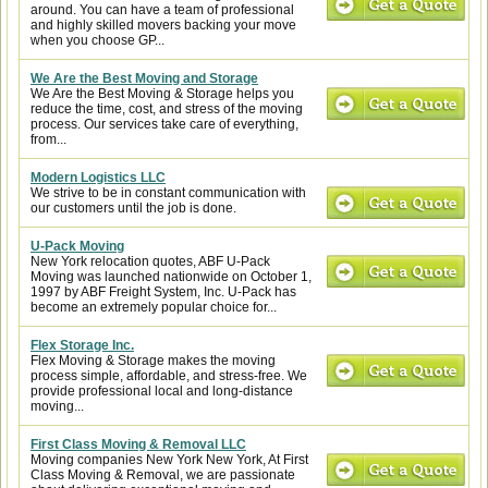
around. You can have a team of professional
and highly skilled movers backing your move
when you choose GP...
We Are the Best Moving and Storage
We Are the Best Moving & Storage helps you
reduce the time, cost, and stress of the moving
process. Our services take care of everything,
from...
Modern Logistics LLC
We strive to be in constant communication with
our customers until the job is done.
U-Pack Moving
New York relocation quotes, ABF U-Pack
Moving was launched nationwide on October 1,
1997 by ABF Freight System, Inc. U-Pack has
become an extremely popular choice for...
Flex Storage Inc.
Flex Moving & Storage makes the moving
process simple, affordable, and stress-free. We
provide professional local and long-distance
moving...
First Class Moving & Removal LLC
Moving companies New York New York, At First
Class Moving & Removal, we are passionate