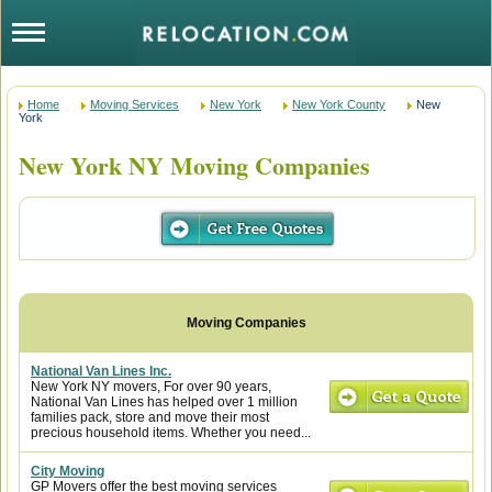
Home
Moving Services
New York
New York County
New
York
New York NY Moving Companies
National Van Lines Inc.
New York NY movers, For over 90 years,
National Van Lines has helped over 1 million
families pack, store and move their most
precious household items. Whether you need...
City Moving
GP Movers offer the best moving services