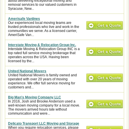
about delivering exceptional moving and
removal services to our valued customers in
Syracuse, New...
Amerisafe Vanlines
Our experienced local moving teams are
trusted professionals who live and work in the
communities we serve. As a licensed carrier,
AmeriSafe Van...
Interstate Moving & Relocation Group Inc.
Interstate Moving & Relocation Group INC is a
top rated full service moving brokerage that
operates across the USA. Having been
licensed by the...
United National Movers
United National Movers is family owned and
operated with over 20 years of moving
experience. We offer full service moving for
customers and...
Big Man's Moving Company LLC
In 2016, Josh and Brooke Anderson used a
well-known moving company for a local move.
The movers arrived hours late without
communication and were...
Delicato Transport LLC Moving and Storage
When you require relocation services, please