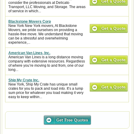
consider the professionals at Delicato
Transport, LLC Moving, and Storage. The areas
of service in which...
Blackstone Movers Corp
New York New York movers, At Blackstone
Movers, we pride ourselves on providing a
hassle-free move. We understand that moving
can be a stressful and overwhelming
experience,...
American Van Lines, Inc.
American Van Lines is a long distance moving
company with extensive resources. Regardless
of where you’re moving to and from, one of our
long...
Ship My Crate Inc.
New York, Ship My Crate has unique small
crates for you to pack and load into. It’s a lump
sum price for whatever you load making it very
easy to keep within...