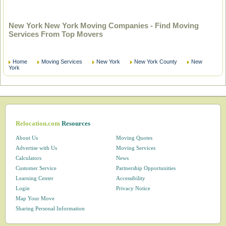
New York New York Moving Companies - Find Moving
Services From Top Movers
Home
Moving Services
New York
New York County
New
York
Relocation.com
Resources
About Us
Moving Quotes
Advertise with Us
Moving Services
Calculators
News
Customer Service
Partnership Opportunities
Learning Center
Accessibility
Login
Privacy Notice
Map Your Move
Sharing Personal Information