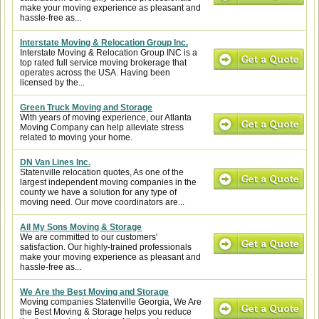
make your moving experience as pleasant and
hassle-free as...
Interstate Moving & Relocation Group Inc.
Interstate Moving & Relocation Group INC is a
top rated full service moving brokerage that
operates across the USA. Having been
licensed by the...
Green Truck Moving and Storage
With years of moving experience, our Atlanta
Moving Company can help alleviate stress
related to moving your home.
DN Van Lines Inc.
Statenville relocation quotes, As one of the
largest independent moving companies in the
county we have a solution for any type of
moving need. Our move coordinators are...
All My Sons Moving & Storage
We are committed to our customers'
satisfaction. Our highly-trained professionals
make your moving experience as pleasant and
hassle-free as...
We Are the Best Moving and Storage
Moving companies Statenville Georgia, We Are
the Best Moving & Storage helps you reduce