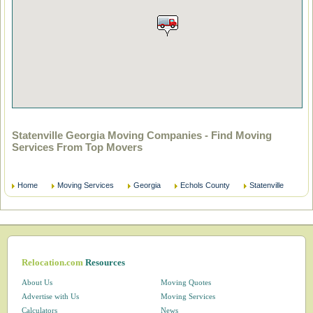
Statenville Georgia Moving Companies - Find Moving
Services From Top Movers
Home
Moving Services
Georgia
Echols County
Statenville
Relocation.com
Resources
About Us
Moving Quotes
Advertise with Us
Moving Services
Calculators
News