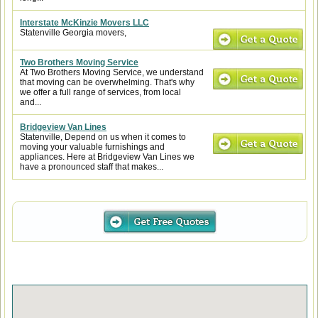
Interstate McKinzie Movers LLC
Statenville Georgia movers,
Two Brothers Moving Service
At Two Brothers Moving Service, we understand
that moving can be overwhelming. That's why
we offer a full range of services, from local
and...
Bridgeview Van Lines
Statenville, Depend on us when it comes to
moving your valuable furnishings and
appliances. Here at Bridgeview Van Lines we
have a pronounced staff that makes...