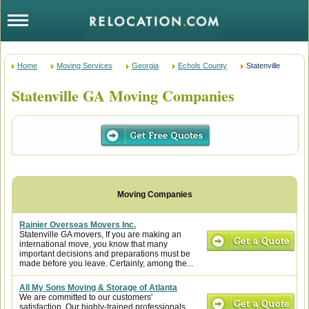
Home
Moving Services
Georgia
Echols County
Statenville
Statenville GA Moving Companies
Rainier Overseas Movers Inc.
Statenville GA movers, If you are making an
international move, you know that many
important decisions and preparations must be
made before you leave. Certainly, among the...
All My Sons Moving & Storage of Atlanta
We are committed to our customers'
satisfaction. Our highly-trained professionals