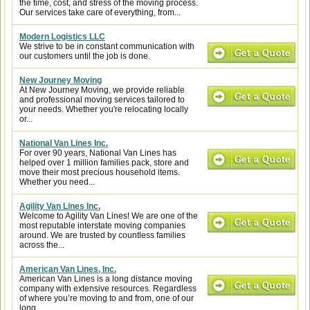
the time, cost, and stress of the moving process.
Our services take care of everything, from...
Modern Logistics LLC
We strive to be in constant communication with
our customers until the job is done.
New Journey Moving
At New Journey Moving, we provide reliable
and professional moving services tailored to
your needs. Whether you're relocating locally
or...
National Van Lines Inc.
For over 90 years, National Van Lines has
helped over 1 million families pack, store and
move their most precious household items.
Whether you need...
Agility Van Lines Inc.
Welcome to Agility Van Lines! We are one of the
most reputable interstate moving companies
around. We are trusted by countless families
across the...
American Van Lines, Inc.
American Van Lines is a long distance moving
company with extensive resources. Regardless
of where you’re moving to and from, one of our
long...