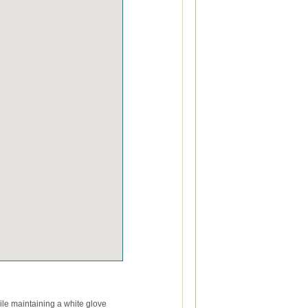
le maintaining a white glove