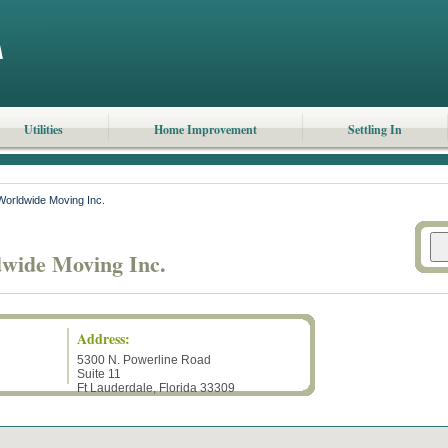
Utilities
Home Improvement
Settling In
orldwide Moving Inc.
wide Moving Inc.
Address:
5300 N. Powerline Road
Suite 11
Ft Lauderdale
,
Florida
33309