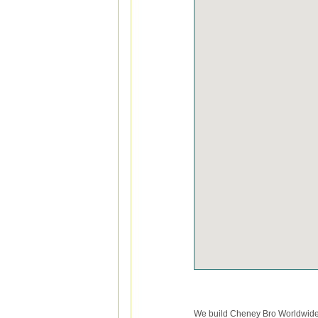
We build Cheney Bro Worldwide M