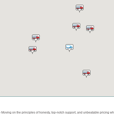
oving on the principles of honesty, top-notch support, and unbeatable pricing whi