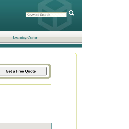
Learning Center