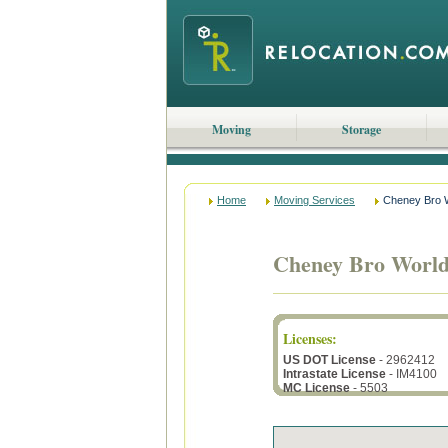
Moving
Storage
Home
Moving Services
Cheney Bro W
Cheney Bro World
Licenses
:
US DOT License
- 2962412
Intrastate License
- IM4100
MC License
- 5503