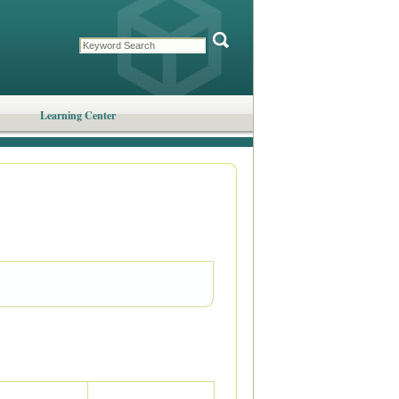
Learning Center