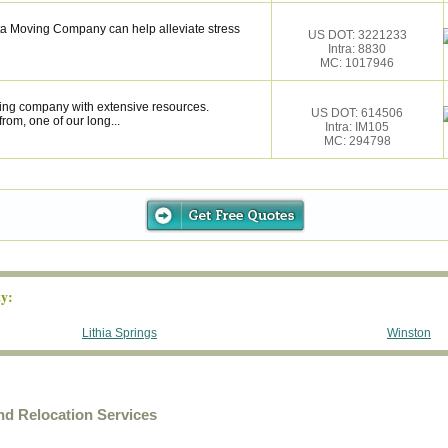
nta Moving Company can help alleviate stress
US DOT: 3221233
Intra: 8830
MC: 1017946
ing company with extensive resources.
US DOT: 614506
rom, one of our long...
Intra: IM105
MC: 294798
y:
Lithia Springs
Winston
d Relocation Services