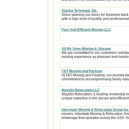
Alaska Terminals, Inc.
Since opening our doors for business back
with a high level of quality and professional
Fast And Efficient Moving LLC
All My Sons Moving & Storage
We are committed to our customers' satisfa
moving experience as pleasant and hassle-f
T&T Moving and Packing
At T&T Moving and Packing, our journey be
commitment to uncompromising family value
Mayzlin Relocation LLC
Mayzlin Relocation, a leading residential m
unique expertise in the secure and efficient 
Interstate Moving & Relocation Group Inc
movers, Interstate Moving & Relocation Grou
brokerage that operates across the USA. Ha