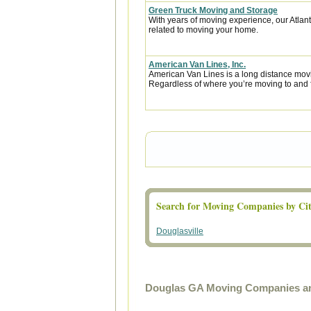
Green Truck Moving and Storage
With years of moving experience, our Atla
related to moving your home.
American Van Lines, Inc.
American Van Lines is a long distance mov
Regardless of where you’re moving to and f
Search for Moving Companies by Cit
Douglasville
Douglas GA Moving Companies an