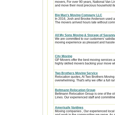
movers, For over 90 years, National Van Lin
and move their most precious household it
Big Man's Moving Company LLC
In 2016, Josh and Brooke Anderson used a
The movers arrived hours late without com
All My Sons Moving & Storage of Savan
We are committed to our customers' satisfa
moving experience as pleasant and hassle-f
City Moving
GP Movers offer the best moving services 
highly skilled movers backing your move w
Two Brothers Moving Service
Relocation quotes, At Two Brothers Moving
overwhelming. That's why we offer a full ran
Beltmann Relocation Group
Beltmann Relocation Group is one of the ol
Lines. Our experienced staff and commitmen
Amerisafe Vanlines
Moving companies , Our experienced local 
and work in the communities we serve. As a 