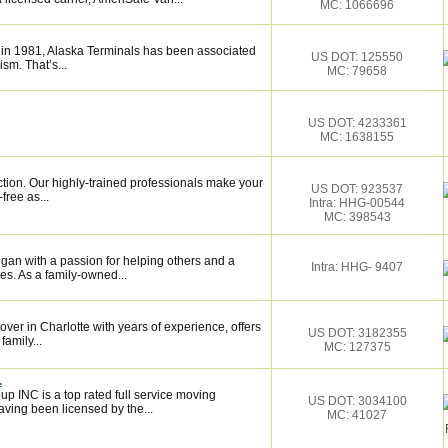
MC: 1066696
 in 1981, Alaska Terminals has been associated
US DOT: 125550
ism. That’s...
MC: 79658
US DOT: 4233361
MC: 1638155
ction. Our highly-trained professionals make your
US DOT: 923537
ree as...
Intra: HHG-00544
MC: 398543
gan with a passion for helping others and a
Intra: HHG- 9407
s. As a family-owned...
over in Charlotte with years of experience, offers
US DOT: 3182355
family...
MC: 127375
.
p INC is a top rated full service moving
US DOT: 3034100
ving been licensed by the...
MC: 41027