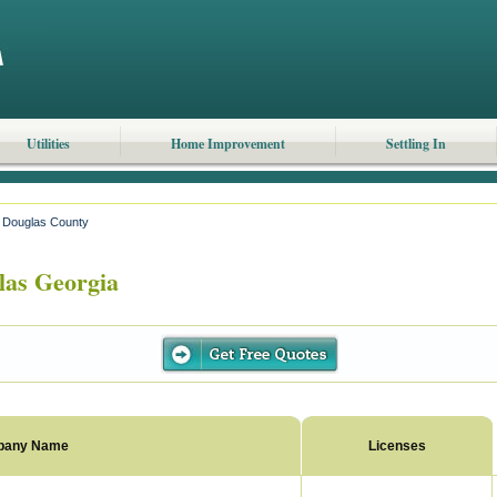
Utilities
Home Improvement
Settling In
Douglas County
as Georgia
pany Name
Licenses