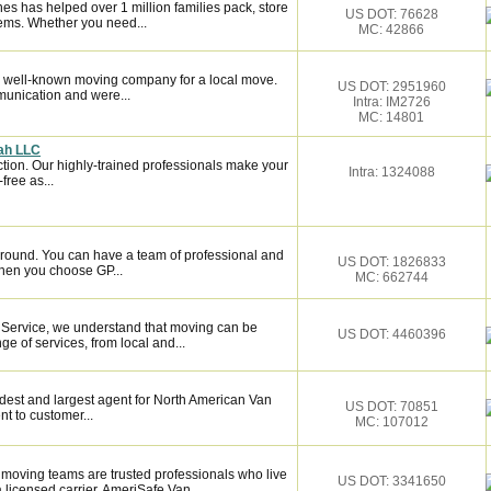
es has helped over 1 million families pack, store
US DOT: 76628
ems. Whether you need...
MC: 42866
 well-known moving company for a local move.
US DOT: 2951960
munication and were...
Intra: IM2726
MC: 14801
nah LLC
ction. Our highly-trained professionals make your
Intra: 1324088
ree as...
around. You can have a team of professional and
US DOT: 1826833
hen you choose GP...
MC: 662744
 Service, we understand that moving can be
US DOT: 4460396
ge of services, from local and...
dest and largest agent for North American Van
US DOT: 70851
t to customer...
MC: 107012
moving teams are trusted professionals who live
US DOT: 3341650
licensed carrier, AmeriSafe Van...