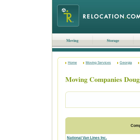
Moving
Storage
Home
Moving Services
Georgia
Moving Companies Dougl
Com
National Van Lines Inc.