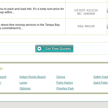
u to pack and load into. It’s a lump sum price for
US DOT: 4312116
ep within...
MC: 1680908
 stress-free moving services in the Tampa Bay
Intra: IM4106
a commitment to...
y:
Beach
Indian Rocks Beach
Ozona
Safety Har
h
Largo
Palm Harbor
Saint Pete
Oldsmar
Pinellas Park