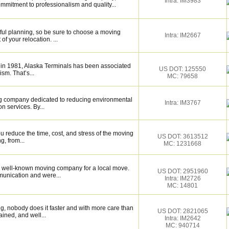
Intra: IM3983
mmitment to professionalism and quality...
eful planning, so be sure to choose a moving
Intra: IM2667
f your relocation. ...
 in 1981, Alaska Terminals has been associated
US DOT: 125550
ism. That’s...
MC: 79658
ng company dedicated to reducing environmental
Intra: IM3767
n services. By...
 reduce the time, cost, and stress of the moving
US DOT: 3613512
g, from...
MC: 1231668
 well-known moving company for a local move.
US DOT: 2951960
munication and were...
Intra: IM2726
MC: 14801
g, nobody does it faster and with more care than
US DOT: 2821065
ained, and well...
Intra: IM2642
MC: 940714