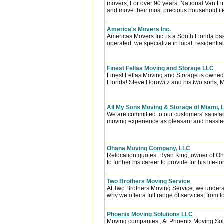
movers, For over 90 years, National Van Lin
and move their most precious household it
America's Movers Inc.
Americas Movers Inc. is a South Florida b
operated, we specialize in local, residential
Finest Fellas Moving and Storage LLC
Finest Fellas Moving and Storage is owned 
Florida! Steve Horowitz and his two sons, M
All My Sons Moving & Storage of Miami, 
We are committed to our customers' satisfa
moving experience as pleasant and hassle-f
Ohana Moving Company, LLC
Relocation quotes, Ryan King, owner of 
to further his career to provide for his life-l
Two Brothers Moving Service
At Two Brothers Moving Service, we unders
why we offer a full range of services, from l
Phoenix Moving Solutions LLC
Moving companies , At Phoenix Moving So