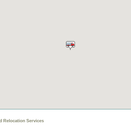
d Relocation Services