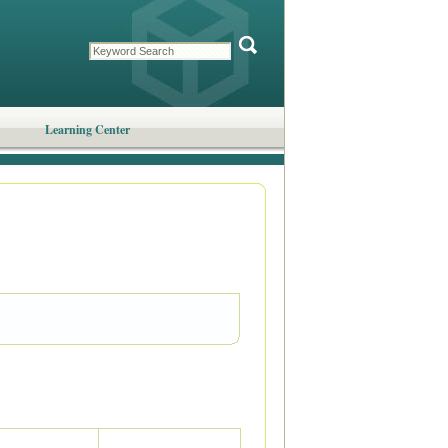
Learning Center