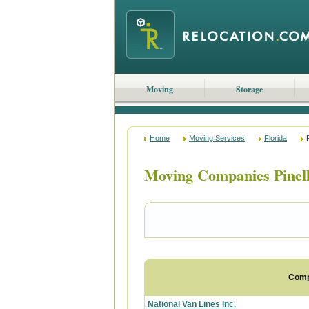
Moving
Storage
Home
Moving Services
Florida
Moving Companies Pinell
Com
National Van Lines Inc.