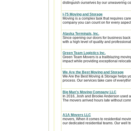
distinguish ourselves by our unwavering co
I-75 Moving and Storage
Moving is a complex task that requires car
company you can count on for every aspect o
Alaska Terminals, Inc.
Since opening our doors for business back
with a high level of quality and professional
Green Team Logistics Inc.
Green Team Movers is a trailblazing movi
impact while providing exceptional relocatio
We Are the Best Moving and Storage
We Are the Best Moving & Storage helps you
process. Our services take care of everythin
Big Man's Moving Company LLC
In 2016, Josh and Brooke Anderson used a
The movers arrived hours late without com
A1A Movers LLC
movers, When it comes to residential movin
our dedicated residential teams. Our well tr