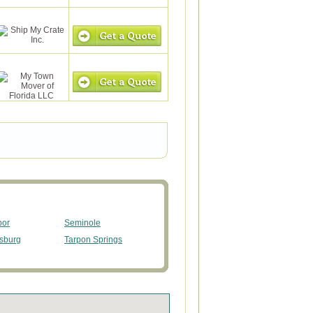
bor
Seminole
rsburg
Tarpon Springs