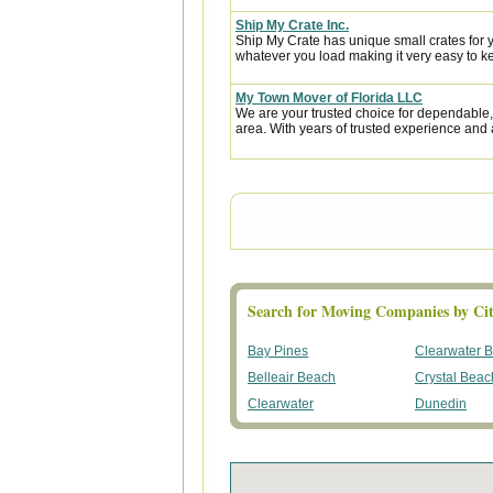
Ship My Crate Inc.
Ship My Crate has unique small crates for yo
whatever you load making it very easy to ke
My Town Mover of Florida LLC
We are your trusted choice for dependable,
area. With years of trusted experience and 
Search for Moving Companies by Cit
Bay Pines
Clearwater 
Belleair Beach
Crystal Beac
Clearwater
Dunedin