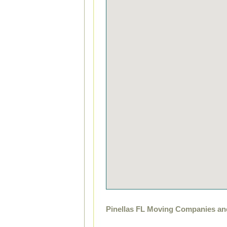
Pinellas FL Moving Companies an