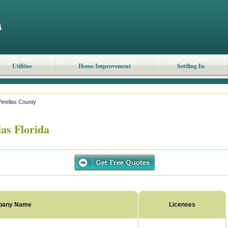
Utilities
Home Improvement
Settling In
Pinellas County
as Florida
pany Name
Licenses