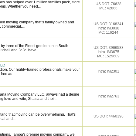
es has helped over 1 million families pack, store
US DOT: 76628
ems. Whether you need...
MC: 42866
ased moving company that’s family owned and
US DOT: 3168341
, commercial,...
Intra: IM3038
MC: 116244
by three of the Finest gentlemen in South
US DOT: 3966583
itchell and JoJo, have...
Intra: IM3675
MC: 1529609
LLC
ction. Our highly-trained professionals make your
Intra: IM2301
ree as...
Ohana Moving Company LLC, always had a desire
Intra: IM2763
ong love and wife, Shasta and their...
tand that moving can be overwhelming. That's
US DOT: 4460396
ocal and...
lutions, Tampa's premier moving company, we