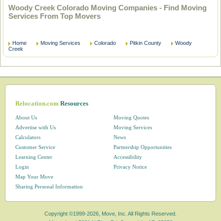
Woody Creek Colorado Moving Companies - Find Moving
Services From Top Movers
Home
Moving Services
Colorado
Pitkin County
Woody
Creek
Relocation.com
Resources
About Us
Moving Quotes
Advertise with Us
Moving Services
Calculators
News
Customer Service
Partnership Opportunities
Learning Center
Accessibility
Login
Privacy Notice
Map Your Move
Sharing Personal Information
Copyright ©1999-2026, Move, Inc. All Rights Reserved.