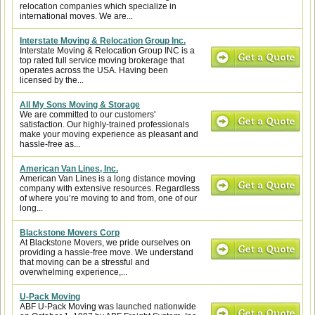
relocation companies which specialize in
international moves. We are...
Interstate Moving & Relocation Group Inc.
Interstate Moving & Relocation Group INC is a
top rated full service moving brokerage that
operates across the USA. Having been
licensed by the...
All My Sons Moving & Storage
We are committed to our customers'
satisfaction. Our highly-trained professionals
make your moving experience as pleasant and
hassle-free as...
American Van Lines, Inc.
American Van Lines is a long distance moving
company with extensive resources. Regardless
of where you’re moving to and from, one of our
long...
Blackstone Movers Corp
At Blackstone Movers, we pride ourselves on
providing a hassle-free move. We understand
that moving can be a stressful and
overwhelming experience,...
U-Pack Moving
ABF U-Pack Moving was launched nationwide