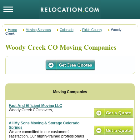
Home
Moving Services
Colorado
Pitkin County
Woody
Creek
Woody Creek CO Moving Companies
Fast And Efficient Moving LLC
Woody Creek CO movers,
All My Sons Moving & Storage Colorado
Springs
We are committed to our customers'
satisfaction. Our highly-trained professionals