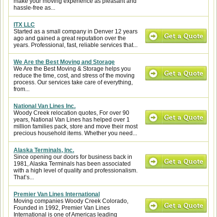
make your moving experience as pleasant and
hassle-free as...
ITX LLC
Started as a small company in Denver 12 years
ago and gained a great reputation over the
years. Professional, fast, reliable services that...
We Are the Best Moving and Storage
We Are the Best Moving & Storage helps you
reduce the time, cost, and stress of the moving
process. Our services take care of everything,
from...
National Van Lines Inc.
Woody Creek relocation quotes, For over 90
years, National Van Lines has helped over 1
million families pack, store and move their most
precious household items. Whether you need...
Alaska Terminals, Inc.
Since opening our doors for business back in
1981, Alaska Terminals has been associated
with a high level of quality and professionalism.
That’s...
Premier Van Lines International
Moving companies Woody Creek Colorado,
Founded in 1992, Premier Van Lines
International is one of Americas leading