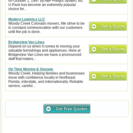
on October 1, 1997 by ABF Freight System, Inc.
U-Pack has become an extremely popular
choice for...
Modern Logistics LLC
Woody Creek Colorado movers, We strive to be
in constant communication with our customers
until the job is done.
Bridgeview Van Lines
Depend on us when it comes to moving your
valuable furnishings and appliances. Here at
Bridgeview Van Lines we have a pronounced
staff that makes...
On Time Moving & Storage
Woody Creek, Helping families and businesses
move with confidence locally in Northeast
Florida, interstate, and internationally. Reliable
service, careful...