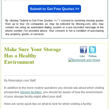
By clicking "Submit to Get Free Quotes >>," I consent to receiving moving quotes
from up to four (4) companies as may be selected by Moving.com, who may
contact me using an automated dialing system or a pre-recorded message at the
phone number I've provided above. Your consent is not a condition of purchasing
any property, goods, or services.
Make Sure Your Storage
Has a Healthy
Like
Follow
Environment
By Relocation.com Staff
In addition to the more routine questions you should ask about when visiting
prospective
storage facilities
, you should be aware of how the environment
of your storage facility might affect your stuff.
Here are some quick tips on what to look for when visiting a facility: