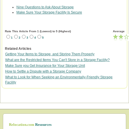
Nine Questions to Ask About Storage
Make Sure Your Storage Facility Is Secure
Rate This Article From 1 (Lowest) to 5 (Highest)
Average
1
2
3
4
5
Related Articles
Getting Your Items to Storage, and Storing Them Properly
What are the Restricted Items You Can't Store in a Storage Facility?
Make Sure you Get Insurance for Your Storage Unit
How to Settle a Dispute with a Storage Company
What to Look for When Seeking an Environmentally-Friendly Storage
Facility
Relocation.com
Resources