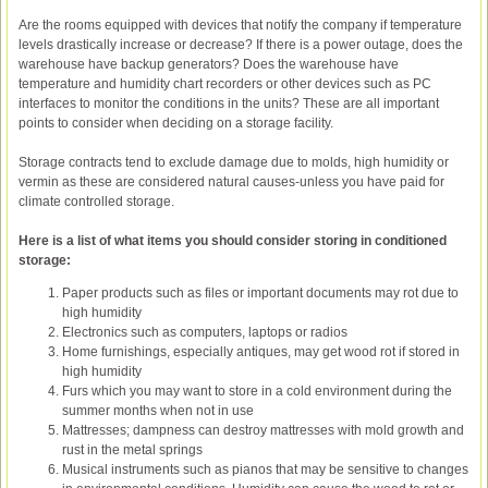
Are the rooms equipped with devices that notify the company if temperature
levels drastically increase or decrease? If there is a power outage, does the
warehouse have backup generators? Does the warehouse have
temperature and humidity chart recorders or other devices such as PC
interfaces to monitor the conditions in the units? These are all important
points to consider when deciding on a storage facility.
Storage contracts tend to exclude damage due to molds, high humidity or
vermin as these are considered natural causes-unless you have paid for
climate controlled storage.
Here is a list of what items you should consider storing in conditioned
storage:
Paper products such as files or important documents may rot due to
high humidity
Electronics such as computers, laptops or radios
Home furnishings, especially antiques, may get wood rot if stored in
high humidity
Furs which you may want to store in a cold environment during the
summer months when not in use
Mattresses; dampness can destroy mattresses with mold growth and
rust in the metal springs
Musical instruments such as pianos that may be sensitive to changes