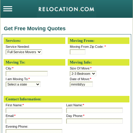
Get Free Moving Quotes
Services:
Moving From:
Service Needed:
Moving From Zip Code:
*
Moving To:
Moving Info:
City:
*
Size Of Move:
*
I am Moving To:
*
Date of Move:
*
Contact Information:
First Name:
*
Last Name:
*
Email:
*
Day Phone:
*
Evening Phone: