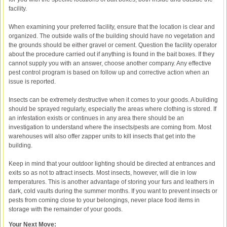
facility.
When examining your preferred facility, ensure that the location is clear and
organized. The outside walls of the building should have no vegetation and
the grounds should be either gravel or cement. Question the facility operator
about the procedure carried out if anything is found in the bait boxes. If they
cannot supply you with an answer, choose another company. Any effective
pest control program is based on follow up and corrective action when an
issue is reported.
Insects can be extremely destructive when it comes to your goods. A building
should be sprayed regularly, especially the areas where clothing is stored. If
an infestation exists or continues in any area there should be an
investigation to understand where the insects/pests are coming from. Most
warehouses will also offer zapper units to kill insects that get into the
building.
Keep in mind that your outdoor lighting should be directed at entrances and
exits so as not to attract insects. Most insects, however, will die in low
temperatures. This is another advantage of storing your furs and leathers in
dark, cold vaults during the summer months. If you want to prevent insects or
pests from coming close to your belongings, never place food items in
storage with the remainder of your goods.
Your Next Move: