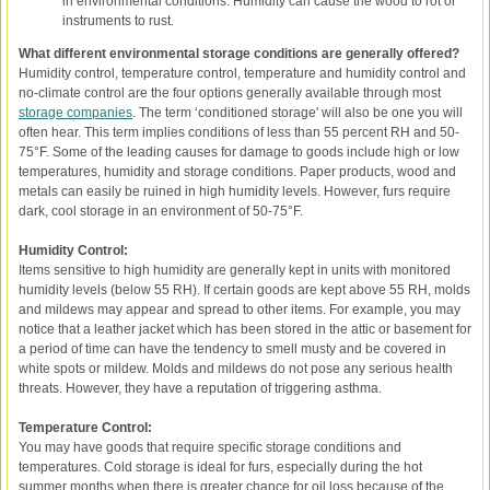
in environmental conditions. Humidity can cause the wood to rot or
instruments to rust.
What different environmental storage conditions are generally offered?
Humidity control, temperature control, temperature and humidity control and
no-climate control are the four options generally available through most
storage companies
. The term ‘conditioned storage' will also be one you will
often hear. This term implies conditions of less than 55 percent RH and 50-
75°F. Some of the leading causes for damage to goods include high or low
temperatures, humidity and storage conditions. Paper products, wood and
metals can easily be ruined in high humidity levels. However, furs require
dark, cool storage in an environment of 50-75°F.
Humidity Control:
Items sensitive to high humidity are generally kept in units with monitored
humidity levels (below 55 RH). If certain goods are kept above 55 RH, molds
and mildews may appear and spread to other items. For example, you may
notice that a leather jacket which has been stored in the attic or basement for
a period of time can have the tendency to smell musty and be covered in
white spots or mildew. Molds and mildews do not pose any serious health
threats. However, they have a reputation of triggering asthma.
Temperature Control:
You may have goods that require specific storage conditions and
temperatures. Cold storage is ideal for furs, especially during the hot
summer months when there is greater chance for oil loss because of the