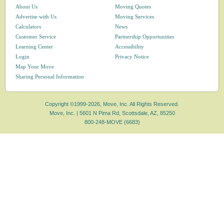
About Us
Moving Quotes
Advertise with Us
Moving Services
Calculators
News
Customer Service
Partnership Opportunities
Learning Center
Accessibility
Login
Privacy Notice
Map Your Move
Sharing Personal Information
Copyright ©1999-2026, Move, Inc. All Rights Reserved.
Move, Inc. |
5601 N Pima Rd, Scottsdale, AZ, 85250
800-248-MOVE (6683)