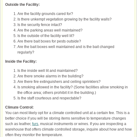
Outside the Facility:
Are the facility grounds cared for?
Is there unkempt vegetation growing by the facility walls?
Is the security fence intact?
Are the parking areas well maintained?
Is the outside of the facility well lit?
Are there bait boxes for pests outside?
Are the bait boxes well maintained and is the bait changed
regularly?
Inside the Facility:
Is the inside well lit and maintained?
Are there smoke alarms in the building?
Are there fire extinguishers and ceiling sprinklers?
Is smoking allowed in the facility? (Some facilities allow smoking in
the office area; others prohibit it in the building.)
Is the staff courteous and respectable?
Climate Control:
You can most likely opt for a climate controlled unit at a certain fee. This is a
better choice if you will be storing items sensitive to temperature changes
such as leather,
furs
, musical instruments or wines. If you are inspecting a
warehouse that offers climate controlled storage, inquire about how and how
often they monitor the temperature.