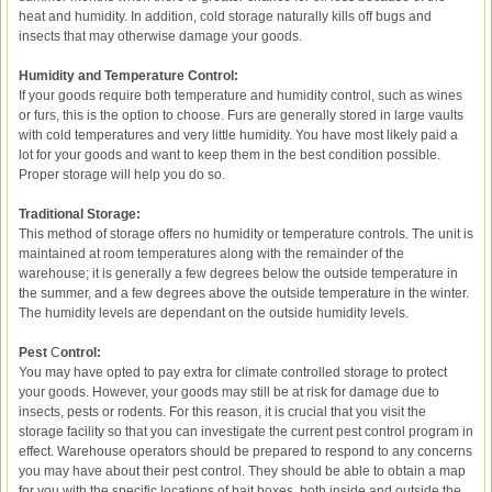
heat and humidity. In addition, cold storage naturally kills off bugs and
insects that may otherwise damage your goods.
Humidity and Temperature Control:
If your goods require both temperature and humidity control, such as wines
or furs, this is the option to choose. Furs are generally stored in large vaults
with cold temperatures and very little humidity. You have most likely paid a
lot for your goods and want to keep them in the best condition possible.
Proper storage will help you do so.
Traditional Storage:
This method of storage offers no humidity or temperature controls. The unit is
maintained at room temperatures along with the remainder of the
warehouse; it is generally a few degrees below the outside temperature in
the summer, and a few degrees above the outside temperature in the winter.
The humidity levels are dependant on the outside humidity levels.
Pest
C
ontrol:
You may have opted to pay extra for climate controlled storage to protect
your goods. However, your goods may still be at risk for damage due to
insects, pests or rodents. For this reason, it is crucial that you visit the
storage facility so that you can investigate the current pest control program in
effect. Warehouse operators should be prepared to respond to any concerns
you may have about their pest control. They should be able to obtain a map
for you with the specific locations of bait boxes, both inside and outside the