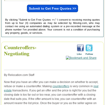
By clicking "Submit to Get Free Quotes >>," I consent to receiving moving quotes
from up to four (4) companies as may be selected by Moving.com, who may
contact me using an automated dialing system or a pre-recorded message at the
phone number I've provided above. Your consent is not a condition of purchasing
any property, goods, or services.
Counteroffers-
Negotiating
Like
Follow
By Relocation.com Staff
Now that you have an offer you can make a decision on whether to accept,
refuse or make a counteroffer. Making
counteroffers
is very common in
real
estate
transactions. If you get an offer and the price is right for you but the
closing date is too far out or too near, you can counteroffer with a closing
date that suits you. If the offer amount is low, you can counteroffer with an
amount nearer the list price. Once the buyer or you as the seller agree on