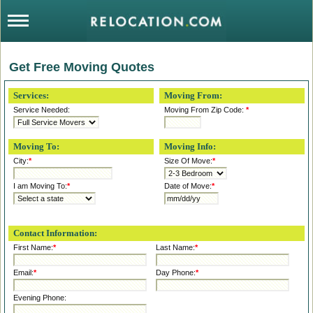
Get Free Moving Quotes
Services:
Moving From:
Service Needed:
Moving From Zip Code:
*
Moving To:
Moving Info:
City:
*
Size Of Move:
*
I am Moving To:
*
Date of Move:
*
Contact Information:
First Name:
*
Last Name:
*
Email:
*
Day Phone:
*
Evening Phone: