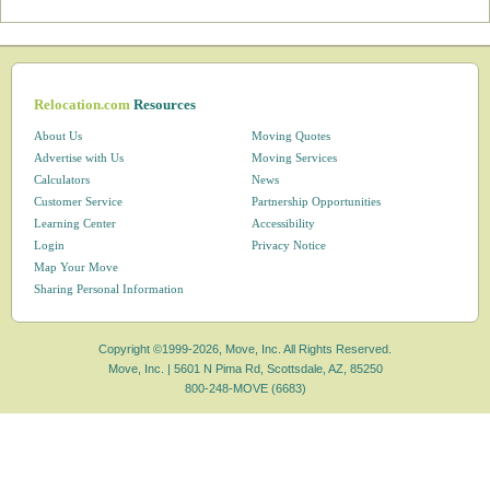
Relocation.com
Resources
About Us
Moving Quotes
Advertise with Us
Moving Services
Calculators
News
Customer Service
Partnership Opportunities
Learning Center
Accessibility
Login
Privacy Notice
Map Your Move
Sharing Personal Information
Copyright ©1999-2026, Move, Inc. All Rights Reserved.
Move, Inc. |
5601 N Pima Rd, Scottsdale, AZ, 85250
800-248-MOVE (6683)