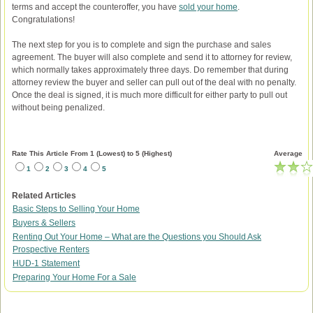
terms and accept the counteroffer, you have
sold your home
.
Congratulations!
The next step for you is to complete and sign the purchase and sales
agreement. The buyer will also complete and send it to attorney for review,
which normally takes approximately three days. Do remember that during
attorney review the buyer and seller can pull out of the deal with no penalty.
Once the deal is signed, it is much more difficult for either party to pull out
without being penalized.
Rate This Article From 1 (Lowest) to 5 (Highest)
Average
1
2
3
4
5
Related Articles
Basic Steps to Selling Your Home
Buyers & Sellers
Renting Out Your Home – What are the Questions you Should Ask
Prospective Renters
HUD-1 Statement
Preparing Your Home For a Sale