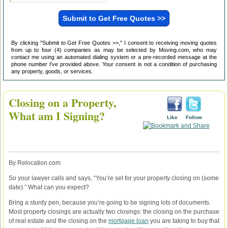
By clicking "Submit to Get Free Quotes >>," I consent to receiving moving quotes
from up to four (4) companies as may be selected by Moving.com, who may
contact me using an automated dialing system or a pre-recorded message at the
phone number I've provided above. Your consent is not a condition of purchasing
any property, goods, or services.
Closing on a Property,
What am I Signing?
Like
Follow
By Relocation.com
So your lawyer calls and says, “You’re set for your property closing on (some
date).” What can you expect?
Bring a sturdy pen, because you’re going to be signing lots of documents.
Most property closings are actually two closings: the closing on the purchase
of real estate and the closing on the
mortgage loan
you are taking to buy that