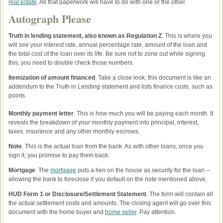
real estate
. All that paperwork will have to do with one or the other.
Autograph Please
Truth in lending statement, also known as Regulation Z
. This is where you
will see your interest rate, annual percentage rate, amount of the loan and
the total cost of the loan over its life. Be sure not to zone out while signing
this, you need to double check those numbers.
Itemization of amount financed
. Take a close look, this document is like an
addendum to the Truth in Lending statement and lists finance costs, such as
points.
Monthly payment letter
. This is how much you will be paying each month. It
reveals the breakdown of your monthly payment into principal, interest,
taxes, insurance and any other monthly escrows.
Note
. This is the actual loan from the bank. As with other loans, once you
sign it, you promise to pay them back.
Mortgage
. The
mortgage
puts a lien on the house as security for the loan --
allowing the bank to foreclose if you default on the note mentioned above.
HUD Form 1 or Disclosure/Settlement Statement
. The form will contain all
the actual settlement costs and amounts. The closing agent will go over this
document with the home buyer and
home seller
. Pay attention.