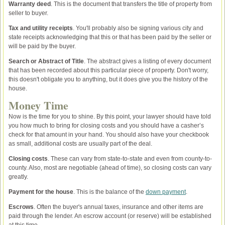
Warranty deed
. This is the document that transfers the title of property from
seller to buyer.
Tax and utility receipts
. You'll probably also be signing various city and
state receipts acknowledging that this or that has been paid by the seller or
will be paid by the buyer.
Search or Abstract of Title
. The abstract gives a listing of every document
that has been recorded about this particular piece of property. Don't worry,
this doesn't obligate you to anything, but it does give you the history of the
house.
Money Time
Now is the time for you to shine. By this point, your lawyer should have told
you how much to bring for closing costs and you should have a casher’s
check for that amount in your hand. You should also have your checkbook
as small, additional costs are usually part of the deal.
Closing costs
. These can vary from state-to-state and even from county-to-
county. Also, most are negotiable (ahead of time), so closing costs can vary
greatly.
Payment for the house
. This is the balance of the
down payment
.
Escrows
. Often the buyer's annual taxes, insurance and other items are
paid through the lender. An escrow account (or reserve) will be established