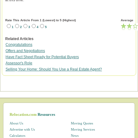
at this time.
Rate This Article From 1 (Lowest) to 5 (Highest)
Average
1
2
3
4
5
Related Articles
Congratulations
Offers and Negotiations
Have Fact Sheet Ready for Potential Buyers
Assessor's Role
Selling Your Home: Should You Use a Real Estate Agent?
Relocation.com
Resources
About Us
Moving Quotes
Advertise with Us
Moving Services
Calculators
News