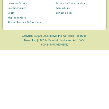
Customer Service
Partnership Opportunities
Learning Center
Accessibility
Login
Privacy Notice
Map Your Move
Sharing Personal Information
Copyright ©1999-2026, Move, Inc. All Rights Reserved.
Move, Inc. |
5601 N Pima Rd, Scottsdale, AZ, 85250
800-248-MOVE (6683)