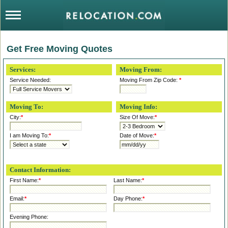
Get Free Moving Quotes
Services:
Moving From:
Service Needed:
Moving From Zip Code:
*
Moving To:
Moving Info:
City:
*
Size Of Move:
*
I am Moving To:
*
Date of Move:
*
Contact Information:
First Name:
*
Last Name:
*
Email:
*
Day Phone:
*
Evening Phone: