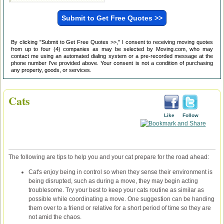
By clicking "Submit to Get Free Quotes >>," I consent to receiving moving quotes
from up to four (4) companies as may be selected by Moving.com, who may
contact me using an automated dialing system or a pre-recorded message at the
phone number I've provided above. Your consent is not a condition of purchasing
any property, goods, or services.
Cats
Like
Follow
The following are tips to help you and your cat prepare for the road ahead:
Cat's enjoy being in control so when they sense their environment is
being disrupted, such as during a move, they may begin acting
troublesome. Try your best to keep your cats routine as similar as
possible while coordinating a move. One suggestion can be handing
them over to a friend or relative for a short period of time so they are
not amid the chaos.