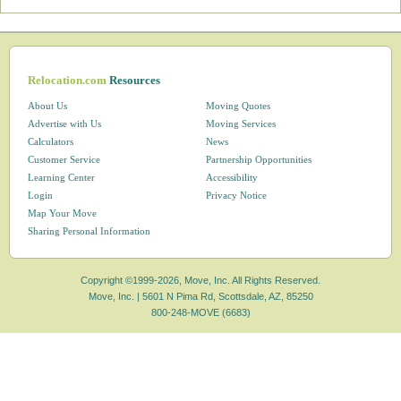
Relocation.com
Resources
About Us
Moving Quotes
Advertise with Us
Moving Services
Calculators
News
Customer Service
Partnership Opportunities
Learning Center
Accessibility
Login
Privacy Notice
Map Your Move
Sharing Personal Information
Copyright ©1999-2026, Move, Inc. All Rights Reserved.
Move, Inc. |
5601 N Pima Rd, Scottsdale, AZ, 85250
800-248-MOVE (6683)