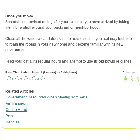
Once you move
Schedule supervised outings for your cat once you have arrived by taking
them for a stroll around your backyard or neighborhood.
Close all the windows and doors in the house so that your cat may feel free
to roam the rooms in your new home and become familiar with its new
environment.
Feed your cat at its regular hours and attempt to use its old bowls or dishes.
Rate This Article From 1 (Lowest) to 5 (Highest)
Average
1
2
3
4
5
Related Articles
Government Resources When Moving With Pets
Air Transport
On the Road
Pets
Reptiles