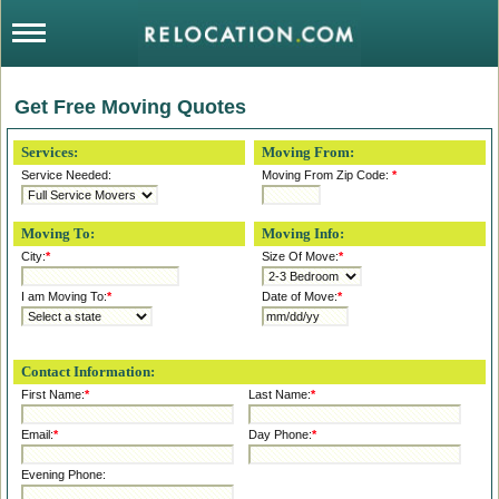
Get Free Moving Quotes
Services:
Moving From:
Service Needed:
Moving From Zip Code:
*
Moving To:
Moving Info:
City:
*
Size Of Move:
*
I am Moving To:
*
Date of Move:
*
Contact Information:
First Name:
*
Last Name:
*
Email:
*
Day Phone:
*
Evening Phone: