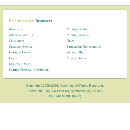
Relocation.com
Resources
About Us
Moving Quotes
Advertise with Us
Moving Services
Calculators
News
Customer Service
Partnership Opportunities
Learning Center
Accessibility
Login
Privacy Notice
Map Your Move
Sharing Personal Information
Copyright ©1999-2026, Move, Inc. All Rights Reserved.
Move, Inc. |
5601 N Pima Rd, Scottsdale, AZ, 85250
800-248-MOVE (6683)