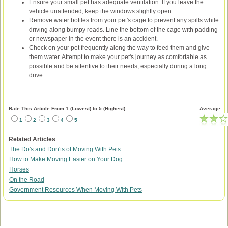
Ensure your small pet has adequate ventilation. If you leave the
vehicle unattended, keep the windows slightly open.
Remove water bottles from your pet's cage to prevent any spills while
driving along bumpy roads. Line the bottom of the cage with padding
or newspaper in the event there is an accident.
Check on your pet frequently along the way to feed them and give
them water. Attempt to make your pet's journey as comfortable as
possible and be attentive to their needs, especially during a long
drive.
Rate This Article From 1 (Lowest) to 5 (Highest)
Average
1
2
3
4
5
Related Articles
The Do's and Don'ts of Moving With Pets
How to Make Moving Easier on Your Dog
Horses
On the Road
Government Resources When Moving With Pets