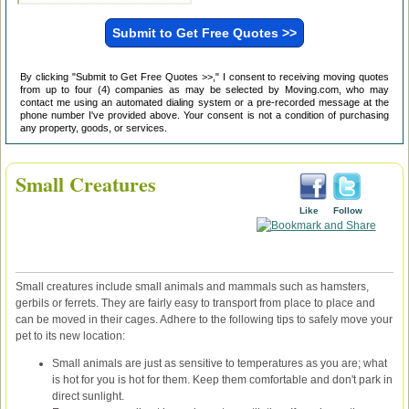
By clicking "Submit to Get Free Quotes >>," I consent to receiving moving quotes
from up to four (4) companies as may be selected by Moving.com, who may
contact me using an automated dialing system or a pre-recorded message at the
phone number I've provided above. Your consent is not a condition of purchasing
any property, goods, or services.
Small Creatures
Like
Follow
Small creatures include small animals and mammals such as hamsters,
gerbils or ferrets. They are fairly easy to transport from place to place and
can be moved in their cages. Adhere to the following tips to safely move your
pet to its new location:
Small animals are just as sensitive to temperatures as you are; what
is hot for you is hot for them. Keep them comfortable and don't park in
direct sunlight.