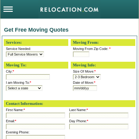
Get Free Moving Quotes
Services:
Moving From:
Service Needed:
Moving From Zip Code:
*
Moving To:
Moving Info:
City:
*
Size Of Move:
*
I am Moving To:
*
Date of Move:
*
Contact Information:
First Name:
*
Last Name:
*
Email:
*
Day Phone:
*
Evening Phone: