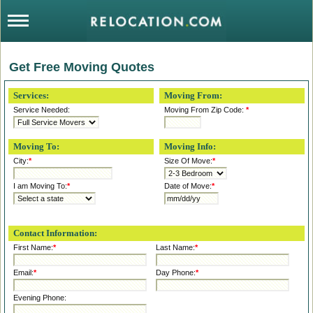
Get Free Moving Quotes
Services:
Moving From:
Service Needed:
Moving From Zip Code:
*
Moving To:
Moving Info:
City:
*
Size Of Move:
*
I am Moving To:
*
Date of Move:
*
Contact Information:
First Name:
*
Last Name:
*
Email:
*
Day Phone:
*
Evening Phone: