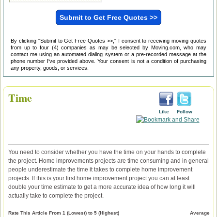
By clicking "Submit to Get Free Quotes >>," I consent to receiving moving quotes
from up to four (4) companies as may be selected by Moving.com, who may
contact me using an automated dialing system or a pre-recorded message at the
phone number I've provided above. Your consent is not a condition of purchasing
any property, goods, or services.
Time
Like
Follow
You need to consider whether you have the time on your hands to complete
the project. Home improvements projects are time consuming and in general
people underestimate the time it takes to complete home improvement
projects. If this is your first home improvement project you can at least
double your time estimate to get a more accurate idea of how long it will
actually take to complete the project.
Rate This Article From 1 (Lowest) to 5 (Highest)
Average