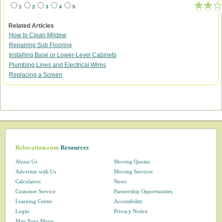
1
2
3
4
5
Related Articles
How to Clean Mildew
Repairing Sub Flooring
Installing Base or Lower-Level Cabinets
Plumbing Lines and Electrical Wires
Replacing a Screen
Relocation.com
Resources
About Us
Moving Quotes
Advertise with Us
Moving Services
Calculators
News
Customer Service
Partnership Opportunities
Learning Center
Accessibility
Login
Privacy Notice
Map Your Move