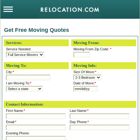
Get Free Moving Quotes
Services:
Moving From:
Service Needed:
Moving From Zip Code:
*
Moving To:
Moving Info:
City:
*
Size Of Move:
*
I am Moving To:
*
Date of Move:
*
Contact Information:
First Name:
*
Last Name:
*
Email:
*
Day Phone:
*
Evening Phone: