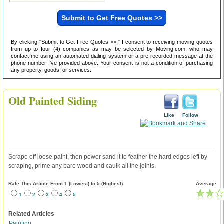
By clicking "Submit to Get Free Quotes >>," I consent to receiving moving quotes
from up to four (4) companies as may be selected by Moving.com, who may
contact me using an automated dialing system or a pre-recorded message at the
phone number I've provided above. Your consent is not a condition of purchasing
any property, goods, or services.
Old Painted Siding
Like
Follow
Scrape off loose paint, then power sand it to feather the hard edges left by
scraping, prime any bare wood and caulk all the joints.
Rate This Article From 1 (Lowest) to 5 (Highest)
Average
1
2
3
4
5
Related Articles
Painting