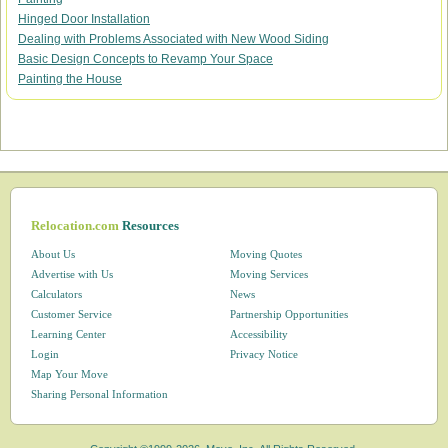
Hinged Door Installation
Dealing with Problems Associated with New Wood Siding
Basic Design Concepts to Revamp Your Space
Painting the House
Relocation.com
Resources
About Us
Moving Quotes
Advertise with Us
Moving Services
Calculators
News
Customer Service
Partnership Opportunities
Learning Center
Accessibility
Login
Privacy Notice
Map Your Move
Sharing Personal Information