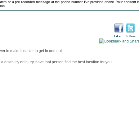
tem or a pre-recorded message at the phone number I've provided above. Your consent is
ices.
Like
Follow
wer to make it easier to get in and out.
a disability or injury, have that person find the best location for you.