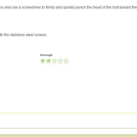
s and use a screwdriver to firmly and quickly punch the head of the bolt toward the
th the stainless steel screws.
Average