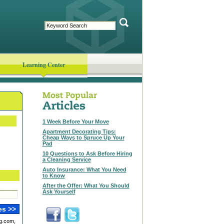
Learning Center
1 Week Before Your Move
Apartment Decorating Tips:
Cheap Ways to Spruce Up Your
Pad
10 Questions to Ask Before Hiring
a Cleaning Service
Auto Insurance: What You Need
to Know
After the Offer: What You Should
Ask Yourself
g.com,