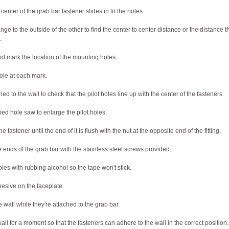
enter of the grab bar fastener slides in to the holes.
ge to the outside of the other to find the center to center distance or the distance t
.
nd mark the location of the mounting holes.
 hole at each mark.
ed to the wall to check that the pilot holes line up with the center of the fasteners.
ped hole saw to enlarge the pilot holes.
 fastener until the end of it is flush with the nut at the opposite end of the fitting.
he ends of the grab bar with the stainless steel screws provided.
es with rubbing alcohol so the tape won't stick.
esive on the faceplate.
e wall while they're attached to the grab bar.
all for a moment so that the fasteners can adhere to the wall in the correct position.