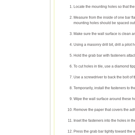
Locate the mounting holes so that the c
Measure from the inside of one bar flan
mounting holes should be spaced out
Make sure the wall surface is clean a
Using a masonry drill bit, drill a pilot
Hold the grab bar with fasteners attach
To cut holes in tile, use a diamond tip
Use a screwdriver to back the bolt of the
Temporarily, install the fasteners to t
Wipe the wall surface around these hol
Remove the paper that covers the adh
Inset the fasteners into the holes in th
Press the grab bar tightly toward the w