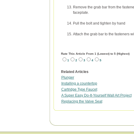
Remove the grab bar from the fastener
faceplate.
Pull the bolt and tighten by hand
Attach the grab bar to the fasteners wi
Rate This Article From 1 (Lowest) to 5 (Highest)
1
2
3
4
5
Related Articles
Plunger
Installing a countertop
Cartridge Type Faucet
A Super Easy Do-It-Yourself Wall Art Project
Replacing the Valve Seat