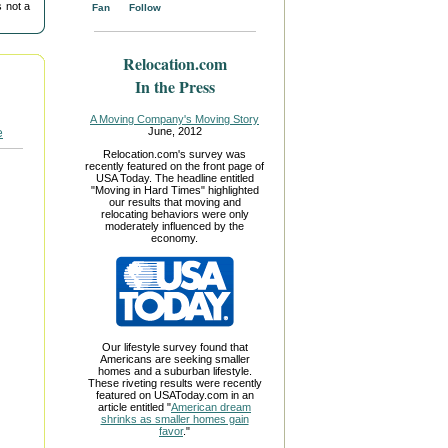
 not a
Fan
Follow
Relocation.com
In the Press
A Moving Company's Moving Story
June, 2012
Relocation.com's survey was
recently featured on the front page of
USA Today. The headline entitled
"Moving in Hard Times" highlighted
our results that moving and
relocating behaviors were only
moderately influenced by the
economy.
Our lifestyle survey found that
Americans are seeking smaller
homes and a suburban lifestyle.
These riveting results were recently
featured on USAToday.com in an
article entitled "
American dream
shrinks as smaller homes gain
favor
."