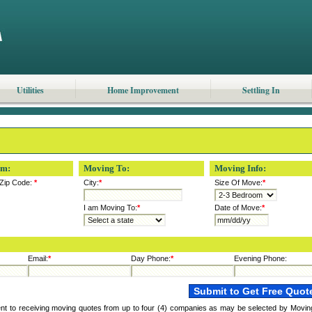
Utilities
Home Improvement
Settling In
om:
Moving To:
Moving Info:
Zip Code:
*
City:
*
Size Of Move:
*
I am Moving To:
*
Date of Move:
*
Email:
*
Day Phone:
*
Evening Phone:
ent to receiving moving quotes from up to four (4) companies as may be selected by Movin