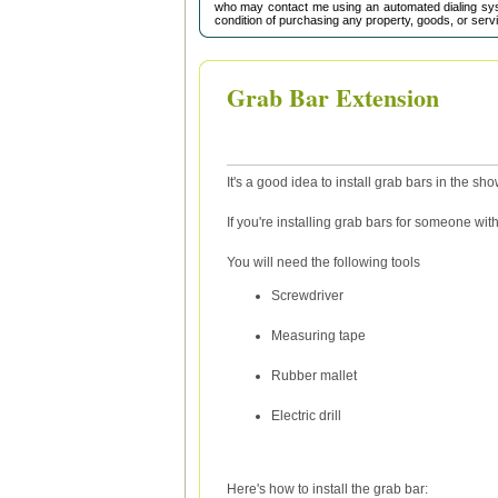
who may contact me using an automated dialing sys
condition of purchasing any property, goods, or serv
Grab Bar Extension
It's a good idea to install grab bars in the sho
If you're installing grab bars for someone with 
You will need the following tools
Screwdriver
Measuring tape
Rubber mallet
Electric drill
Here's how to install the grab bar: