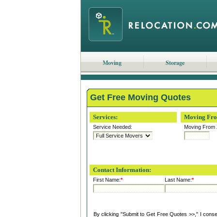
Moving
Storage
Get Free Moving Quotes
Services:
Moving Fr
Service Needed:
Moving From 
Contact Information:
First Name:
*
Last Name:
*
By clicking "Submit to Get Free Quotes >>," I cons