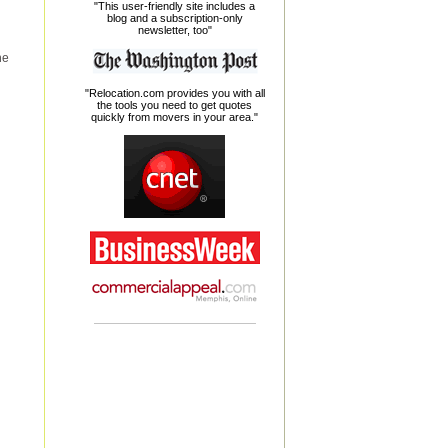
"This user-friendly site includes a
blog and a subscription-only
newsletter, too"
he
"Relocation.com provides you with all
the tools you need to get quotes
quickly from movers in your area."