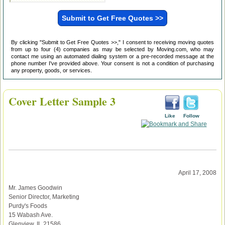
By clicking "Submit to Get Free Quotes >>," I consent to receiving moving quotes
from up to four (4) companies as may be selected by Moving.com, who may
contact me using an automated dialing system or a pre-recorded message at the
phone number I've provided above. Your consent is not a condition of purchasing
any property, goods, or services.
Cover Letter Sample 3
Like
Follow
April 17, 2008
Mr. James Goodwin
Senior Director, Marketing
Purdy's Foods
15 Wabash Ave.
Glenview, IL 21586