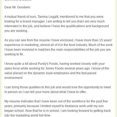
Dear Mr. Goodwin:
A mutual friend of ours, Tammy Leggitt, mentioned to me that you were
looking for a brand manager. I am writing to tell you that I am very much
interested in the job, and believe I have the qualifications and background
you are seeking.
As you can see from the resume I have enclosed, I have more than 15 years'
experience in marketing, almost all of it in the food industry. Much of the work
I have been involved in matches the main responsibilities of the job you are
seeking to fill.
I know quite a bit about Purdy's Foods, having worked closely with your
sales force while working for Jones Foods several years ago. I know of the
value placed on the dynamic loyal employees and the fast-paced
environment.
I can bring those qualities to this job and would love the opportunity to meet
in person so I can tell your more about what I have to offer.
My resume indicates that I have been out of the workforce for the past five
years, primarily because I limited myself to freelance work until my son
began school. Now that he is in school, I am looking forward to getting back
into the marketing world full-time.