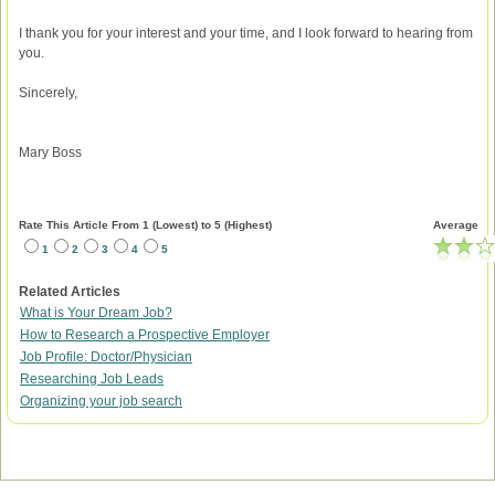
I thank you for your interest and your time, and I look forward to hearing from
you.
Sincerely,
Mary Boss
Rate This Article From 1 (Lowest) to 5 (Highest)
Average
1
2
3
4
5
Related Articles
What is Your Dream Job?
How to Research a Prospective Employer
Job Profile: Doctor/Physician
Researching Job Leads
Organizing your job search