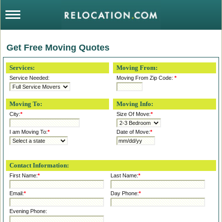
Get Free Moving Quotes
Services:
Moving From:
Service Needed:
Moving From Zip Code:
*
Moving To:
Moving Info:
City:
*
Size Of Move:
*
I am Moving To:
*
Date of Move:
*
Contact Information:
First Name:
*
Last Name:
*
Email:
*
Day Phone:
*
Evening Phone: