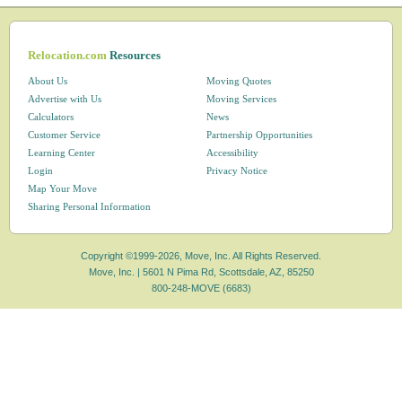
Relocation.com
Resources
About Us
Moving Quotes
Advertise with Us
Moving Services
Calculators
News
Customer Service
Partnership Opportunities
Learning Center
Accessibility
Login
Privacy Notice
Map Your Move
Sharing Personal Information
Copyright ©1999-2026, Move, Inc. All Rights Reserved.
Move, Inc. |
5601 N Pima Rd, Scottsdale, AZ, 85250
800-248-MOVE (6683)