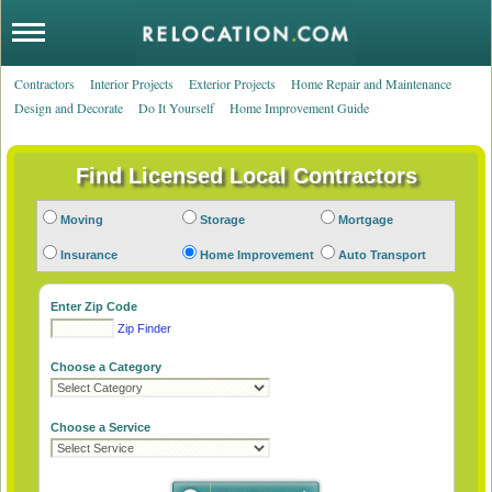
Contractors
Interior Projects
Exterior Projects
Home Repair and Maintenance
Design and Decorate
Do It Yourself
Home Improvement Guide
Moving
Storage
Mortgage
Insurance
Home Improvement
Auto Transport
Enter Zip Code
Zip Finder
Choose a Category
Choose a Service