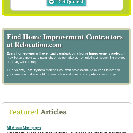
Find Home Improvement Contractors
at Relocation.com
Every homeowner will eventually embark on a home improvement project.
It
may be as simple as a paint job, or as complex as remodeling a house. Big project
or small, we can help.
Our SmartQuote system
matches you with professional resources tailored to
your needs – that are right for your job – and want to compete for your project.
All About Mortgages