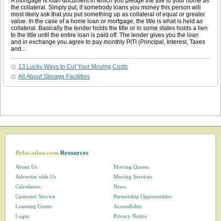
A mortgage is loan document in which you pledge the title to your home as
the collateral. Simply put, if somebody loans you money this person will
most likely ask that you put something up as collateral of equal or greater
value. In the case of a home loan or mortgage, the title is what is held as
collateral. Basically the lender holds the title or in some states holds a lien
to the title until the entire loan is paid off. The lender gives you the loan
and in exchange you agree to pay monthly PITI (Principal, Interest, Taxes
and...
13 Lucky Ways to Cut Your Moving Costs
All About Storage Facilities
Relocation.com
Resources
About Us
Moving Quotes
Advertise with Us
Moving Services
Calculators
News
Customer Service
Partnership Opportunities
Learning Center
Accessibility
Login
Privacy Notice