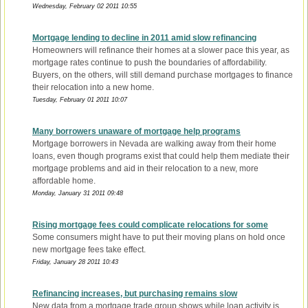
Wednesday, February 02 2011 10:55
Mortgage lending to decline in 2011 amid slow refinancing
Homeowners will refinance their homes at a slower pace this year, as
mortgage rates continue to push the boundaries of affordability.
Buyers, on the others, will still demand purchase mortgages to finance
their relocation into a new home.
Tuesday, February 01 2011 10:07
Many borrowers unaware of mortgage help programs
Mortgage borrowers in Nevada are walking away from their home
loans, even though programs exist that could help them mediate their
mortgage problems and aid in their relocation to a new, more
affordable home.
Monday, January 31 2011 09:48
Rising mortgage fees could complicate relocations for some
Some consumers might have to put their moving plans on hold once
new mortgage fees take effect.
Friday, January 28 2011 10:43
Refinancing increases, but purchasing remains slow
New data from a mortgage trade group shows while loan activity is