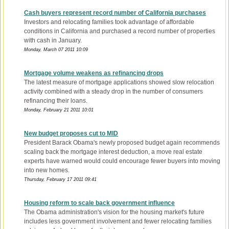
Cash buyers represent record number of California purchases
Investors and relocating families took advantage of affordable
conditions in California and purchased a record number of properties
with cash in January.
Monday, March 07 2011 10:09
Mortgage volume weakens as refinancing drops
The latest measure of mortgage applications showed slow relocation
activity combined with a steady drop in the number of consumers
refinancing their loans.
Monday, February 21 2011 10:01
New budget proposes cut to MID
President Barack Obama's newly proposed budget again recommends
scaling back the mortgage interest deduction, a move real estate
experts have warned would could encourage fewer buyers into moving
into new homes.
Thursday, February 17 2011 09:41
Housing reform to scale back government influence
The Obama administration's vision for the housing market's future
includes less government involvement and fewer relocating families