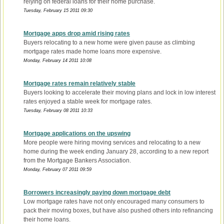
relying on federal loans for their home purchase.
Tuesday, February 15 2011 09:30
Mortgage apps drop amid rising rates
Buyers relocating to a new home were given pause as climbing
mortgage rates made home loans more expensive.
Monday, February 14 2011 10:08
Mortgage rates remain relatively stable
Buyers looking to accelerate their moving plans and lock in low interest
rates enjoyed a stable week for mortgage rates.
Tuesday, February 08 2011 10:33
Mortgage applications on the upswing
More people were hiring moving services and relocating to a new
home during the week ending January 28, according to a new report
from the Mortgage Bankers Association.
Monday, February 07 2011 09:59
Borrowers increasingly paying down mortgage debt
Low mortgage rates have not only encouraged many consumers to
pack their moving boxes, but have also pushed others into refinancing
their home loans.