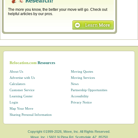
The more you know, the better your move will go. Check out
helpful articles by our pros.
Relocation.com
Resources
About Us
Moving Quotes
Advertise with Us
Moving Services
Calculators
News
Customer Service
Partnership Opportunities
Learning Center
Accessibility
Login
Privacy Notice
Map Your Move
Sharing Personal Information
Copyright ©1999-2026, Move, Inc. All Rights Reserved.
Move, Inc. |
5601 N Pima Rd, Scottsdale, AZ, 85250