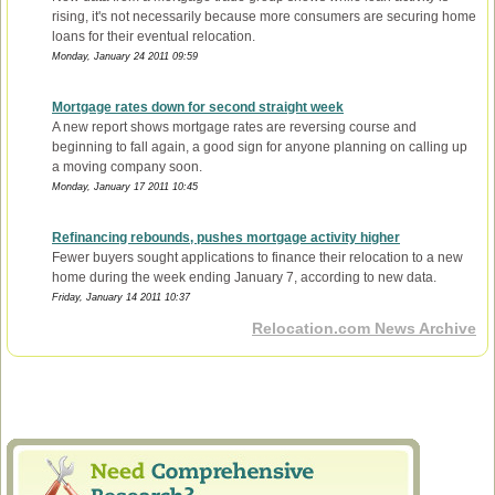
rising, it's not necessarily because more consumers are securing home
loans for their eventual relocation.
Monday, January 24 2011 09:59
Mortgage rates down for second straight week
A new report shows mortgage rates are reversing course and
beginning to fall again, a good sign for anyone planning on calling up
a moving company soon.
Monday, January 17 2011 10:45
Refinancing rebounds, pushes mortgage activity higher
Fewer buyers sought applications to finance their relocation to a new
home during the week ending January 7, according to new data.
Friday, January 14 2011 10:37
Relocation.com News Archive