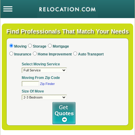
Moving
Storage
Mortgage
Insurance
Home Improvement
Auto Transport
Select Moving Service
Moving From Zip Code
Zip Finder
Size Of Move