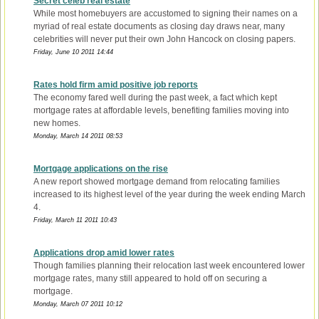
Secret celeb real estate
While most homebuyers are accustomed to signing their names on a
myriad of real estate documents as closing day draws near, many
celebrities will never put their own John Hancock on closing papers.
Friday, June 10 2011 14:44
Rates hold firm amid positive job reports
The economy fared well during the past week, a fact which kept
mortgage rates at affordable levels, benefiting families moving into
new homes.
Monday, March 14 2011 08:53
Mortgage applications on the rise
A new report showed mortgage demand from relocating families
increased to its highest level of the year during the week ending March
4.
Friday, March 11 2011 10:43
Applications drop amid lower rates
Though families planning their relocation last week encountered lower
mortgage rates, many still appeared to hold off on securing a
mortgage.
Monday, March 07 2011 10:12