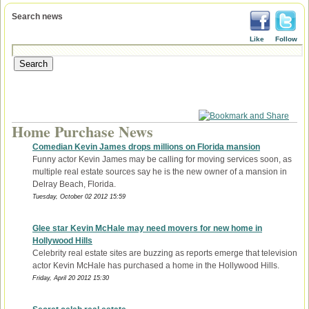
Search news
Like
Follow
Home Purchase News
Comedian Kevin James drops millions on Florida mansion
Funny actor Kevin James may be calling for moving services soon, as
multiple real estate sources say he is the new owner of a mansion in
Delray Beach, Florida.
Tuesday, October 02 2012 15:59
Glee star Kevin McHale may need movers for new home in
Hollywood Hills
Celebrity real estate sites are buzzing as reports emerge that television
actor Kevin McHale has purchased a home in the Hollywood Hills.
Friday, April 20 2012 15:30