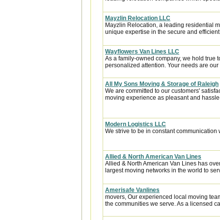
Mayzlin Relocation LLC
Mayzlin Relocation, a leading residential m
unique expertise in the secure and efficient 
Wayflowers Van Lines LLC
As a family-owned company, we hold true to th
personalized attention. Your needs are our t
All My Sons Moving & Storage of Raleigh
We are committed to our customers' satisfa
moving experience as pleasant and hassle-f
Modern Logistics LLC
We strive to be in constant communication w
Allied & North American Van Lines
Allied & North American Van Lines has over
largest moving networks in the world to ser
Amerisafe Vanlines
movers, Our experienced local moving team
the communities we serve. As a licensed car