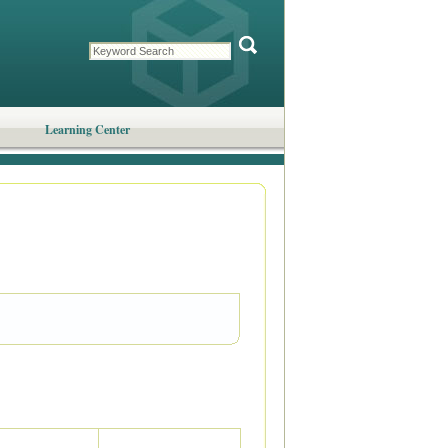
Learning Center