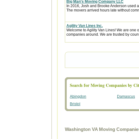
Big Man's Moving Company LLC
In 2016, Josh and Brooke Anderson used a
The movers arrived hours late without com
Agility Van Lines Inc.
Welcome to Agility Van Lines! We are one o
companies around. We are trusted by countl
Search for Moving Companies by Cit
Abingdon
Damascus
Bristol
Washington VA Moving Companies