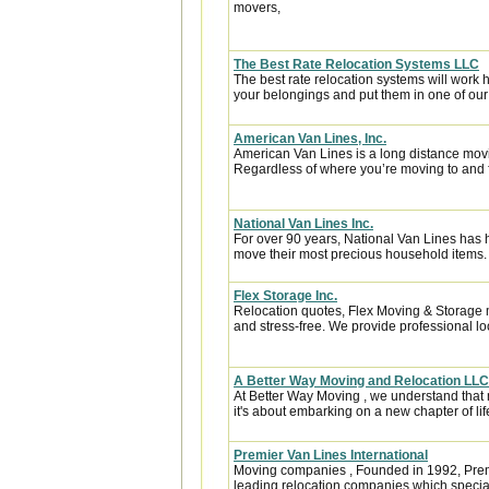
movers,
The Best Rate Relocation Systems LLC
The best rate relocation systems will wor
your belongings and put them in one of our 
American Van Lines, Inc.
American Van Lines is a long distance mov
Regardless of where you’re moving to and f
National Van Lines Inc.
For over 90 years, National Van Lines has h
move their most precious household items.
Flex Storage Inc.
Relocation quotes, Flex Moving & Storage 
and stress-free. We provide professional lo
A Better Way Moving and Relocation LLC
At Better Way Moving , we understand that m
it's about embarking on a new chapter of life
Premier Van Lines International
Moving companies , Founded in 1992, Premi
leading relocation companies which special