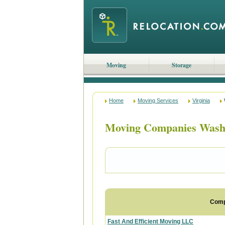
Moving
Storage
Home
Moving Services
Virginia
Moving Companies Washi
Com
Fast And Efficient Moving LLC