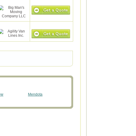
ew
Mendota