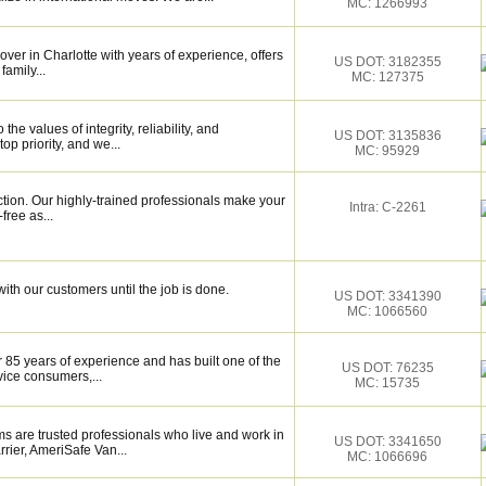
MC: 1266993
over in Charlotte with years of experience, offers
US DOT: 3182355
family...
MC: 127375
e values of integrity, reliability, and
US DOT: 3135836
op priority, and we...
MC: 95929
ction. Our highly-trained professionals make your
Intra: C-2261
ree as...
ith our customers until the job is done.
US DOT: 3341390
MC: 1066560
 85 years of experience and has built one of the
US DOT: 76235
vice consumers,...
MC: 15735
s are trusted professionals who live and work in
US DOT: 3341650
rier, AmeriSafe Van...
MC: 1066696