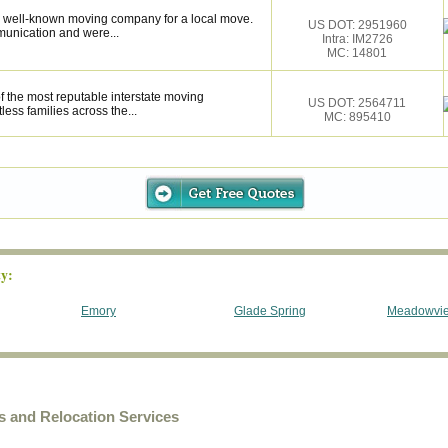
 well-known moving company for a local move.
US DOT: 2951960
munication and were...
Intra: IM2726
MC: 14801
f the most reputable interstate moving
US DOT: 2564711
ess families across the...
MC: 895410
y:
Emory
Glade Spring
Meadowvi
 and Relocation Services