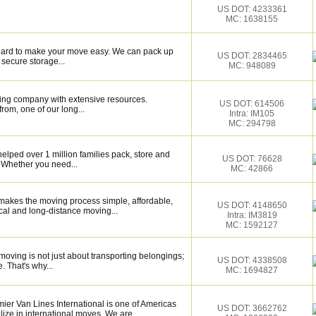
US DOT: 4233361
MC: 1638155
k hard to make your move easy. We can pack up
US DOT: 2834465
secure storage...
MC: 948089
ing company with extensive resources.
US DOT: 614506
rom, one of our long...
Intra: IM105
MC: 294798
elped over 1 million families pack, store and
US DOT: 76628
 Whether you need...
MC: 42866
makes the moving process simple, affordable,
US DOT: 4148650
cal and long-distance moving...
Intra: IM3819
MC: 1592127
oving is not just about transporting belongings;
US DOT: 4338508
. That's why...
MC: 1694827
er Van Lines International is one of Americas
US DOT: 3662762
ize in international moves. We are...