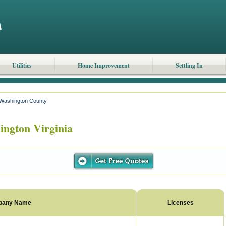
Utilities
Home Improvement
Settling In
Washington County
ngton Virginia
pany Name
Licenses