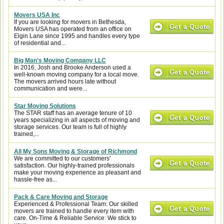
Movers USA Inc
If you are looking for movers in Bethesda,
Movers USA has operated from an office on
Elgin Lane since 1995 and handles every type
of residential and...
Big Man's Moving Company LLC
In 2016, Josh and Brooke Anderson used a
well-known moving company for a local move.
The movers arrived hours late without
communication and were...
Star Moving Solutions
The STAR staff has an average tenure of 10
years specializing in all aspects of moving and
storage services. Our team is full of highly
trained,...
All My Sons Moving & Storage of Richmond
We are committed to our customers'
satisfaction. Our highly-trained professionals
make your moving experience as pleasant and
hassle-free as...
Pack & Care Moving and Storage
Experienced & Professional Team: Our skilled
movers are trained to handle every item with
care. On-Time & Reliable Service: We stick to