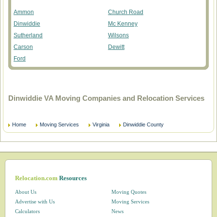
Ammon
Church Road
Dinwiddie
Mc Kenney
Sutherland
Wilsons
Carson
Dewitt
Ford
Dinwiddie VA Moving Companies and Relocation Services
Home
Moving Services
Virginia
Dinwiddie County
Relocation.com
Resources
About Us
Moving Quotes
Advertise with Us
Moving Services
Calculators
News