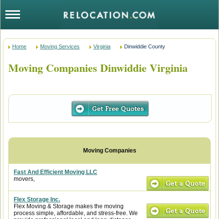
Home
Moving Services
Virginia
Dinwiddie County
Moving Companies Dinwiddie Virginia
Fast And Efficient Moving LLC
movers,
Flex Storage Inc.
Flex Moving & Storage makes the moving
process simple, affordable, and stress-free. We