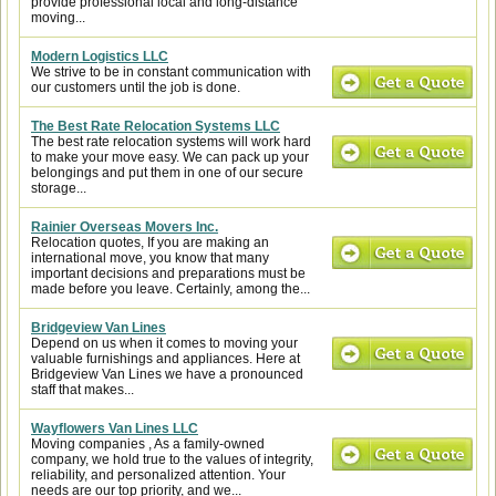
provide professional local and long-distance
moving...
Modern Logistics LLC
We strive to be in constant communication with
our customers until the job is done.
The Best Rate Relocation Systems LLC
The best rate relocation systems will work hard
to make your move easy. We can pack up your
belongings and put them in one of our secure
storage...
Rainier Overseas Movers Inc.
Relocation quotes, If you are making an
international move, you know that many
important decisions and preparations must be
made before you leave. Certainly, among the...
Bridgeview Van Lines
Depend on us when it comes to moving your
valuable furnishings and appliances. Here at
Bridgeview Van Lines we have a pronounced
staff that makes...
Wayflowers Van Lines LLC
Moving companies , As a family-owned
company, we hold true to the values of integrity,
reliability, and personalized attention. Your
needs are our top priority, and we...