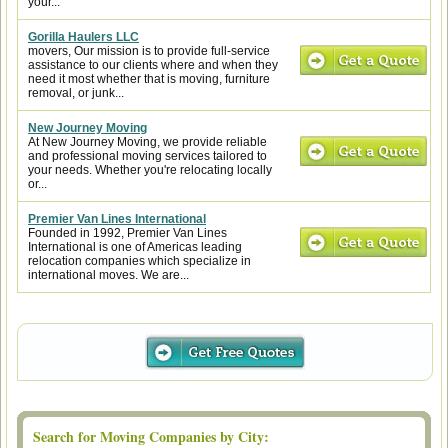
your...
Gorilla Haulers LLC
movers, Our mission is to provide full-service
assistance to our clients where and when they
need it most whether that is moving, furniture
removal, or junk...
New Journey Moving
At New Journey Moving, we provide reliable
and professional moving services tailored to
your needs. Whether you're relocating locally
or...
Premier Van Lines International
Founded in 1992, Premier Van Lines
International is one of Americas leading
relocation companies which specialize in
international moves. We are...
Search for Moving Companies by City: