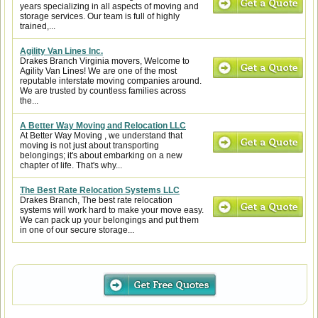
years specializing in all aspects of moving and
storage services. Our team is full of highly
trained,...
Agility Van Lines Inc.
Drakes Branch Virginia movers, Welcome to
Agility Van Lines! We are one of the most
reputable interstate moving companies around.
We are trusted by countless families across
the...
A Better Way Moving and Relocation LLC
At Better Way Moving , we understand that
moving is not just about transporting
belongings; it's about embarking on a new
chapter of life. That's why...
The Best Rate Relocation Systems LLC
Drakes Branch, The best rate relocation
systems will work hard to make your move easy.
We can pack up your belongings and put them
in one of our secure storage...