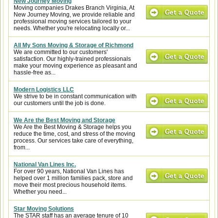
New Journey Moving
Moving companies Drakes Branch Virginia, At
New Journey Moving, we provide reliable and
professional moving services tailored to your
needs. Whether you're relocating locally or...
All My Sons Moving & Storage of Richmond
We are committed to our customers'
satisfaction. Our highly-trained professionals
make your moving experience as pleasant and
hassle-free as...
Modern Logistics LLC
We strive to be in constant communication with
our customers until the job is done.
We Are the Best Moving and Storage
We Are the Best Moving & Storage helps you
reduce the time, cost, and stress of the moving
process. Our services take care of everything,
from...
National Van Lines Inc.
For over 90 years, National Van Lines has
helped over 1 million families pack, store and
move their most precious household items.
Whether you need...
Star Moving Solutions
The STAR staff has an average tenure of 10