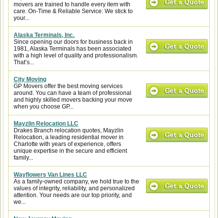
movers are trained to handle every item with
care. On-Time & Reliable Service: We stick to
your...
Alaska Terminals, Inc.
Since opening our doors for business back in
1981, Alaska Terminals has been associated
with a high level of quality and professionalism.
That’s...
City Moving
GP Movers offer the best moving services
around. You can have a team of professional
and highly skilled movers backing your move
when you choose GP...
Mayzlin Relocation LLC
Drakes Branch relocation quotes, Mayzlin
Relocation, a leading residential mover in
Charlotte with years of experience, offers
unique expertise in the secure and efficient
family...
Wayflowers Van Lines LLC
As a family-owned company, we hold true to the
values of integrity, reliability, and personalized
attention. Your needs are our top priority, and
we...