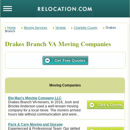
Home
Moving Services
Virginia
Charlotte County
Drakes
Branch
Drakes Branch VA Moving Companies
Big Man's Moving Company LLC
Drakes Branch VA movers, In 2016, Josh and
Brooke Anderson used a well-known moving
company for a local move. The movers arrived
hours late without communication and were...
Pack & Care Moving and Storage
Experienced & Professional Team: Our skilled