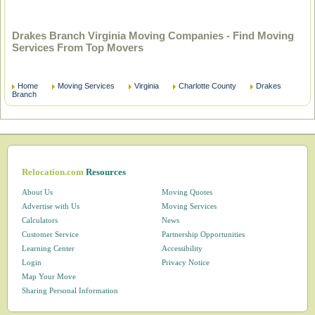
Drakes Branch Virginia Moving Companies - Find Moving
Services From Top Movers
Home
Moving Services
Virginia
Charlotte County
Drakes
Branch
Relocation.com
Resources
About Us
Moving Quotes
Advertise with Us
Moving Services
Calculators
News
Customer Service
Partnership Opportunities
Learning Center
Accessibility
Login
Privacy Notice
Map Your Move
Sharing Personal Information