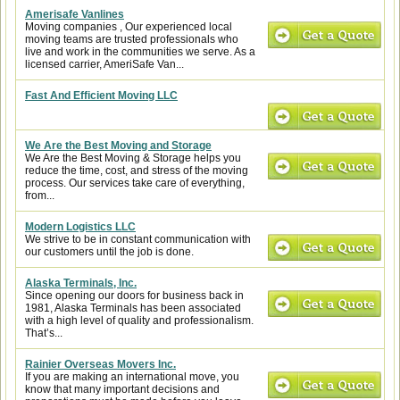
Amerisafe Vanlines
Moving companies , Our experienced local
moving teams are trusted professionals who
live and work in the communities we serve. As a
licensed carrier, AmeriSafe Van...
Fast And Efficient Moving LLC
We Are the Best Moving and Storage
We Are the Best Moving & Storage helps you
reduce the time, cost, and stress of the moving
process. Our services take care of everything,
from...
Modern Logistics LLC
We strive to be in constant communication with
our customers until the job is done.
Alaska Terminals, Inc.
Since opening our doors for business back in
1981, Alaska Terminals has been associated
with a high level of quality and professionalism.
That’s...
Rainier Overseas Movers Inc.
If you are making an international move, you
know that many important decisions and