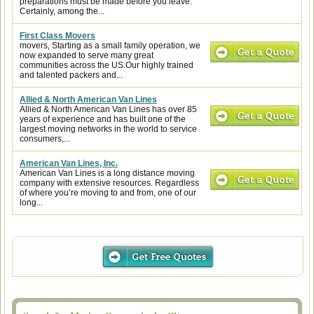
preparations must be made before you leave.
Certainly, among the...
First Class Movers
movers, Starting as a small family operation, we
now expanded to serve many great
communities across the US.Our highly trained
and talented packers and...
Allied & North American Van Lines
Allied & North American Van Lines has over 85
years of experience and has built one of the
largest moving networks in the world to service
consumers,...
American Van Lines, Inc.
American Van Lines is a long distance moving
company with extensive resources. Regardless
of where you’re moving to and from, one of our
long...