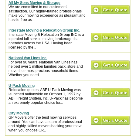
All My Sons Moving & Storage
We are committed to our customers'
satisfaction. Our highly-trained professionals
make your moving experience as pleasant and
hassle-free as...
Interstate Moving & Relocation Group Inc.
Interstate Moving & Relocation Group INC is a
top rated full service moving brokerage that
operates across the USA. Having been
licensed by the...
National Van Lines Inc.
For over 90 years, National Van Lines has
helped over 1 million families pack, store and
move their most precious household items.
Whether you need...
U-Pack Moving
Relocation quotes, ABF U-Pack Moving was
launched nationwide on October 1, 1997 by
ABF Freight System, Inc. U-Pack has become
an extremely popular choice for...
City Moving
GP Movers offer the best moving services
around. You can have a team of professional
and highly skilled movers backing your move
when you choose GP...