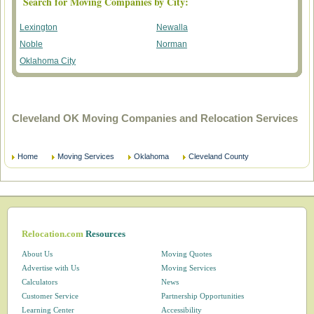
Search for Moving Companies by City:
Lexington
Newalla
Noble
Norman
Oklahoma City
Cleveland OK Moving Companies and Relocation Services
Home
Moving Services
Oklahoma
Cleveland County
Relocation.com
Resources
About Us
Moving Quotes
Advertise with Us
Moving Services
Calculators
News
Customer Service
Partnership Opportunities
Learning Center
Accessibility