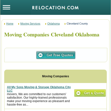
Home
Moving Services
Oklahoma
Cleveland County
Moving Companies Cleveland Oklahoma
All My Sons Moving & Storage Oklahoma City
LLC
movers, We are committed to our customers'
satisfaction. Our highly-trained professionals
make your moving experience as pleasant and
hassle-free as...