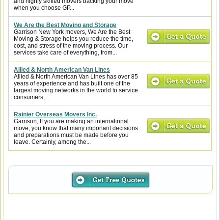
and highly skilled movers backing your move
when you choose GP...
We Are the Best Moving and Storage
Garrison New York movers, We Are the Best
Moving & Storage helps you reduce the time,
cost, and stress of the moving process. Our
services take care of everything, from...
Allied & North American Van Lines
Allied & North American Van Lines has over 85
years of experience and has built one of the
largest moving networks in the world to service
consumers,...
Rainier Overseas Movers Inc.
Garrison, If you are making an international
move, you know that many important decisions
and preparations must be made before you
leave. Certainly, among the...