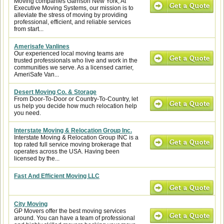
Moving companies Garrison New York, At
Executive Moving Systems, our mission is to
alleviate the stress of moving by providing
professional, efficient, and reliable services
from start...
Amerisafe Vanlines
Our experienced local moving teams are
trusted professionals who live and work in the
communities we serve. As a licensed carrier,
AmeriSafe Van...
Desert Moving Co. & Storage
From Door-To-Door or Country-To-Country, let
us help you decide how much relocation help
you need.
Interstate Moving & Relocation Group Inc.
Interstate Moving & Relocation Group INC is a
top rated full service moving brokerage that
operates across the USA. Having been
licensed by the...
Fast And Efficient Moving LLC
City Moving
GP Movers offer the best moving services
around. You can have a team of professional