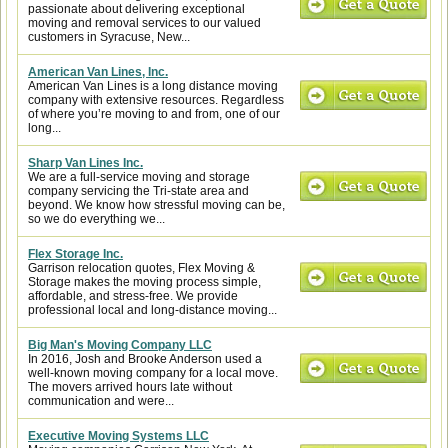
passionate about delivering exceptional
moving and removal services to our valued
customers in Syracuse, New...
American Van Lines, Inc.
American Van Lines is a long distance moving
company with extensive resources. Regardless
of where you’re moving to and from, one of our
long...
Sharp Van Lines Inc.
We are a full-service moving and storage
company servicing the Tri-state area and
beyond. We know how stressful moving can be,
so we do everything we...
Flex Storage Inc.
Garrison relocation quotes, Flex Moving &
Storage makes the moving process simple,
affordable, and stress-free. We provide
professional local and long-distance moving...
Big Man's Moving Company LLC
In 2016, Josh and Brooke Anderson used a
well-known moving company for a local move.
The movers arrived hours late without
communication and were...
Executive Moving Systems LLC