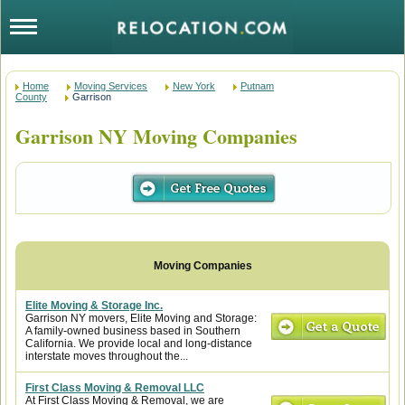
Home
Moving Services
New York
Putnam
County
Garrison
Garrison NY Moving Companies
Elite Moving & Storage Inc.
Garrison NY movers, Elite Moving and Storage:
A family-owned business based in Southern
California. We provide local and long-distance
interstate moves throughout the...
First Class Moving & Removal LLC
At First Class Moving & Removal, we are