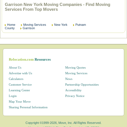
Garrison New York Moving Companies - Find Moving
Services From Top Movers
Home
Moving Services
New York
Putnam
County
Garrison
Relocation.com
Resources
About Us
Moving Quotes
Advertise with Us
Moving Services
Calculators
News
Customer Service
Partnership Opportunities
Learning Center
Accessibility
Login
Privacy Notice
Map Your Move
Sharing Personal Information
Copyright ©1999-2026, Move, Inc. All Rights Reserved.