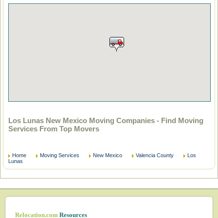
Los Lunas New Mexico Moving Companies - Find Moving
Services From Top Movers
Home
Moving Services
New Mexico
Valencia County
Los
Lunas
Relocation.com
Resources