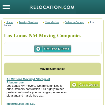
Home
Moving Services
New Mexico
Valencia County
Los
Lunas
Los Lunas NM Moving Companies
All My Sons Moving & Storage of
Albuquerque
Los Lunas NM movers, We are committed to
our customers' satisfaction. Our highly-trained
professionals make your moving experience as
pleasant and hassle-free as...
Modern Logistics LLC