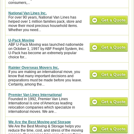
consumers,...
National Van Lines Inc.
For over 90 years, National Van Lines has
helped over 1 million families pack, store and
move their most precious household items.
Whether you need...
U-Pack Moving
ABF U-Pack Moving was launched nationwide
on October 1, 1997 by ABF Freight System, Inc.
U-Pack has become an extremely popular
choice for...
Rainier Overseas Movers Inc.
If you are making an international move, you
know that many important decisions and
preparations must be made before you leave.
Certainly, among the...
Premier Van Lines International
Founded in 1992, Premier Van Lines
International is one of Americas leading
relocation companies which specialize in
international moves. We are...
We Are the Best Moving and Storage
We Are the Best Moving & Storage helps you
reduce the time, cost, and stress of the moving