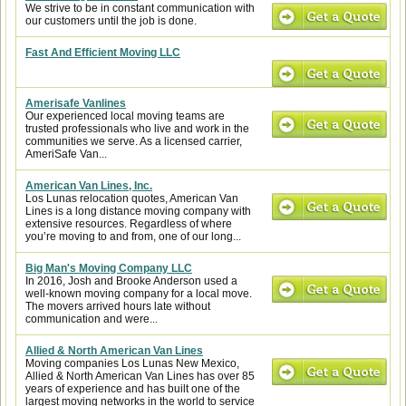
We strive to be in constant communication with
our customers until the job is done.
Fast And Efficient Moving LLC
Amerisafe Vanlines
Our experienced local moving teams are
trusted professionals who live and work in the
communities we serve. As a licensed carrier,
AmeriSafe Van...
American Van Lines, Inc.
Los Lunas relocation quotes, American Van
Lines is a long distance moving company with
extensive resources. Regardless of where
you’re moving to and from, one of our long...
Big Man's Moving Company LLC
In 2016, Josh and Brooke Anderson used a
well-known moving company for a local move.
The movers arrived hours late without
communication and were...
Allied & North American Van Lines
Moving companies Los Lunas New Mexico,
Allied & North American Van Lines has over 85
years of experience and has built one of the
largest moving networks in the world to service