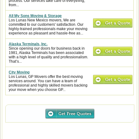
process. Our services take care of everything,
from...
All My Sons Moving & Storage
Los Lunas New Mexico movers, We are
committed to our customers' satisfaction. Our
highly-trained professionals make your moving
experience as pleasant and hassle-free as...
Alaska Terminals, Inc.
Since opening our doors for business back in
1981, Alaska Terminals has been associated
with a high level of quality and professionalism.
That’s...
City Moving
Los Lunas, GP Movers offer the best moving
services around. You can have a team of
professional and highly skilled movers backing
your move when you choose GP...