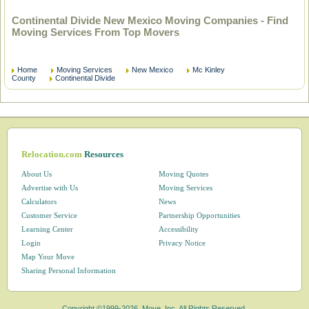
Continental Divide New Mexico Moving Companies - Find
Moving Services From Top Movers
Home
Moving Services
New Mexico
Mc Kinley
County
Continental Divide
Relocation.com
Resources
About Us
Moving Quotes
Advertise with Us
Moving Services
Calculators
News
Customer Service
Partnership Opportunities
Learning Center
Accessibility
Login
Privacy Notice
Map Your Move
Sharing Personal Information
Copyright ©1999-2026, Move, Inc. All Rights Reserved.