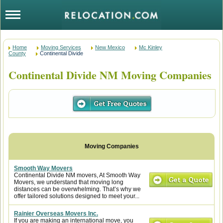
Home
Moving Services
New Mexico
Mc Kinley
County
Continental Divide
Continental Divide NM Moving Companies
Smooth Way Movers
Continental Divide NM movers, At Smooth Way
Movers, we understand that moving long
distances can be overwhelming. That’s why we
offer tailored solutions designed to meet your...
Rainier Overseas Movers Inc.
If you are making an international move, you