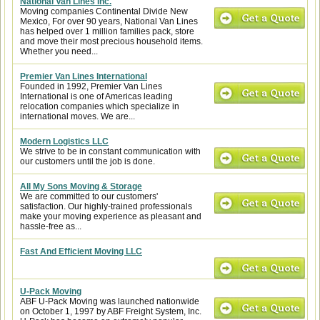
National Van Lines Inc.
Moving companies Continental Divide New
Mexico, For over 90 years, National Van Lines
has helped over 1 million families pack, store
and move their most precious household items.
Whether you need...
Premier Van Lines International
Founded in 1992, Premier Van Lines
International is one of Americas leading
relocation companies which specialize in
international moves. We are...
Modern Logistics LLC
We strive to be in constant communication with
our customers until the job is done.
All My Sons Moving & Storage
We are committed to our customers'
satisfaction. Our highly-trained professionals
make your moving experience as pleasant and
hassle-free as...
Fast And Efficient Moving LLC
U-Pack Moving
ABF U-Pack Moving was launched nationwide
on October 1, 1997 by ABF Freight System, Inc.