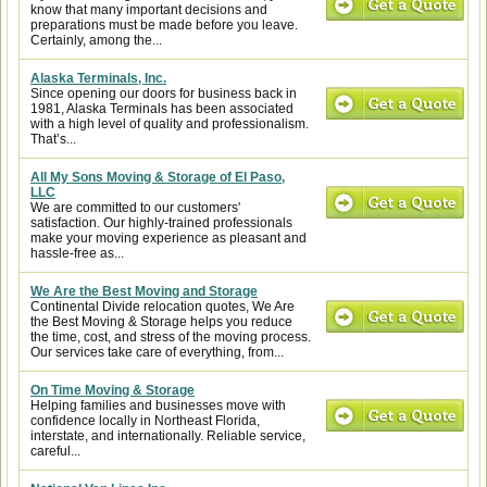
know that many important decisions and
preparations must be made before you leave.
Certainly, among the...
Alaska Terminals, Inc.
Since opening our doors for business back in
1981, Alaska Terminals has been associated
with a high level of quality and professionalism.
That’s...
All My Sons Moving & Storage of El Paso,
LLC
We are committed to our customers'
satisfaction. Our highly-trained professionals
make your moving experience as pleasant and
hassle-free as...
We Are the Best Moving and Storage
Continental Divide relocation quotes, We Are
the Best Moving & Storage helps you reduce
the time, cost, and stress of the moving process.
Our services take care of everything, from...
On Time Moving & Storage
Helping families and businesses move with
confidence locally in Northeast Florida,
interstate, and internationally. Reliable service,
careful...