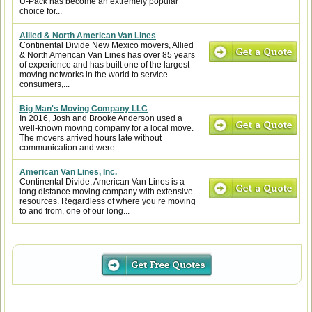
U-Pack has become an extremely popular
choice for...
Allied & North American Van Lines
Continental Divide New Mexico movers, Allied
& North American Van Lines has over 85 years
of experience and has built one of the largest
moving networks in the world to service
consumers,...
Big Man's Moving Company LLC
In 2016, Josh and Brooke Anderson used a
well-known moving company for a local move.
The movers arrived hours late without
communication and were...
American Van Lines, Inc.
Continental Divide, American Van Lines is a
long distance moving company with extensive
resources. Regardless of where you’re moving
to and from, one of our long...