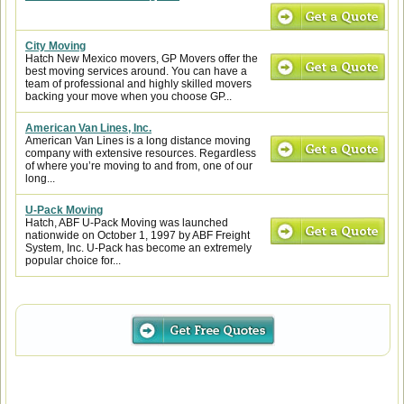
City Moving
Hatch New Mexico movers, GP Movers offer the
best moving services around. You can have a
team of professional and highly skilled movers
backing your move when you choose GP...
American Van Lines, Inc.
American Van Lines is a long distance moving
company with extensive resources. Regardless
of where you’re moving to and from, one of our
long...
U-Pack Moving
Hatch, ABF U-Pack Moving was launched
nationwide on October 1, 1997 by ABF Freight
System, Inc. U-Pack has become an extremely
popular choice for...