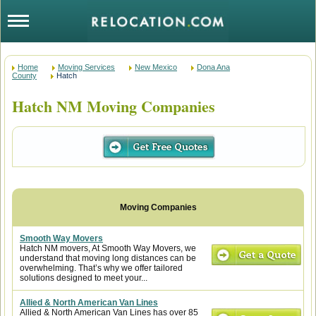
Home
Moving Services
New Mexico
Dona Ana
County
Hatch
Hatch NM Moving Companies
Smooth Way Movers
Hatch NM movers, At Smooth Way Movers, we
understand that moving long distances can be
overwhelming. That’s why we offer tailored
solutions designed to meet your...
Allied & North American Van Lines
Allied & North American Van Lines has over 85