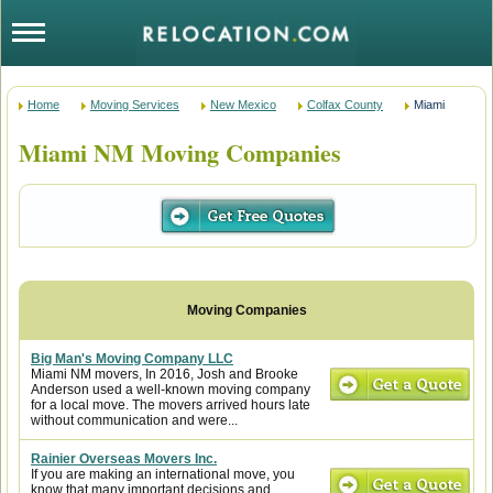
Home
Moving Services
New Mexico
Colfax County
Miami
Miami NM Moving Companies
Big Man's Moving Company LLC
Miami NM movers, In 2016, Josh and Brooke
Anderson used a well-known moving company
for a local move. The movers arrived hours late
without communication and were...
Rainier Overseas Movers Inc.
If you are making an international move, you
know that many important decisions and