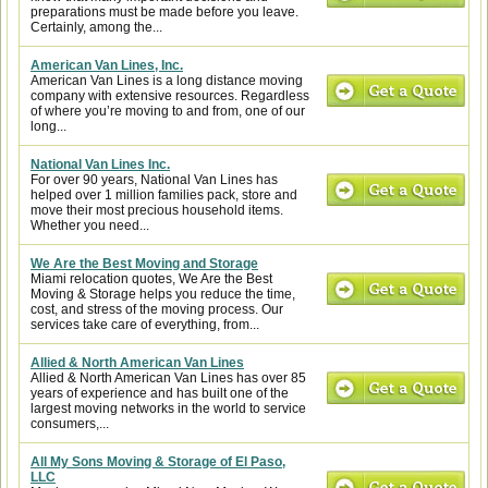
preparations must be made before you leave.
Certainly, among the...
American Van Lines, Inc.
American Van Lines is a long distance moving
company with extensive resources. Regardless
of where you’re moving to and from, one of our
long...
National Van Lines Inc.
For over 90 years, National Van Lines has
helped over 1 million families pack, store and
move their most precious household items.
Whether you need...
We Are the Best Moving and Storage
Miami relocation quotes, We Are the Best
Moving & Storage helps you reduce the time,
cost, and stress of the moving process. Our
services take care of everything, from...
Allied & North American Van Lines
Allied & North American Van Lines has over 85
years of experience and has built one of the
largest moving networks in the world to service
consumers,...
All My Sons Moving & Storage of El Paso,
LLC