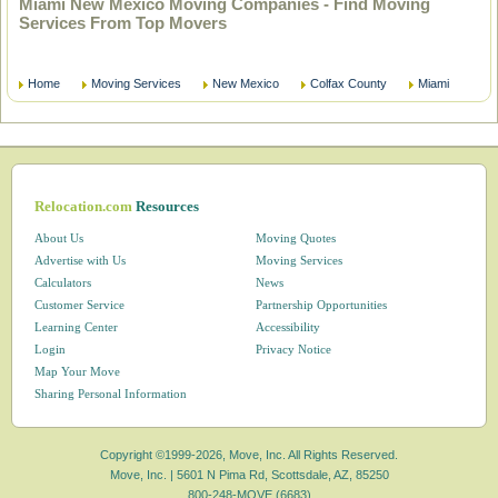
Miami New Mexico Moving Companies - Find Moving
Services From Top Movers
Home
Moving Services
New Mexico
Colfax County
Miami
Relocation.com
Resources
About Us
Moving Quotes
Advertise with Us
Moving Services
Calculators
News
Customer Service
Partnership Opportunities
Learning Center
Accessibility
Login
Privacy Notice
Map Your Move
Sharing Personal Information
Copyright ©1999-2026, Move, Inc. All Rights Reserved.
Move, Inc. |
5601 N Pima Rd, Scottsdale, AZ, 85250
800-248-MOVE (6683)