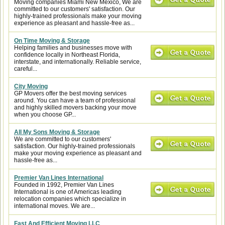
Moving companies Miami New Mexico, We are
committed to our customers' satisfaction. Our
highly-trained professionals make your moving
experience as pleasant and hassle-free as...
On Time Moving & Storage
Helping families and businesses move with
confidence locally in Northeast Florida,
interstate, and internationally. Reliable service,
careful...
City Moving
GP Movers offer the best moving services
around. You can have a team of professional
and highly skilled movers backing your move
when you choose GP...
All My Sons Moving & Storage
We are committed to our customers'
satisfaction. Our highly-trained professionals
make your moving experience as pleasant and
hassle-free as...
Premier Van Lines International
Founded in 1992, Premier Van Lines
International is one of Americas leading
relocation companies which specialize in
international moves. We are...
Fast And Efficient Moving LLC