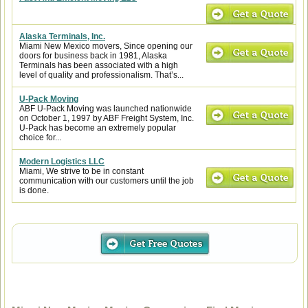
Alaska Terminals, Inc.
Miami New Mexico movers, Since opening our
doors for business back in 1981, Alaska
Terminals has been associated with a high
level of quality and professionalism. That’s...
U-Pack Moving
ABF U-Pack Moving was launched nationwide
on October 1, 1997 by ABF Freight System, Inc.
U-Pack has become an extremely popular
choice for...
Modern Logistics LLC
Miami, We strive to be in constant
communication with our customers until the job
is done.