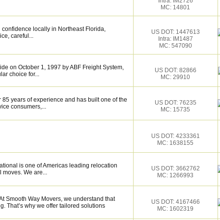
Intra: IM2726
MC: 14801
confidence locally in Northeast Florida,
US DOT: 1447613
ce, careful...
Intra: IM1487
MC: 547090
de on October 1, 1997 by ABF Freight System,
US DOT: 82866
r choice for...
MC: 29910
 85 years of experience and has built one of the
US DOT: 76235
vice consumers,...
MC: 15735
US DOT: 4233361
MC: 1638155
tional is one of Americas leading relocation
US DOT: 3662762
l moves. We are...
MC: 1266993
t Smooth Way Movers, we understand that
US DOT: 4167466
 That’s why we offer tailored solutions
MC: 1602319