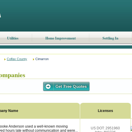
Utilities
Home Improvement
Settling In
Colfax County
Cimarron
ompanies
pany Name
Licenses
rooke Anderson used a well-known moving
US DOT: 2951960
ved hours late without communication and were...