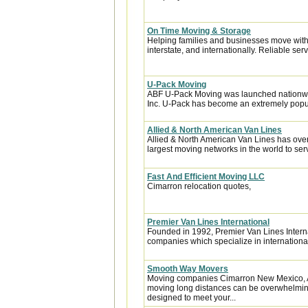
On Time Moving & Storage
Helping families and businesses move with 
interstate, and internationally. Reliable servi
U-Pack Moving
ABF U-Pack Moving was launched nationwi
Inc. U-Pack has become an extremely popula
Allied & North American Van Lines
Allied & North American Van Lines has over
largest moving networks in the world to ser
Fast And Efficient Moving LLC
Cimarron relocation quotes,
Premier Van Lines International
Founded in 1992, Premier Van Lines Interna
companies which specialize in internationa
Smooth Way Movers
Moving companies Cimarron New Mexico, A
moving long distances can be overwhelming.
designed to meet your...