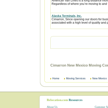
American Van Lines is a long distance mov
Regardless of where you’re moving to and f
Alaska Terminals, Inc.
Cimarron, Since opening our doors for bus
associated with a high level of quality and p
Cimarron New Mexico Moving Com
Home
Moving Services
New Mexico
Relocation.com
Resources
About Us
Customer S