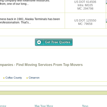
ing company with extensive resources.
US DOT: 614506
rom, one of our long...
Intra: IM105
MC: 294798
iness back in 1981, Alaska Terminals has been
US DOT: 125550
rofessionalism. That’s...
MC: 79658
panies - Find Moving Services From Top Movers
Colfax County
Cimarron
ervice
Map Your Move
News