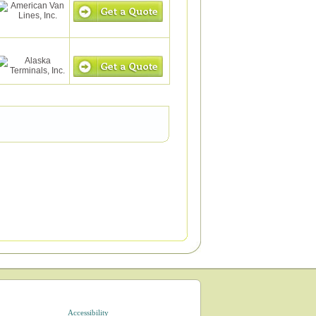
Accessibility