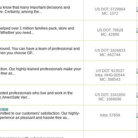
ou know that many important decisions and
US DOT: 3729864
. Certainly, among the...
MC: 1072
elped over 1 million families pack, store and
US DOT: 76628
 Whether you need...
MC: 42866
around. You can have a team of professional and
US DOT: 1826833
hen you choose GP...
MC: 662744
ction. Our highly-trained professionals make your
US DOT: 923537
ree as...
Intra: HHG-00544
MC: 398543
sted professionals who live and work in the
US DOT: 3341650
, AmeriSafe Van...
MC: 1066696
erque
ted to our customers' satisfaction. Our highly-
Intra: 57658
erience as pleasant and hassle-free as...