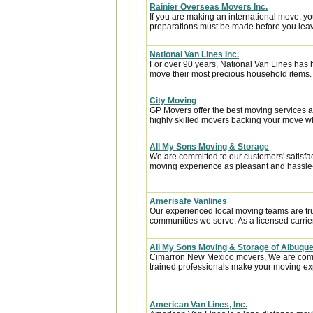
Rainier Overseas Movers Inc.
If you are making an international move, y
preparations must be made before you leave
National Van Lines Inc.
For over 90 years, National Van Lines has h
move their most precious household items.
City Moving
GP Movers offer the best moving services 
highly skilled movers backing your move w
All My Sons Moving & Storage
We are committed to our customers' satisfa
moving experience as pleasant and hassle-f
Amerisafe Vanlines
Our experienced local moving teams are tru
communities we serve. As a licensed carrier
All My Sons Moving & Storage of Albuqu
Cimarron New Mexico movers, We are commit
trained professionals make your moving exp
American Van Lines, Inc.