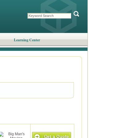
Learning Center