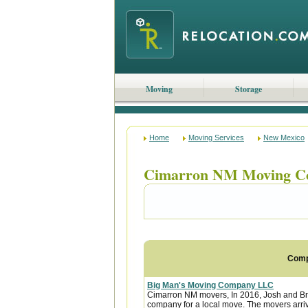
Moving
Storage
Home
Moving Services
New Mexico
Cimarron NM Moving C
Com
Big Man's Moving Company LLC
Cimarron NM movers, In 2016, Josh and B
company for a local move. The movers arri