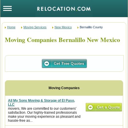
Home
Moving Services
New Mexico
Bernalillo County
Moving Companies Bernalillo New Mexico
All My Sons Moving & Storage of El Paso,
LLC
movers, We are committed to our customers'
satisfaction. Our highly-trained professionals
make your moving experience as pleasant and
hassle-free as...