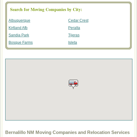
Search for Moving Companies by City:
Albuquerque
Cedar Crest
Kirtland Afb
Peralta
Sandia Park
Tijeras
Bosque Farms
Isleta
Bernalillo NM Moving Companies and Relocation Services