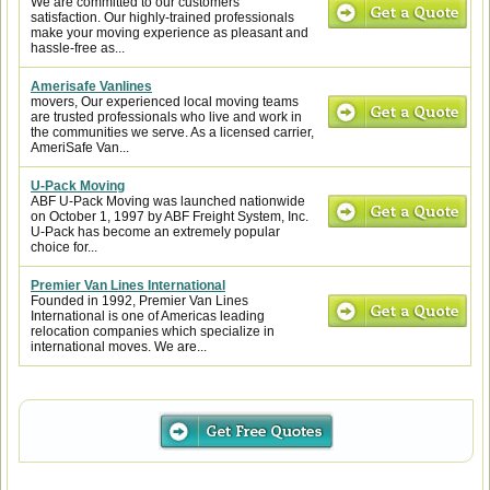
We are committed to our customers'
satisfaction. Our highly-trained professionals
make your moving experience as pleasant and
hassle-free as...
Amerisafe Vanlines
movers, Our experienced local moving teams
are trusted professionals who live and work in
the communities we serve. As a licensed carrier,
AmeriSafe Van...
U-Pack Moving
ABF U-Pack Moving was launched nationwide
on October 1, 1997 by ABF Freight System, Inc.
U-Pack has become an extremely popular
choice for...
Premier Van Lines International
Founded in 1992, Premier Van Lines
International is one of Americas leading
relocation companies which specialize in
international moves. We are...