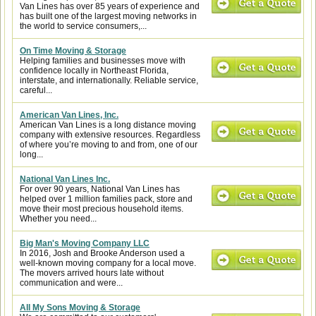
Van Lines has over 85 years of experience and
has built one of the largest moving networks in
the world to service consumers,...
On Time Moving & Storage
Helping families and businesses move with
confidence locally in Northeast Florida,
interstate, and internationally. Reliable service,
careful...
American Van Lines, Inc.
American Van Lines is a long distance moving
company with extensive resources. Regardless
of where you’re moving to and from, one of our
long...
National Van Lines Inc.
For over 90 years, National Van Lines has
helped over 1 million families pack, store and
move their most precious household items.
Whether you need...
Big Man's Moving Company LLC
In 2016, Josh and Brooke Anderson used a
well-known moving company for a local move.
The movers arrived hours late without
communication and were...
All My Sons Moving & Storage