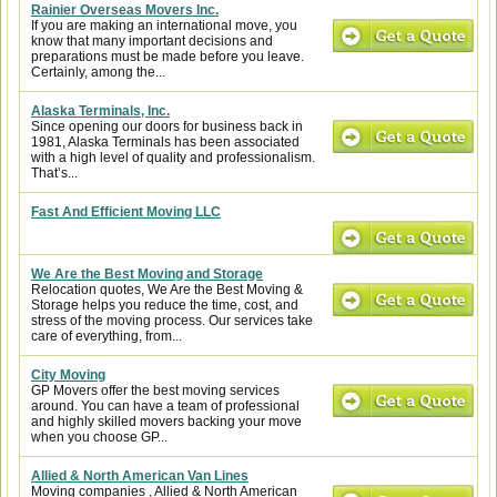
Rainier Overseas Movers Inc.
If you are making an international move, you
know that many important decisions and
preparations must be made before you leave.
Certainly, among the...
Alaska Terminals, Inc.
Since opening our doors for business back in
1981, Alaska Terminals has been associated
with a high level of quality and professionalism.
That’s...
Fast And Efficient Moving LLC
We Are the Best Moving and Storage
Relocation quotes, We Are the Best Moving &
Storage helps you reduce the time, cost, and
stress of the moving process. Our services take
care of everything, from...
City Moving
GP Movers offer the best moving services
around. You can have a team of professional
and highly skilled movers backing your move
when you choose GP...
Allied & North American Van Lines
Moving companies , Allied & North American