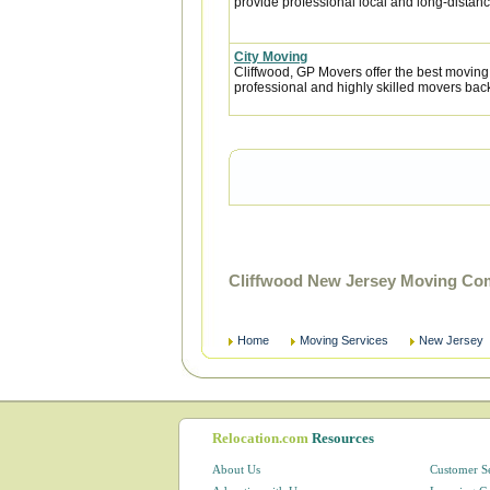
provide professional local and long-distanc
City Moving
Cliffwood, GP Movers offer the best moving
professional and highly skilled movers ba
Cliffwood New Jersey Moving Com
Home
Moving Services
New Jersey
Relocation.com
Resources
About Us
Customer S