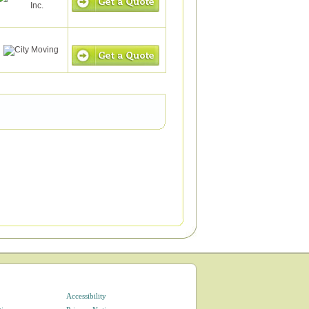
Accessibility