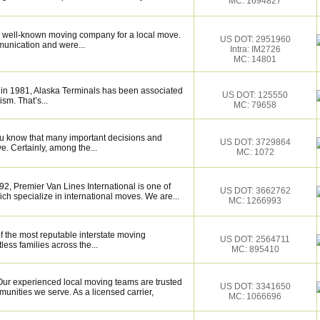
MC: 1694827
 well-known moving company for a local move.
US DOT: 2951960
munication and were...
Intra: IM2726
MC: 14801
 in 1981, Alaska Terminals has been associated
US DOT: 125550
ism. That’s...
MC: 79658
ou know that many important decisions and
US DOT: 3729864
. Certainly, among the...
MC: 1072
2, Premier Van Lines International is one of
US DOT: 3662762
h specialize in international moves. We are...
MC: 1266993
f the most reputable interstate moving
US DOT: 2564711
ess families across the...
MC: 895410
ur experienced local moving teams are trusted
US DOT: 3341650
unities we serve. As a licensed carrier,
MC: 1066696