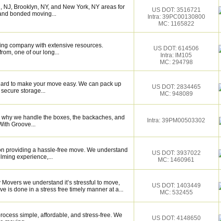
 NJ, Brooklyn, NY, and New York, NY areas for
US DOT: 3516721
, and bonded moving...
Intra: 39PC00130800
MC: 1165822
ing company with extensive resources.
US DOT: 614506
rom, one of our long...
Intra: IM105
MC: 294798
k hard to make your move easy. We can pack up
US DOT: 2834465
secure storage...
MC: 948089
s why we handle the boxes, the backaches, and
Intra: 39PM00503302
With Groove...
on providing a hassle-free move. We understand
US DOT: 3937022
lming experience,...
MC: 1460961
 Movers we understand it’s stressful to move,
US DOT: 1403449
e is done in a stress free timely manner at a...
MC: 532455
ocess simple, affordable, and stress-free. We
US DOT: 4148650