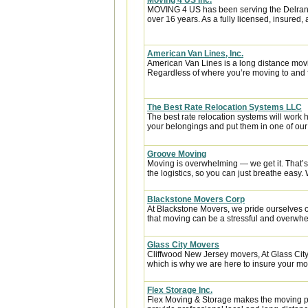
Moving 4 US Inc.
MOVING 4 US has been serving the Delran,
over 16 years. As a fully licensed, insured
American Van Lines, Inc.
American Van Lines is a long distance mov
Regardless of where you’re moving to and f
The Best Rate Relocation Systems LLC
The best rate relocation systems will wor
your belongings and put them in one of our 
Groove Moving
Moving is overwhelming — we get it. That’
the logistics, so you can just breathe easy. 
Blackstone Movers Corp
At Blackstone Movers, we pride ourselves 
that moving can be a stressful and overwhe
Glass City Movers
Cliffwood New Jersey movers, At Glass City
which is why we are here to insure your mov
Flex Storage Inc.
Flex Moving & Storage makes the moving pr