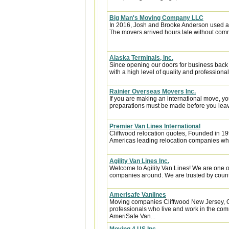
Big Man's Moving Company LLC
In 2016, Josh and Brooke Anderson used a
The movers arrived hours late without com
Alaska Terminals, Inc.
Since opening our doors for business back
with a high level of quality and professional
Rainier Overseas Movers Inc.
If you are making an international move, y
preparations must be made before you leave
Premier Van Lines International
Cliffwood relocation quotes, Founded in 199
Americas leading relocation companies whic
Agility Van Lines Inc.
Welcome to Agility Van Lines! We are one o
companies around. We are trusted by countl
Amerisafe Vanlines
Moving companies Cliffwood New Jersey, O
professionals who live and work in the comm
AmeriSafe Van...