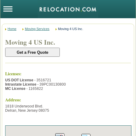
Home
Moving Services
Moving 4 US Inc.
Moving 4 US Inc.
Licenses
:
US DOT License
- 3516721
Intrastate License
- 39PC00130800
MC License
- 1165822
Address:
1818 Underwood Blvd.
Delran
,
New Jersey
08075