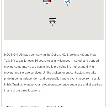
MOVING 4 US has been serving the Delran, NJ, Brooklyn, NY, and New
York, NY areas for over 16 years. As a fully licensed, insured, and bonded
moving company, we are committed to providing the highest quality full
moving and storage services. Unlike brokers or subcontractors, we take
pride in being independent and personally handle every move from start to
finish. Trust us to make your relocation experience seamless and stress-free
in any of our three locations.