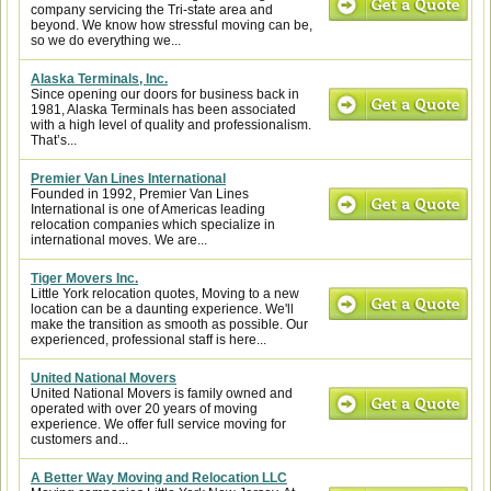
company servicing the Tri-state area and
beyond. We know how stressful moving can be,
so we do everything we...
Alaska Terminals, Inc.
Since opening our doors for business back in
1981, Alaska Terminals has been associated
with a high level of quality and professionalism.
That’s...
Premier Van Lines International
Founded in 1992, Premier Van Lines
International is one of Americas leading
relocation companies which specialize in
international moves. We are...
Tiger Movers Inc.
Little York relocation quotes, Moving to a new
location can be a daunting experience. We'll
make the transition as smooth as possible. Our
experienced, professional staff is here...
United National Movers
United National Movers is family owned and
operated with over 20 years of moving
experience. We offer full service moving for
customers and...
A Better Way Moving and Relocation LLC