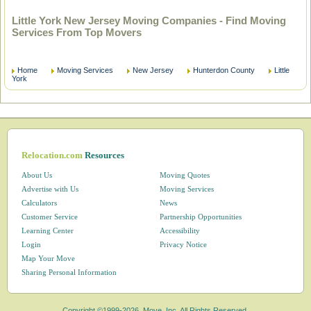
Little York New Jersey Moving Companies - Find Moving
Services From Top Movers
Home
Moving Services
New Jersey
Hunterdon County
Little
York
Relocation.com
Resources
About Us
Moving Quotes
Advertise with Us
Moving Services
Calculators
News
Customer Service
Partnership Opportunities
Learning Center
Accessibility
Login
Privacy Notice
Map Your Move
Sharing Personal Information
Copyright ©1999-2026, Move, Inc. All Rights Reserved.