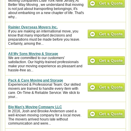
Moving companies Little York New Jersey, At
Better Way Moving , we understand that moving
is not just about transporting belongings; it's
about embarking on a new chapter of life. That's
why...
Rainier Overseas Movers Inc.
If you are making an international move, you
know that many important decisions and
preparations must be made before you leave.
Certainly, among the...
All My Sons Moving & Storage
We are committed to our customers'
satisfaction. Our highly-trained professionals
make your moving experience as pleasant and
hassle-free as...
Pack & Care Moving and Storage
Experienced & Professional Team: Our skilled
movers are trained to handle every item with
care. On-Time & Reliable Service: We stick to
your...
Big Man's Moving Company LLC
In 2016, Josh and Brooke Anderson used a
well-known moving company for a local move.
The movers arrived hours late without
communication and were...