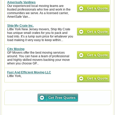
Amerisafe Vanlines
Our experienced local moving teams are
trusted professionals who live and work in the
communities we serve. As a licensed carrier,
AmeriSafe Van...
Ship My Crate Inc.
Little York New Jersey movers, Ship My Crate
has unique small crates for you to pack and
load into. It’s a lump sum price for whatever you
load making it very easy to keep within...
City Moving
GP Movers offer the best moving services
around. You can have a team of professional
and highly skilled movers backing your move
when you choose GP...
Fast And Efficient Moving LLC
Little York,