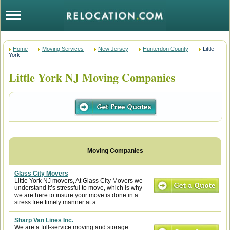
Home
Moving Services
New Jersey
Hunterdon County
Little
York
Little York NJ Moving Companies
Glass City Movers
Little York NJ movers, At Glass City Movers we
understand it’s stressful to move, which is why
we are here to insure your move is done in a
stress free timely manner at a...
Sharp Van Lines Inc.
We are a full-service moving and storage