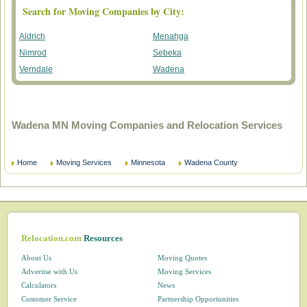
Search for Moving Companies by City:
Aldrich
Menahga
Nimrod
Sebeka
Verndale
Wadena
Wadena MN Moving Companies and Relocation Services
Home
Moving Services
Minnesota
Wadena County
Relocation.com
Resources
About Us
Moving Quotes
Advertise with Us
Moving Services
Calculators
News
Customer Service
Partnership Opportunities