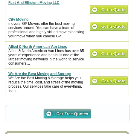
Fast And Efficient Moving LLC
City Moving
movers, GP Movers offer the best moving
services around. You can have a team of
professional and highly skilled movers backing
your move when you choose GP...
Allied & North American Van Lines
Allied & North American Van Lines has over 85
years of experience and has built one of the
largest moving networks in the world to service
consumers,...
We Are the Best Moving and Storage
We Are the Best Moving & Storage helps you
reduce the time, cost, and stress of the moving
process. Our services take care of everything,
from...