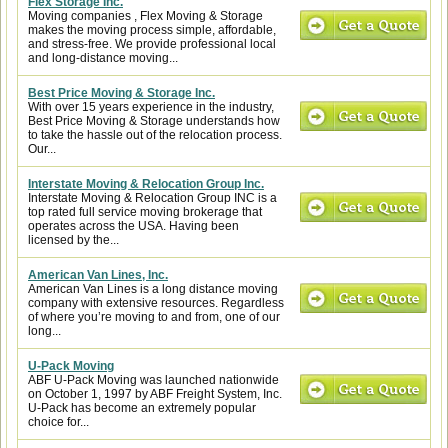
Flex Storage Inc.
Moving companies , Flex Moving & Storage
makes the moving process simple, affordable,
and stress-free. We provide professional local
and long-distance moving...
Best Price Moving & Storage Inc.
With over 15 years experience in the industry,
Best Price Moving & Storage understands how
to take the hassle out of the relocation process.
Our...
Interstate Moving & Relocation Group Inc.
Interstate Moving & Relocation Group INC is a
top rated full service moving brokerage that
operates across the USA. Having been
licensed by the...
American Van Lines, Inc.
American Van Lines is a long distance moving
company with extensive resources. Regardless
of where you’re moving to and from, one of our
long...
U-Pack Moving
ABF U-Pack Moving was launched nationwide
on October 1, 1997 by ABF Freight System, Inc.
U-Pack has become an extremely popular
choice for...