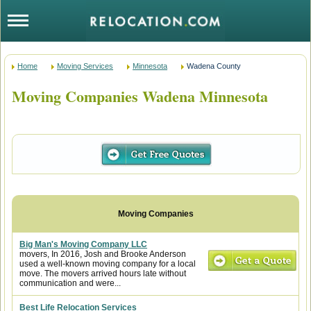
Home
Moving Services
Minnesota
Wadena County
Moving Companies Wadena Minnesota
Big Man's Moving Company LLC
movers, In 2016, Josh and Brooke Anderson
used a well-known moving company for a local
move. The movers arrived hours late without
communication and were...
Best Life Relocation Services