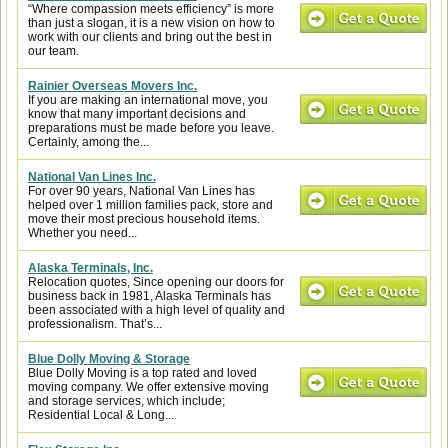
“Where compassion meets efficiency” is more
than just a slogan, it is a new vision on how to
work with our clients and bring out the best in
our team.
Rainier Overseas Movers Inc.
If you are making an international move, you
know that many important decisions and
preparations must be made before you leave.
Certainly, among the...
National Van Lines Inc.
For over 90 years, National Van Lines has
helped over 1 million families pack, store and
move their most precious household items.
Whether you need...
Alaska Terminals, Inc.
Relocation quotes, Since opening our doors for
business back in 1981, Alaska Terminals has
been associated with a high level of quality and
professionalism. That’s...
Blue Dolly Moving & Storage
Blue Dolly Moving is a top rated and loved
moving company. We offer extensive moving
and storage services, which include;
Residential Local & Long...